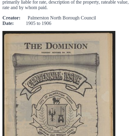
primarily liable for rate, description of the property, rateable value,
rate and by whom paid.
Creator:
Palmerston North Borough Council
Date:
1905 to 1906