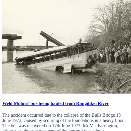
Weld Motors' bus being hauled from Rangitikei River
The accident occurred due to the collapse of the Bulls Bridge 15
June 1973, caused by scouring of the foundations in a heavy flood.
The bus was recovered on 17th June 1973. Mr M J Farrington,
driver, was the sole occupant of the bus and was admitt...