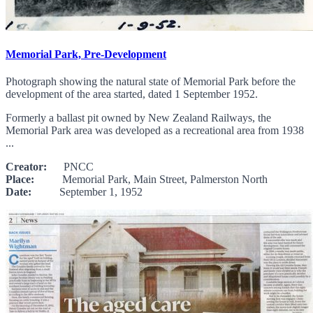
Memorial Park, Pre-Development
Photograph showing the natural state of Memorial Park before the
development of the area started, dated 1 September 1952.
Formerly a ballast pit owned by New Zealand Railways, the
Memorial Park area was developed as a recreational area from 1938
...
Creator:
PNCC
Place:
Memorial Park, Main Street, Palmerston North
Date:
September 1, 1952