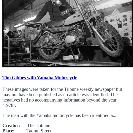
Tim Gibbes with Yamaha Motorcycle
These images were taken for the Tribune weekly newspaper but
may not have been published as no article was identified. The
negatives had no accompanying information beyond the year
‘1978’.
The man with the Yamaha motorcycle has been identified a...
Creator:
The Tribune
Place:
Taonui Street