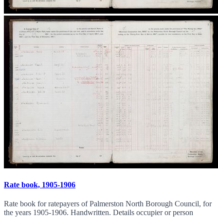
Rate book, 1905-1906
Rate book for ratepayers of Palmerston North Borough Council, for
the years 1905-1906. Handwritten. Details occupier or person