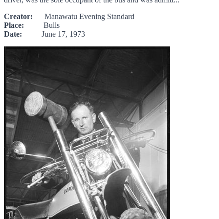
Creator:
Manawatu Evening Standard
Place:
Bulls
Date:
June 17, 1973