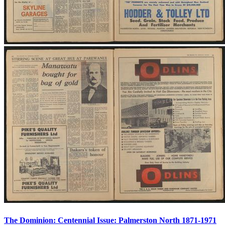
The Dominion: Centennial Issue: Palmerston North 1871-1971