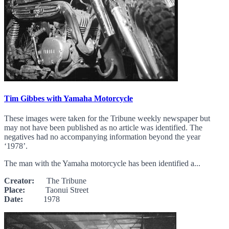
Tim Gibbes with Yamaha Motorcycle
These images were taken for the Tribune weekly newspaper but
may not have been published as no article was identified. The
negatives had no accompanying information beyond the year
‘1978’.
The man with the Yamaha motorcycle has been identified a...
Creator:
The Tribune
Place:
Taonui Street
Date:
1978