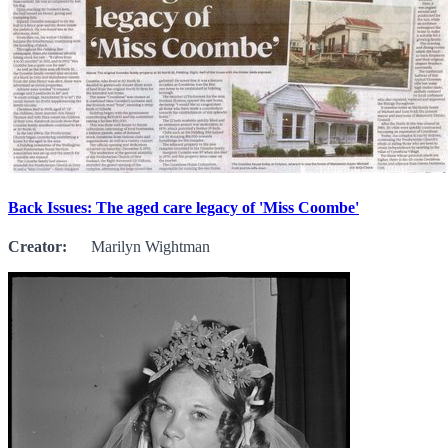
Back Issues: The aged care legacy of 'Miss Coombe'
Creator:
Marilyn Wightman