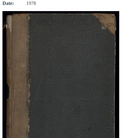
Date:
1978