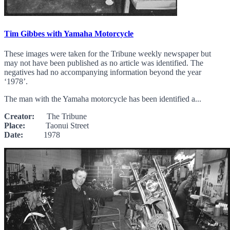
Tim Gibbes with Yamaha Motorcycle
These images were taken for the Tribune weekly newspaper but
may not have been published as no article was identified. The
negatives had no accompanying information beyond the year
‘1978’.
The man with the Yamaha motorcycle has been identified a...
Creator:
The Tribune
Place:
Taonui Street
Date:
1978