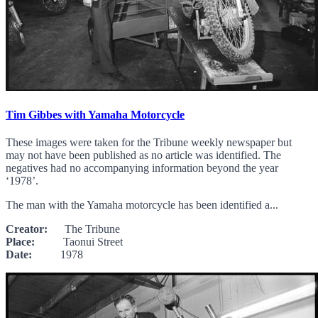
Tim Gibbes with Yamaha Motorcycle
These images were taken for the Tribune weekly newspaper but
may not have been published as no article was identified. The
negatives had no accompanying information beyond the year
‘1978’.
The man with the Yamaha motorcycle has been identified a...
Creator:
The Tribune
Place:
Taonui Street
Date:
1978