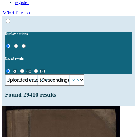
register
Māori
English
Display options
No. of results
30
60
90
Found
29410
results