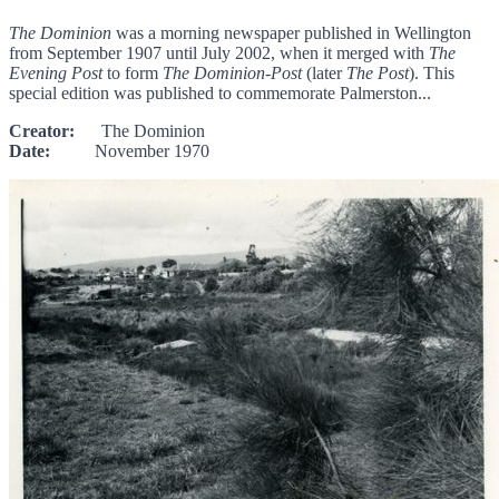
The Dominion
was a morning newspaper published in Wellington
from September 1907 until July 2002, when it merged with
The
Evening Post
to form
The Dominion-Post
(later
The Post
). This
special edition was published to commemorate Palmerston...
Creator:
The Dominion
Date:
November 1970