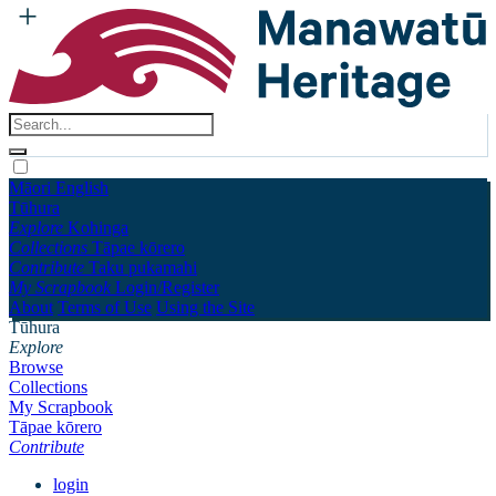
Māori
English
Tūhura
Explore
Kohinga
Collections
Tāpae kōrero
Contribute
Taku pukamahi
My Scrapbook
Login/Register
About
Terms of Use
Using the Site
Tūhura
Explore
Browse
Collections
My Scrapbook
Tāpae kōrero
Contribute
login