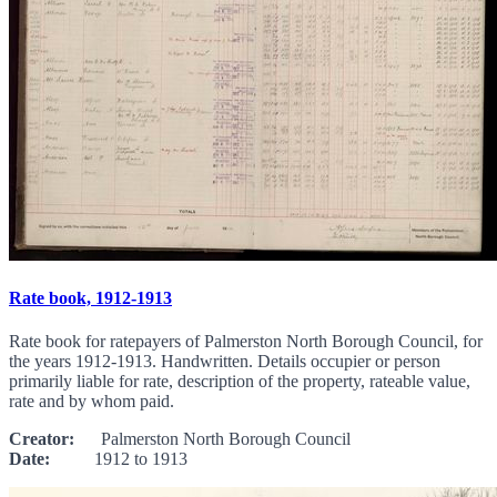
Rate book, 1912-1913
Rate book for ratepayers of Palmerston North Borough Council, for
the years 1912-1913. Handwritten. Details occupier or person
primarily liable for rate, description of the property, rateable value,
rate and by whom paid.
Creator:
Palmerston North Borough Council
Date:
1912 to 1913