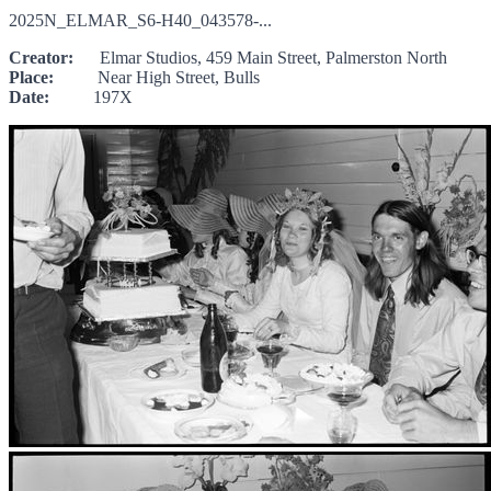
2025N_ELMAR_S6-H40_043578-...
Creator:
Elmar Studios, 459 Main Street, Palmerston North
Place:
Near High Street, Bulls
Date:
197X