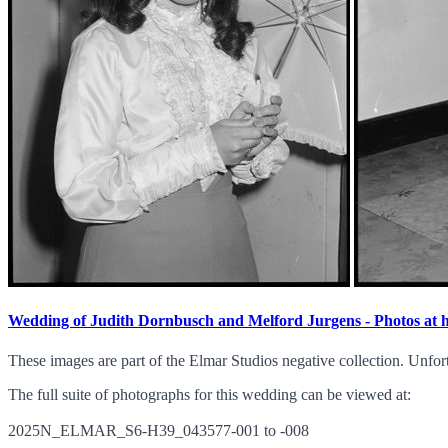
Wedding of Judith Dornbusch and Melford Jurgens - Photos at
These images are part of the Elmar Studios negative collection. Unfor
The full suite of photographs for this wedding can be viewed at:
2025N_ELMAR_S6-H39_043577-001 to -008