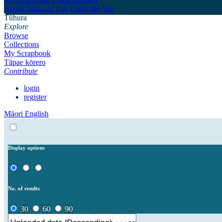
About
Terms of Use
Using the Site
Tūhura
Explore
Browse
Collections
My Scrapbook
Tāpae kōrero
Contribute
login
register
Māori
English
Display options
No. of results
30
60
90