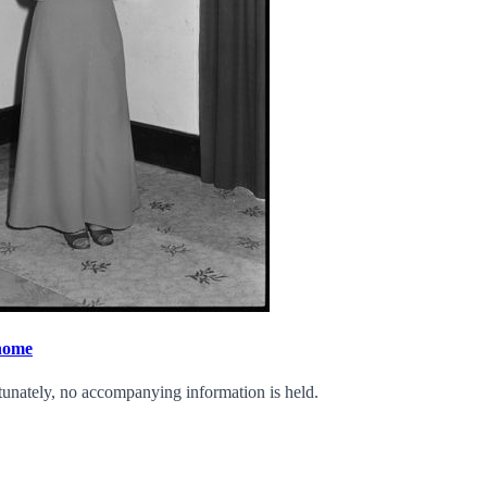
 home
tunately, no accompanying information is held.