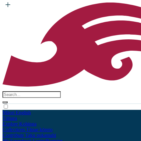
Māori
English
Tūhura
Explore
Kohinga
Collections
Tāpae kōrero
Contribute
Taku pukamahi
My Scrapbook
Login/Register