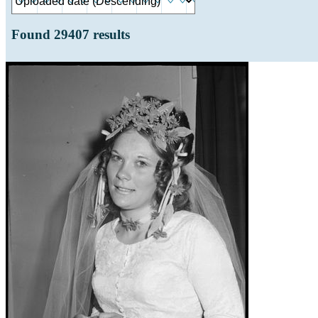
Found
29407
results