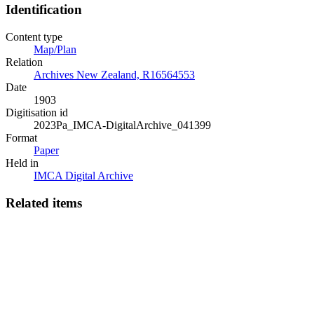
Identification
Content type
Map/Plan
Relation
Archives New Zealand, R16564553
Date
1903
Digitisation id
2023Pa_IMCA-DigitalArchive_041399
Format
Paper
Held in
IMCA Digital Archive
Related items