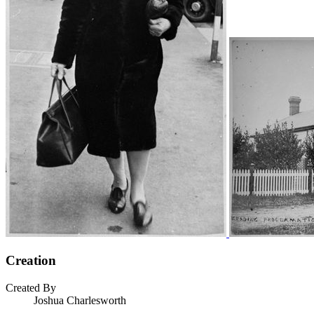
Creation
Created By
Joshua Charlesworth