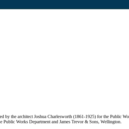
ed by the architect Joshua Charlesworth (1861-1925) for the Public W
n the Public Works Department and James Trevor & Sons, Wellington.