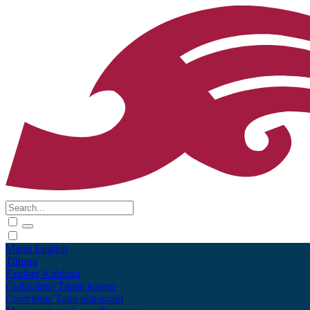
Māori
English
Tūhura
Explore
Kohinga
Collections
Tāpae kōrero
Contribute
Taku pukamahi