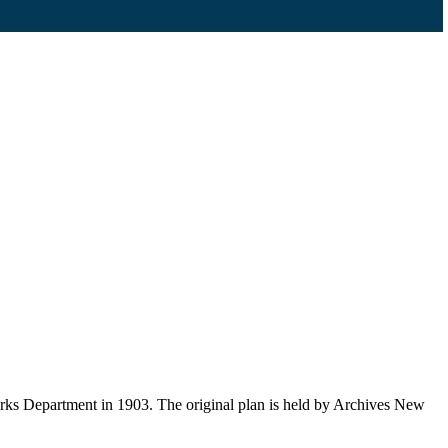
orks Department in 1903. The original plan is held by Archives New