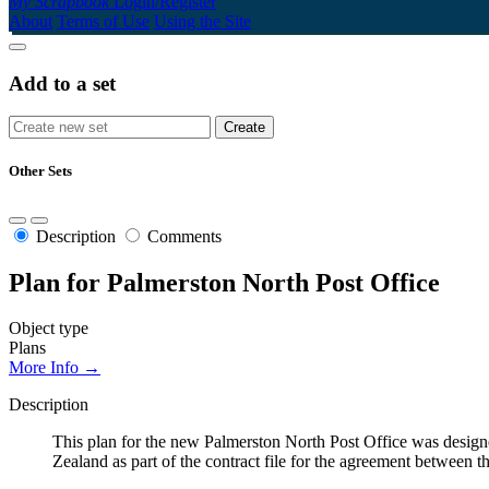
My Scrapbook
Login/Register
About
Terms of Use
Using the Site
Add to a set
Other Sets
Description
Comments
Plan for Palmerston North Post Office
Object type
Plans
More Info →
Description
This plan for the new Palmerston North Post Office was design
Zealand as part of the contract file for the agreement betwee