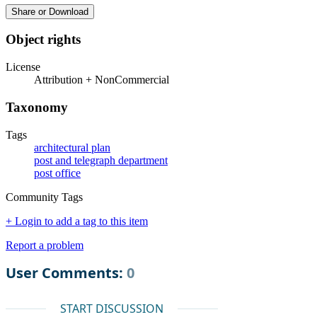
Share or Download
Object rights
License
Attribution + NonCommercial
Taxonomy
Tags
architectural plan
post and telegraph department
post office
Community Tags
+ Login to add a tag to this item
Report a problem