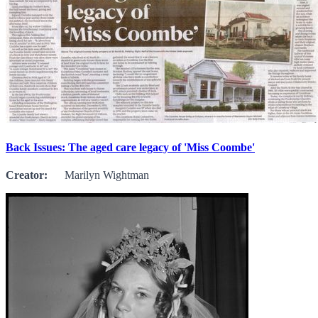
Back Issues: The aged care legacy of 'Miss Coombe'
Creator:
Marilyn Wightman