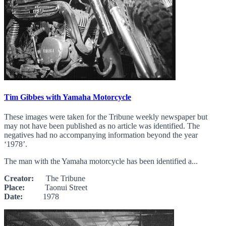
Tim Gibbes with Yamaha Motorcycle
These images were taken for the Tribune weekly newspaper but
may not have been published as no article was identified. The
negatives had no accompanying information beyond the year
‘1978’.
The man with the Yamaha motorcycle has been identified a...
Creator:
The Tribune
Place:
Taonui Street
Date:
1978