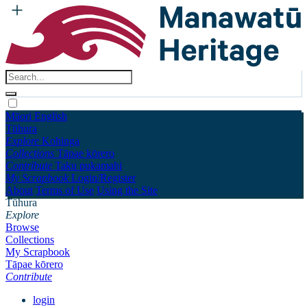
Māori
English
Tūhura
Explore
Kohinga
Collections
Tāpae kōrero
Contribute
Taku pukamahi
My Scrapbook
Login/Register
About
Terms of Use
Using the Site
Tūhura
Explore
Browse
Collections
My Scrapbook
Tāpae kōrero
Contribute
login