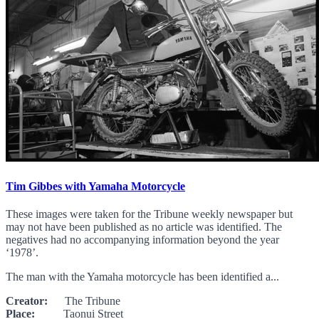
Tim Gibbes with Yamaha Motorcycle
These images were taken for the Tribune weekly newspaper but
may not have been published as no article was identified. The
negatives had no accompanying information beyond the year
‘1978’.
The man with the Yamaha motorcycle has been identified a...
Creator:
The Tribune
Place:
Taonui Street