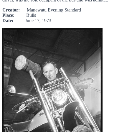
Creator:
Manawatu Evening Standard
Place:
Bulls
Date:
June 17, 1973