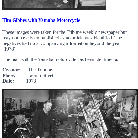
Tim Gibbes with Yamaha Motorcycle
These images were taken for the Tribune weekly newspaper but
may not have been published as no article was identified. The
negatives had no accompanying information beyond the year
‘1978’.
The man with the Yamaha motorcycle has been identified a...
Creator:
The Tribune
Place:
Taonui Street
Date:
1978