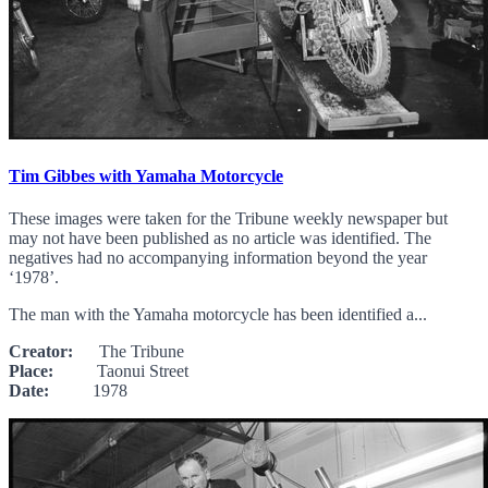
Tim Gibbes with Yamaha Motorcycle
These images were taken for the Tribune weekly newspaper but
may not have been published as no article was identified. The
negatives had no accompanying information beyond the year
‘1978’.
The man with the Yamaha motorcycle has been identified a...
Creator:
The Tribune
Place:
Taonui Street
Date:
1978