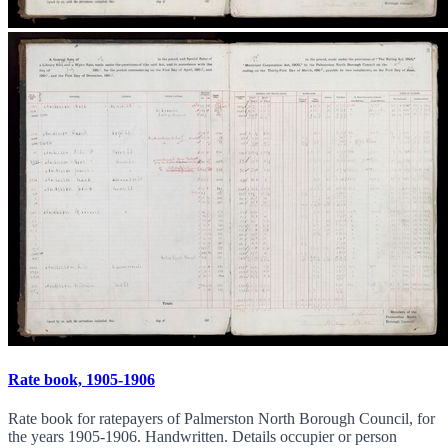
Rate book, 1905-1906
Rate book for ratepayers of Palmerston North Borough Council, for
the years 1905-1906. Handwritten. Details occupier or person