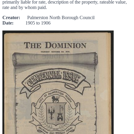
primarily liable for rate, description of the property, rateable value,
rate and by whom paid.
Creator:
Palmerston North Borough Council
Date:
1905 to 1906