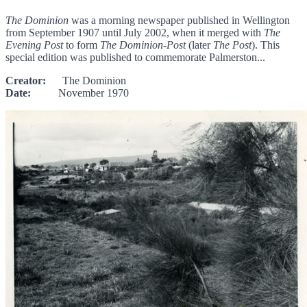
The Dominion
was a morning newspaper published in Wellington
from September 1907 until July 2002, when it merged with
The
Evening Post
to form
The Dominion-Post
(later
The Post
). This
special edition was published to commemorate Palmerston...
Creator:
The Dominion
Date:
November 1970