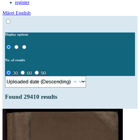
register
Māori
English
Display options
No. of results
30
60
90
Found
29410
results