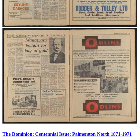
The Dominion: Centennial Issue: Palmerston North 1871-1971