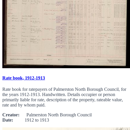
Rate book, 1912-1913
Rate book for ratepayers of Palmerston North Borough Council, for
the years 1912-1913. Handwritten. Details occupier or person
primarily liable for rate, description of the property, rateable value,
rate and by whom paid.
Creator:
Palmerston North Borough Council
Date:
1912 to 1913