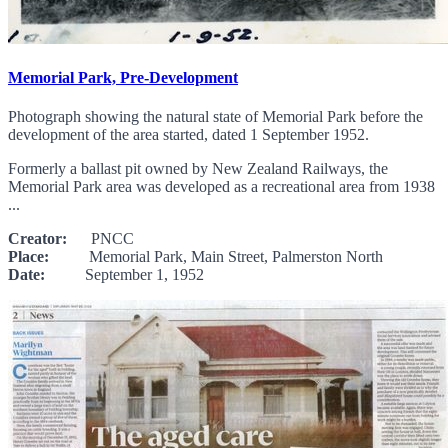
Memorial Park, Pre-Development
Photograph showing the natural state of Memorial Park before the
development of the area started, dated 1 September 1952.
Formerly a ballast pit owned by New Zealand Railways, the
Memorial Park area was developed as a recreational area from 1938
...
Creator:
PNCC
Place:
Memorial Park, Main Street, Palmerston North
Date:
September 1, 1952