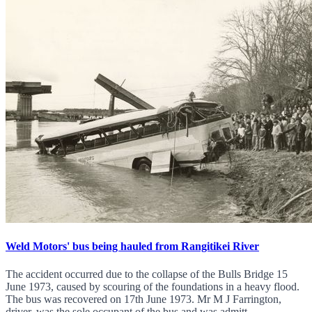
Weld Motors' bus being hauled from Rangitikei River
The accident occurred due to the collapse of the Bulls Bridge 15
June 1973, caused by scouring of the foundations in a heavy flood.
The bus was recovered on 17th June 1973. Mr M J Farrington,
driver, was the sole occupant of the bus and was admitt...