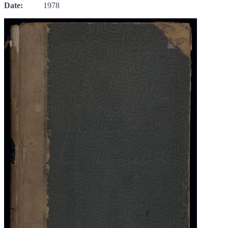
Date:
1978