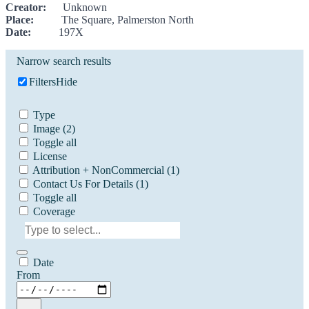
Creator:
Unknown
Place:
The Square, Palmerston North
Date:
197X
Narrow search results
Filters
Hide
Type
Image
(2)
Toggle all
License
Attribution + NonCommercial
(1)
Contact Us For Details
(1)
Toggle all
Coverage
Date
From