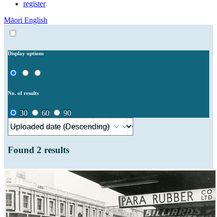
register
Māori
English
Display options
No. of results
30
60
90
Found
2
results