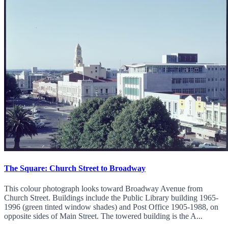
The Square: Church Street to Broadway
This colour photograph looks toward Broadway Avenue from
Church Street. Buildings include the Public Library building 1965-
1996 (green tinted window shades) and Post Office 1905-1988, on
opposite sides of Main Street. The towered building is the A...