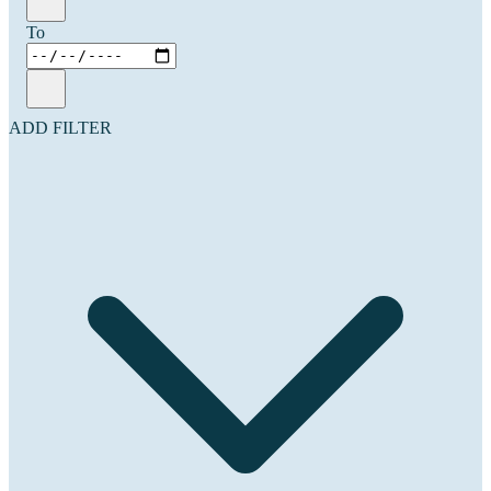
To
ADD FILTER