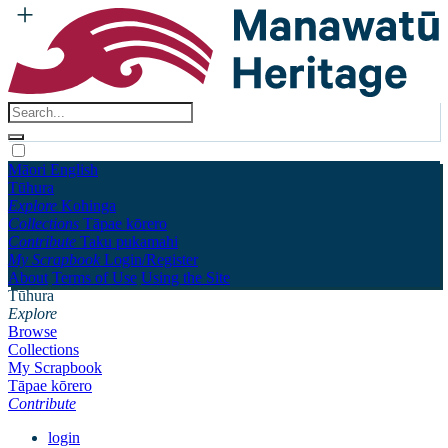
Māori
English
Tūhura
Explore
Kohinga
Collections
Tāpae kōrero
Contribute
Taku pukamahi
My Scrapbook
Login/Register
About
Terms of Use
Using the Site
Tūhura
Explore
Browse
Collections
My Scrapbook
Tāpae kōrero
Contribute
login