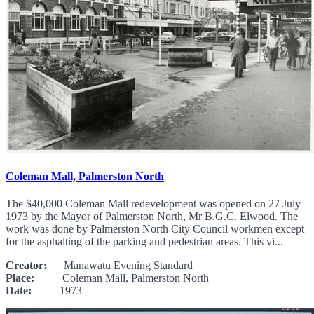
Coleman Mall, Palmerston North
The $40,000 Coleman Mall redevelopment was opened on 27 July
1973 by the Mayor of Palmerston North, Mr B.G.C. Elwood. The
work was done by Palmerston North City Council workmen except
for the asphalting of the parking and pedestrian areas. This vi...
Creator:
Manawatu Evening Standard
Place:
Coleman Mall, Palmerston North
Date:
1973