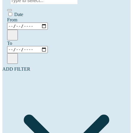
Date
From
To
ADD FILTER