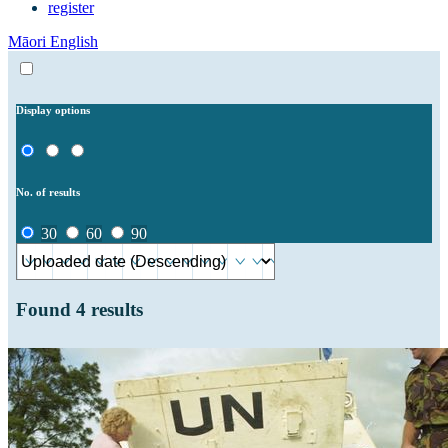
register
Māori
English
Display options
No. of results
30
60
90
Found
4
results