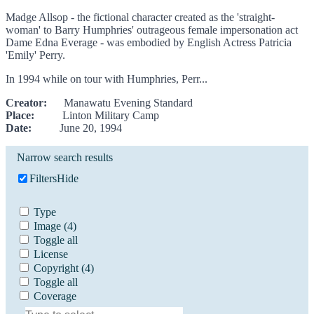
Madge Allsop - the fictional character created as the 'straight-
woman' to Barry Humphries' outrageous female impersonation act
Dame Edna Everage - was embodied by English Actress Patricia
'Emily' Perry.
In 1994 while on tour with Humphries, Perr...
Creator:
Manawatu Evening Standard
Place:
Linton Military Camp
Date:
June 20, 1994
Narrow search results
Filters
Hide
Type
Image
(4)
Toggle all
License
Copyright
(4)
Toggle all
Coverage