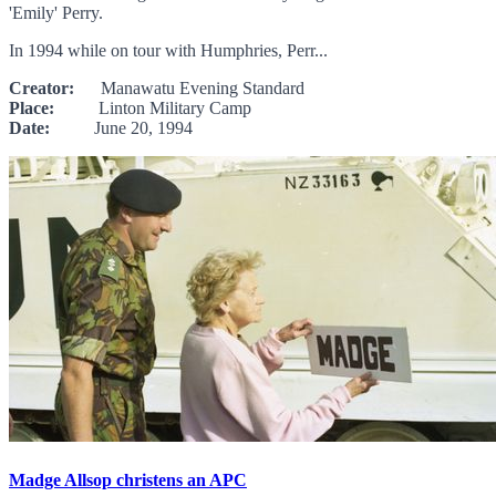
'Emily' Perry.
In 1994 while on tour with Humphries, Perr...
Creator:
Manawatu Evening Standard
Place:
Linton Military Camp
Date:
June 20, 1994
Madge Allsop christens an APC