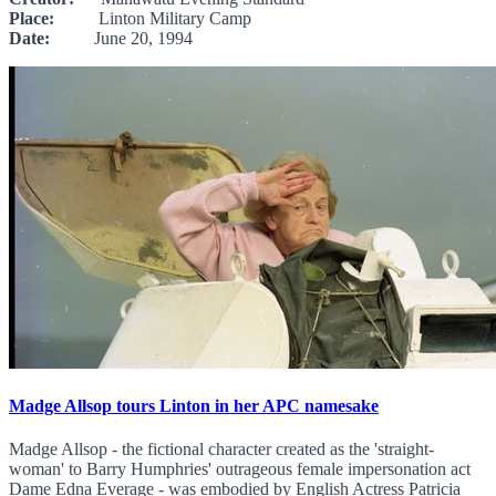
Place:
Linton Military Camp
Date:
June 20, 1994
Madge Allsop tours Linton in her APC namesake
Madge Allsop - the fictional character created as the 'straight-
woman' to Barry Humphries' outrageous female impersonation act
Dame Edna Everage - was embodied by English Actress Patricia