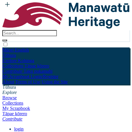
Māori
English
Tūhura
Explore
Kohinga
Collections
Tāpae kōrero
Contribute
Taku pukamahi
My Scrapbook
Login/Register
About
Terms of Use
Using the Site
Tūhura
Explore
Browse
Collections
My Scrapbook
Tāpae kōrero
Contribute
login