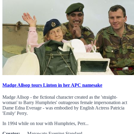
Madge Allsop tours Linton in her APC namesake
Madge Allsop - the fictional character created as the 'straight-
woman' to Barry Humphries' outrageous female impersonation act
Dame Edna Everage - was embodied by English Actress Patricia
'Emily' Perry.
In 1994 while on tour with Humphries, Perr...
Creator:
Manawatu Evening Standard