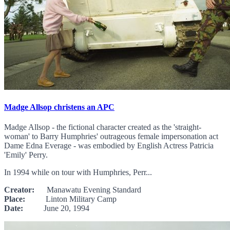
Madge Allsop christens an APC
Madge Allsop - the fictional character created as the 'straight-
woman' to Barry Humphries' outrageous female impersonation act
Dame Edna Everage - was embodied by English Actress Patricia
'Emily' Perry.
In 1994 while on tour with Humphries, Perr...
Creator:
Manawatu Evening Standard
Place:
Linton Military Camp
Date:
June 20, 1994