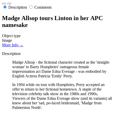
Description
Comments
Madge Allsop tours Linton in her APC
namesake
Object type
Image
More Info →
Description
Madge Allsop - the fictional character created as the 'straight-
woman' to Barry Humphries' outrageous female
impersonation act Dame Edna Everage - was embodied by
English Actress Patricia 'Emily' Perry.
In 1994 while on tour with Humphries, Perry accepted an
offer to return to her fictional hometown. A staple of the
television celebrity talk show in the 1980s and 1990s,
Viewers of the Dame Edna Everage show (and its variants) all
knew about her 'sad, po-faced bridesmaid, 'Madge from
Palmerston North'.