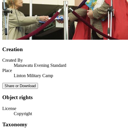
Creation
Created By
Manawatu Evening Standard
Place
Linton Military Camp
Share or Download
Object rights
License
Copyright
Taxonomy