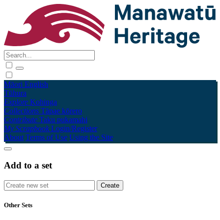
Māori
English
Tūhura
Explore
Kohinga
Collections
Tāpae kōrero
Contribute
Taku pukamahi
My Scrapbook
Login/Register
About
Terms of Use
Using the Site
Add to a set
Other Sets