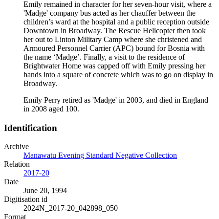
Emily remained in character for her seven-hour visit, where a
'Madge' company bus acted as her chauffer between the
children’s ward at the hospital and a public reception outside
Downtown in Broadway. The Rescue Helicopter then took
her out to Linton Military Camp where she christened and
Armoured Personnel Carrier (APC) bound for Bosnia with
the name ‘Madge’. Finally, a visit to the residence of
Brightwater Home was capped off with Emily pressing her
hands into a square of concrete which was to go on display in
Broadway.
Emily Perry retired as 'Madge' in 2003, and died in England
in 2008 aged 100.
Identification
Archive
Manawatu Evening Standard Negative Collection
Relation
2017-20
Date
June 20, 1994
Digitisation id
2024N_2017-20_042898_050
Format