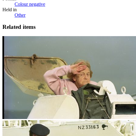
Colour negative
Held in
Other
Related items