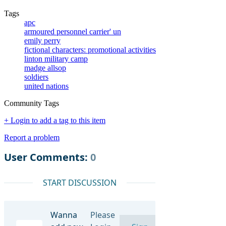
Tags
apc
armoured personnel carrier' un
emily perry
fictional characters: promotional activities
linton military camp
madge allsop
soldiers
united nations
Community Tags
+ Login to add a tag to this item
Report a problem