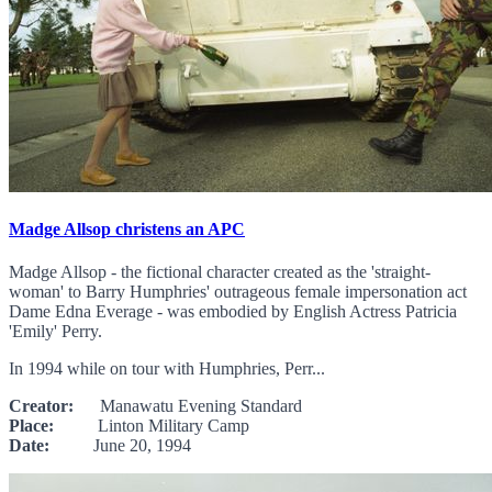
Madge Allsop christens an APC
Madge Allsop - the fictional character created as the 'straight-
woman' to Barry Humphries' outrageous female impersonation act
Dame Edna Everage - was embodied by English Actress Patricia
'Emily' Perry.
In 1994 while on tour with Humphries, Perr...
Creator:
Manawatu Evening Standard
Place:
Linton Military Camp
Date:
June 20, 1994