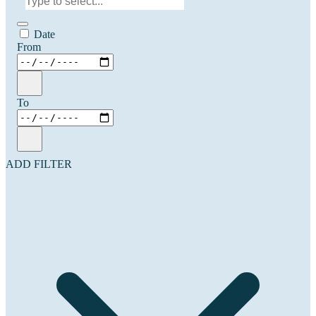
Date
From
To
ADD FILTER