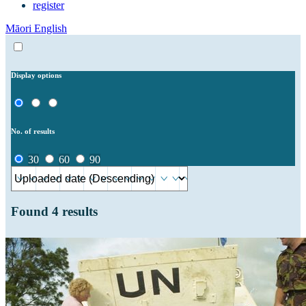
register
Māori
English
Display options
No. of results
30
60
90
Found
4
results