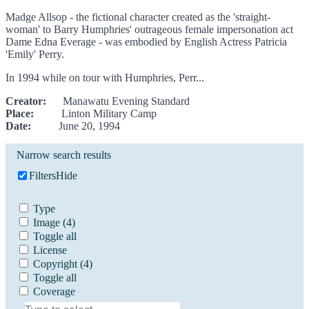
Madge Allsop - the fictional character created as the 'straight-
woman' to Barry Humphries' outrageous female impersonation act
Dame Edna Everage - was embodied by English Actress Patricia
'Emily' Perry.
In 1994 while on tour with Humphries, Perr...
Creator:
Manawatu Evening Standard
Place:
Linton Military Camp
Date:
June 20, 1994
Narrow search results
Filters
Hide
Type
Image
(4)
Toggle all
License
Copyright
(4)
Toggle all
Coverage