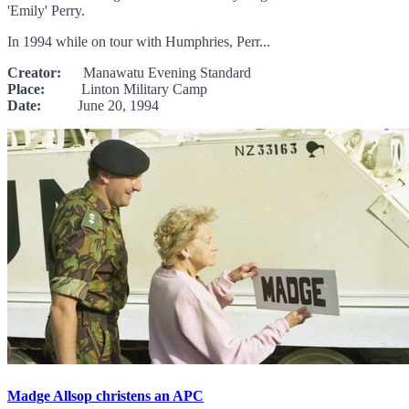
'Emily' Perry.
In 1994 while on tour with Humphries, Perr...
Creator:
Manawatu Evening Standard
Place:
Linton Military Camp
Date:
June 20, 1994
Madge Allsop christens an APC