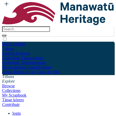
Māori
English
Tūhura
Explore
Kohinga
Collections
Tāpae kōrero
Contribute
Taku pukamahi
My Scrapbook
Login/Register
About
Terms of Use
Using the Site
Tūhura
Explore
Browse
Collections
My Scrapbook
Tāpae kōrero
Contribute
login