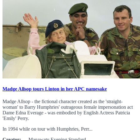
Madge Allsop tours Linton in her APC namesake
Madge Allsop - the fictional character created as the 'straight-
woman' to Barry Humphries' outrageous female impersonation act
Dame Edna Everage - was embodied by English Actress Patricia
'Emily' Perry.
In 1994 while on tour with Humphries, Perr...
Creator:
Manawatu Evening Standard