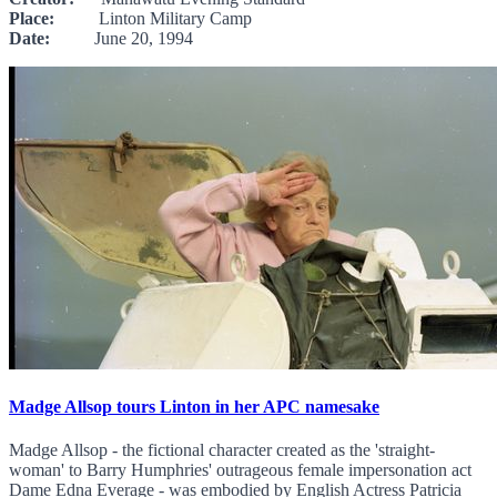
Place:
Linton Military Camp
Date:
June 20, 1994
Madge Allsop tours Linton in her APC namesake
Madge Allsop - the fictional character created as the 'straight-
woman' to Barry Humphries' outrageous female impersonation act
Dame Edna Everage - was embodied by English Actress Patricia