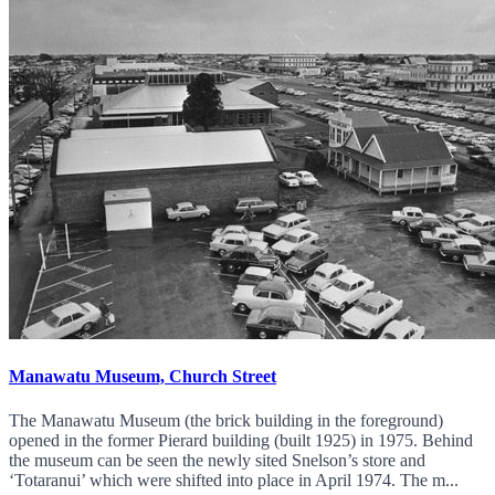
Manawatu Museum, Church Street
The Manawatu Museum (the brick building in the foreground)
opened in the former Pierard building (built 1925) in 1975. Behind
the museum can be seen the newly sited Snelson’s store and
‘Totaranui’ which were shifted into place in April 1974. The m...