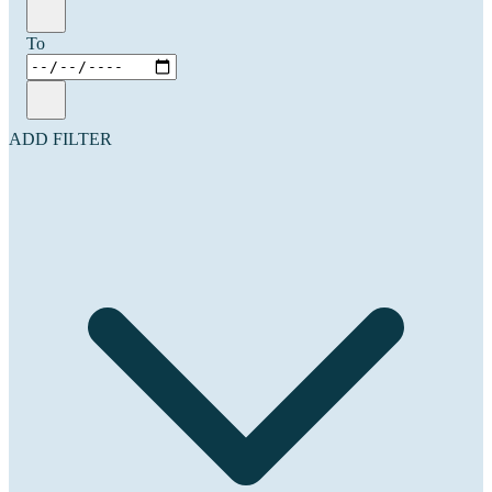
To
ADD FILTER