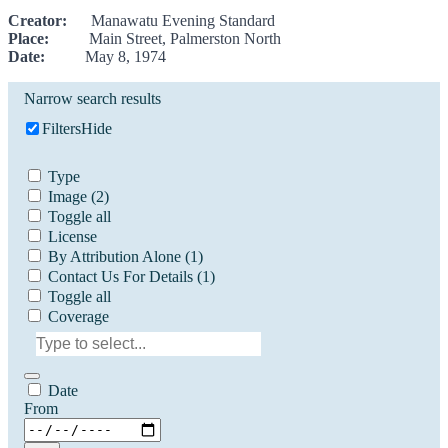
Creator:
Manawatu Evening Standard
Place:
Main Street, Palmerston North
Date:
May 8, 1974
Narrow search results
Filters
Hide
Type
Image
(2)
Toggle all
License
By Attribution Alone
(1)
Contact Us For Details
(1)
Toggle all
Coverage
Date
From