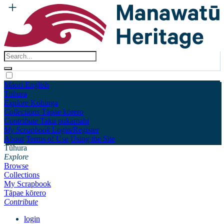
Māori
English
Tūhura
Explore
Kohinga
Collections
Tāpae kōrero
Contribute
Taku pukamahi
My Scrapbook
Login/Register
About
Terms of Use
Using the Site
Tūhura
Explore
Browse
Collections
My Scrapbook
Tāpae kōrero
Contribute
login