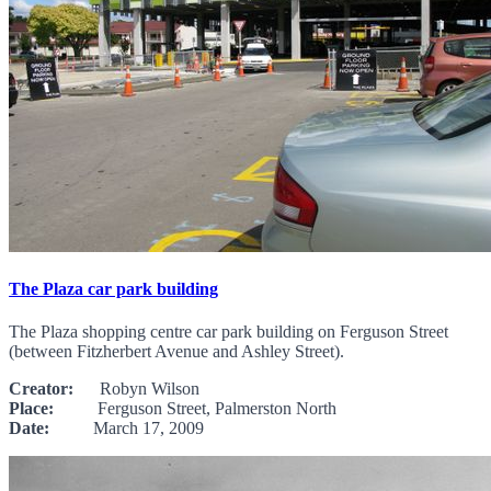
The Plaza car park building
The Plaza shopping centre car park building on Ferguson Street
(between Fitzherbert Avenue and Ashley Street).
Creator:
Robyn Wilson
Place:
Ferguson Street, Palmerston North
Date:
March 17, 2009