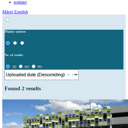
register
Māori
English
Display options
No. of results
30
60
90
Found
2
results