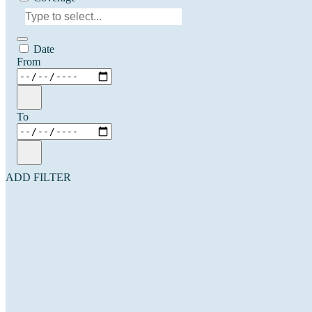
Date
From
To
ADD FILTER