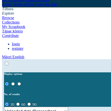
About
Terms of Use
Using the Site
Tūhura
Explore
Browse
Collections
My Scrapbook
Tāpae kōrero
Contribute
login
register
Māori
English
Display options
No. of results
30
60
90