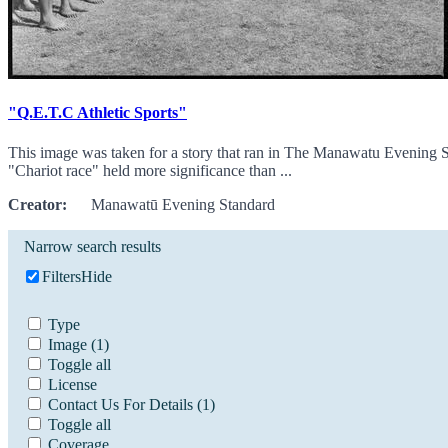
"Q.E.T.C Athletic Sports"
This image was taken for a story that ran in The Manawatu Evening S
"Chariot race" held more significance than ...
Creator:
Manawatū Evening Standard
Narrow search results
Filters
Hide
Type
Image
(1)
Toggle all
License
Contact Us For Details
(1)
Toggle all
Coverage