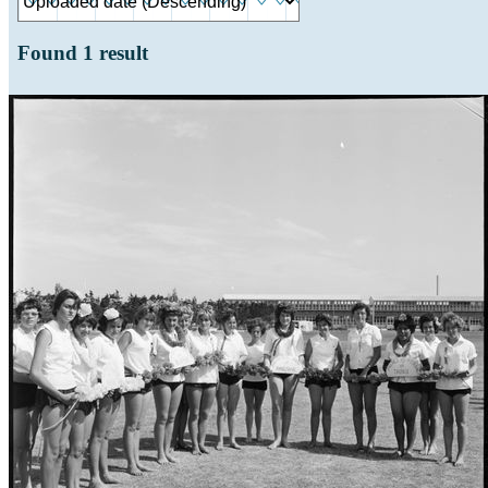
Found
1
result