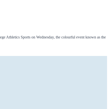
ege Athletics Sports on Wednesday, the colourful event known as the