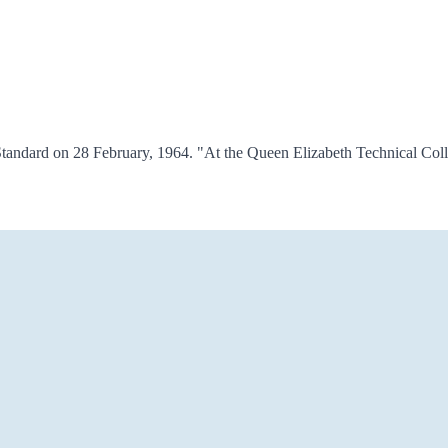
tandard on 28 February, 1964. "At the Queen Elizabeth Technical Coll