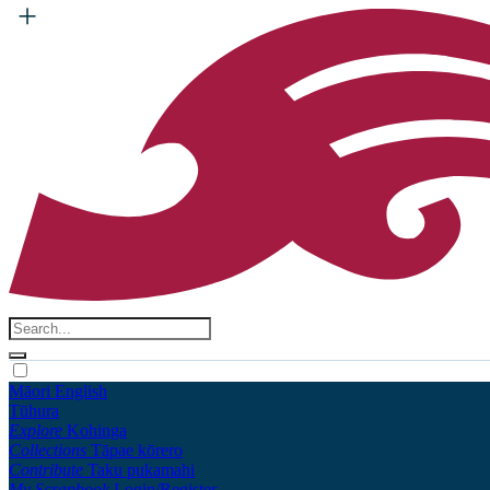
Māori
English
Tūhura
Explore
Kohinga
Collections
Tāpae kōrero
Contribute
Taku pukamahi
My Scrapbook
Login/Register