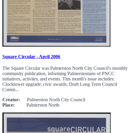
Square Circular - April 2006
The Square Circular was Palmerston North City Council's monthly
community publication, informing Palmerstonians of PNCC
initiatives, activites, and events. This month's issue includes:
Clocktower upgrade; civic awards; Draft Long Term Council
Comm...
Creator:
Palmerston North City Council
Place:
Palmerston North