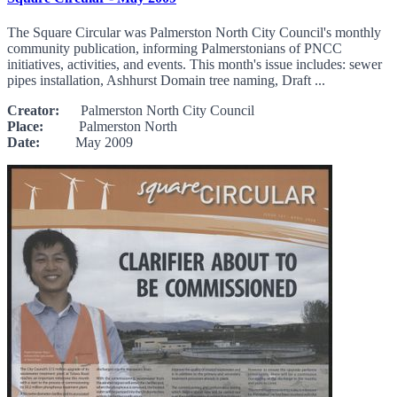
The Square Circular was Palmerston North City Council's monthly
community publication, informing Palmerstonians of PNCC
initiatives, activities, and events. This month's issue includes: sewer
pipes installation, Ashhurst Domain tree naming, Draft ...
Creator:
Palmerston North City Council
Place:
Palmerston North
Date:
May 2009