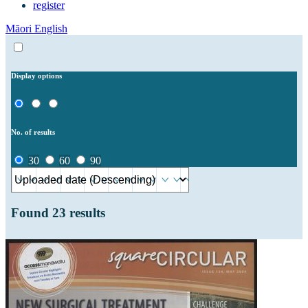
register
Māori
English
Display options
No. of results
30
60
90
Found
23
results