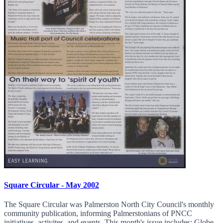
Square Circular - May 2002
The Square Circular was Palmerston North City Council's monthly
community publication, informing Palmerstonians of PNCC
initiatives, activites, and events. This month's issue includes: Globe