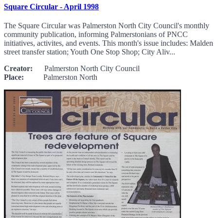
Square Circular - April 1998
The Square Circular was Palmerston North City Council's monthly
community publication, informing Palmerstonians of PNCC
initiatives, activites, and events. This month's issue includes: Malden
street transfer station; Youth One Stop Shop; City Aliv...
Creator:
Palmerston North City Council
Place:
Palmerston North