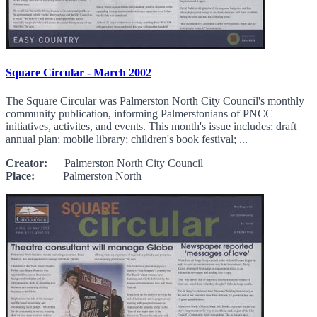
Square Circular - March 2002
The Square Circular was Palmerston North City Council's monthly
community publication, informing Palmerstonians of PNCC
initiatives, activites, and events. This month's issue includes: draft
annual plan; mobile library; children's book festival; ...
Creator:
Palmerston North City Council
Place:
Palmerston North