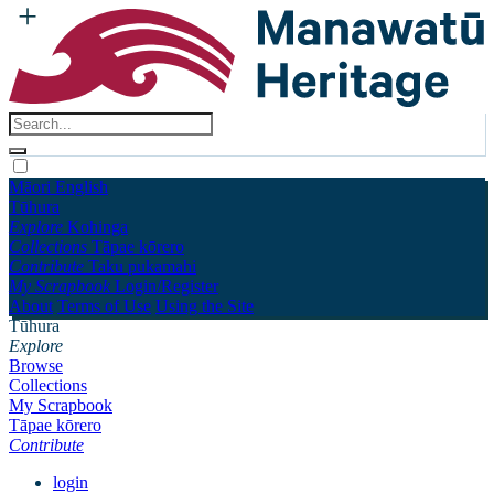
Māori
English
Tūhura
Explore
Kohinga
Collections
Tāpae kōrero
Contribute
Taku pukamahi
My Scrapbook
Login/Register
About
Terms of Use
Using the Site
Tūhura
Explore
Browse
Collections
My Scrapbook
Tāpae kōrero
Contribute
login