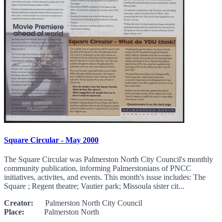
Square Circular - May 2000
The Square Circular was Palmerston North City Council's monthly
community publication, informing Palmerstonians of PNCC
initiatives, activites, and events. This month's issue includes: The
Square ; Regent theatre; Vautier park; Missoula sister cit...
Creator:
Palmerston North City Council
Place:
Palmerston North