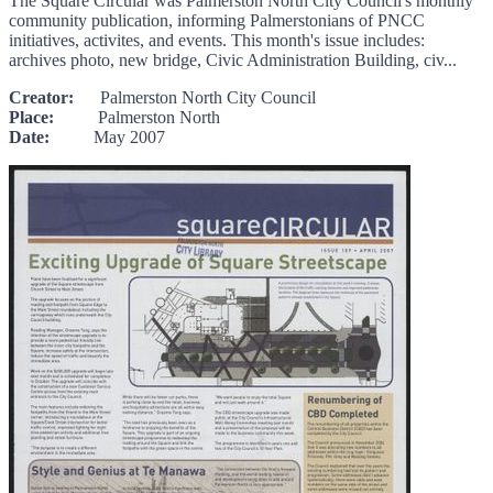
The Square Circular was Palmerston North City Council's monthly
community publication, informing Palmerstonians of PNCC
initiatives, activites, and events. This month's issue includes:
archives photo, new bridge, Civic Administration Building, civ...
Creator:
Palmerston North City Council
Place:
Palmerston North
Date:
May 2007