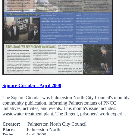
Square Circular - April 2008
The Square Circular was Palmerston North City Council's monthly
community publication, informing Palmerstonians of PNCC
initiatives, activites, and events. This month's issue includes:
wastewater treatment plant, The Regent, prisoners' work experi...
Creator:
Palmerston North City Council
Place:
Palmerston North
Date:
April 2008