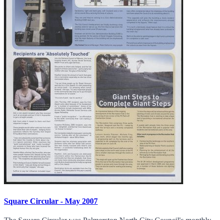
Square Circular - May 2007