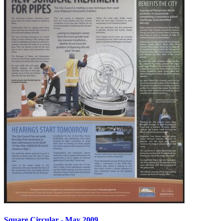
Square Circular - May 2009