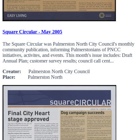
Square Circular - May 2005
The Square Circular was Palmerston North City Council's monthly
community publication, informing Palmerstonians of PNCC
initiatives, activites, and events. This month's issue includes: Draft
Annual Plan; customer survey results; council call cent...
Creator:
Palmerston North City Council
Place:
Palmerston North