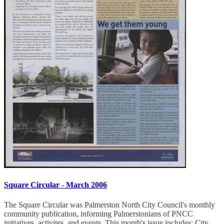
Square Circular - March 2006
The Square Circular was Palmerston North City Council's monthly
community publication, informing Palmerstonians of PNCC
initiatives, activites, and events. This month's issue includes: City