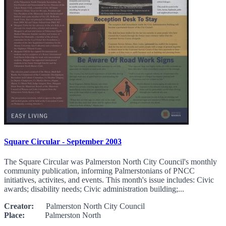
Square Circular - September 2003
The Square Circular was Palmerston North City Council's monthly
community publication, informing Palmerstonians of PNCC
initiatives, activites, and events. This month's issue includes: Civic
awards; disability needs; Civic administration building;...
Creator:
Palmerston North City Council
Place:
Palmerston North