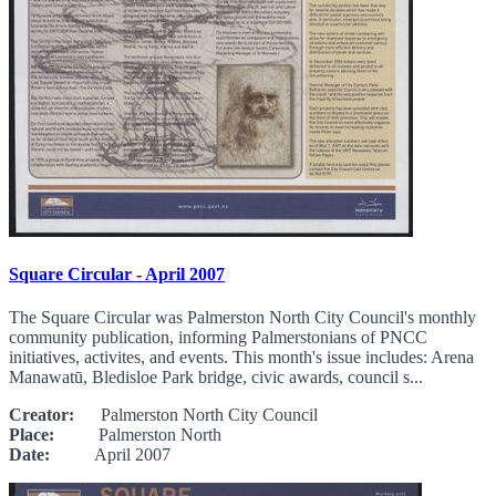
Square Circular - April 2007
The Square Circular was Palmerston North City Council's monthly
community publication, informing Palmerstonians of PNCC
initiatives, activites, and events. This month's issue includes: Arena
Manawatū, Bledisloe Park bridge, civic awards, council s...
Creator:
Palmerston North City Council
Place:
Palmerston North
Date:
April 2007