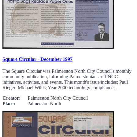
Square Circular - December 1997
The Square Circular was Palmerston North City Council's monthly
community publication, informing Palmerstonians of PNCC
initiatives, activites, and events. This month's issue includes: Paul
Rieger; Michael Willis; Year 2000 technology compliance; ...
Creator:
Palmerston North City Council
Place:
Palmerston North