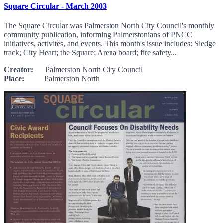
Square Circular - March 2003
The Square Circular was Palmerston North City Council's monthly
community publication, informing Palmerstonians of PNCC
initiatives, activites, and events. This month's issue includes: Sledge
track; City Heart; the Square; Arena board; fire safety...
Creator:
Palmerston North City Council
Place:
Palmerston North