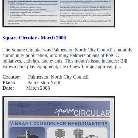
Square Circular - March 2008
The Square Circular was Palmerston North City Council's monthly
community publication, informing Palmerstonians of PNCC
initiatives, activites, and events. This month's issue includes: Bill
Brown park play equipment, site of new bridge approval, p...
Creator:
Palmerston North City Council
Place:
Palmerston North
Date:
March 2008