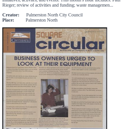
Rieger; review of activities and funding; waste managemen...
Creator:
Palmerston North City Council
Place:
Palmerston North