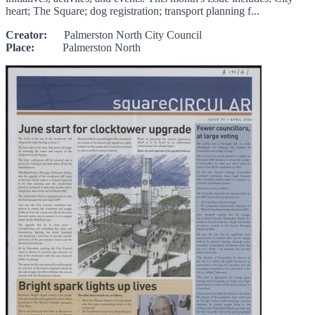
heart; The Square; dog registration; transport planning f...
Creator:
Palmerston North City Council
Place:
Palmerston North