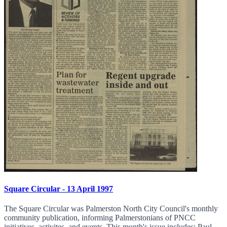
Square Circular - 13 April 1997
The Square Circular was Palmerston North City Council's monthly
community publication, informing Palmerstonians of PNCC
initiatives, activites, and events. This month's issue includes: Paul