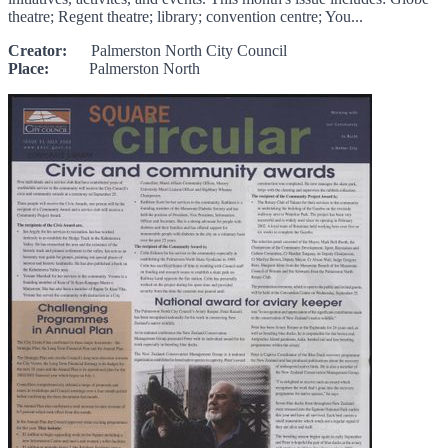
theatre; Regent theatre; library; convention centre; You...
Creator:
Palmerston North City Council
Place:
Palmerston North