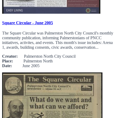
Square Circular - June 2005
The Square Circular was Palmerston North City Council's monthly
community publication, informing Palmerstonians of PNCC
initiatives, activites, and events. This month's issue includes: Arena
1, awards, building consents, civic awards, conservation...
Creator:
Palmerston North City Council
Place:
Palmerston North
Date:
June 2005