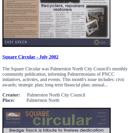
Square Circular - July 2002
The Square Circular was Palmerston North City Council's monthly
community publication, informing Palmerstonians of PNCC
initiatives, activites, and events. This month's issue includes: civic
awards; strategic plan; long term financial plan; annual...
Creator:
Palmerston North City Council
Place:
Palmerston North