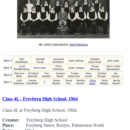
Class 4L - Freyberg High School, 1964
Class 4L at Freyberg High School, 1964.
Creator:
Freyberg High School
Place:
Freyberg Street, Roslyn, Palmerston North