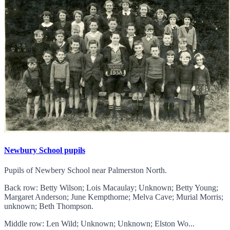
Newbury School pupils
Pupils of Newbery School near Palmerston North.
Back row: Betty Wilson; Lois Macaulay; Unknown; Betty Young;
Margaret Anderson; June Kempthorne; Melva Cave; Murial Morris;
unknown; Beth Thompson.
Middle row: Len Wild; Unknown; Unknown; Elston Wo...