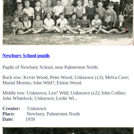
Newbury School pupils
Pupils of Newbury School, near Palmerston North.
Back row: Kevin Wood, Peter Wood; Unknown (x3); Melva Cave;
Murial Morriss; John Wild?; Elston Wood.
Middle row: Unknown; Len? Wild; Unknown (x2); John Collins;
John Whitelock; Unknown; Leslie Wi...
Creator:
Unknown
Place:
Newbury, Palmerston North
Date:
1939