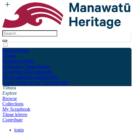
Māori
English
Tūhura
Explore
Kohinga
Collections
Tāpae kōrero
Contribute
Taku pukamahi
My Scrapbook
Login/Register
About
Terms of Use
Using the Site
Tūhura
Explore
Browse
Collections
My Scrapbook
Tāpae kōrero
Contribute
login