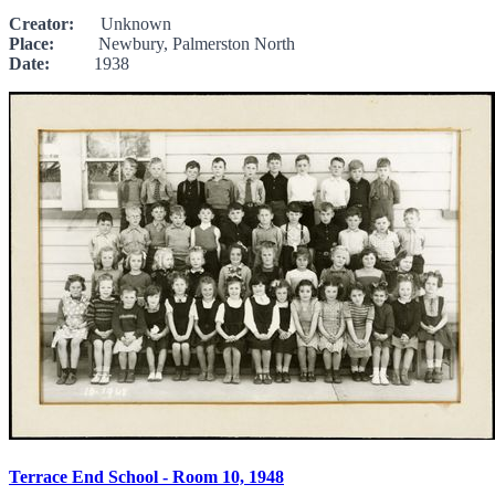
Creator:
Unknown
Place:
Newbury, Palmerston North
Date:
1938
Terrace End School - Room 10, 1948