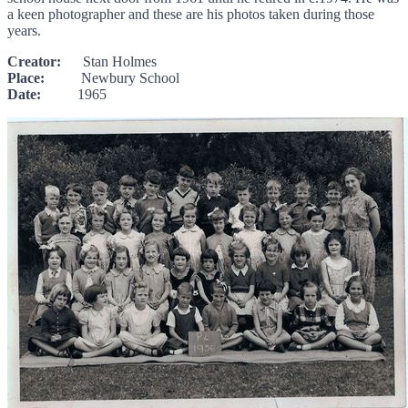
a keen photographer and these are his photos taken during those
years.
Creator:
Stan Holmes
Place:
Newbury School
Date:
1965