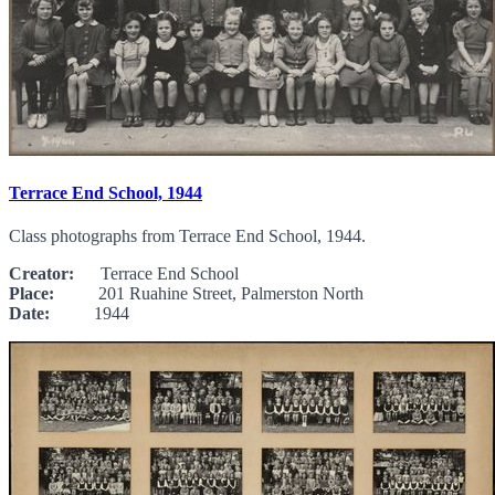
Terrace End School, 1944
Class photographs from Terrace End School, 1944.
Creator:
Terrace End School
Place:
201 Ruahine Street, Palmerston North
Date:
1944