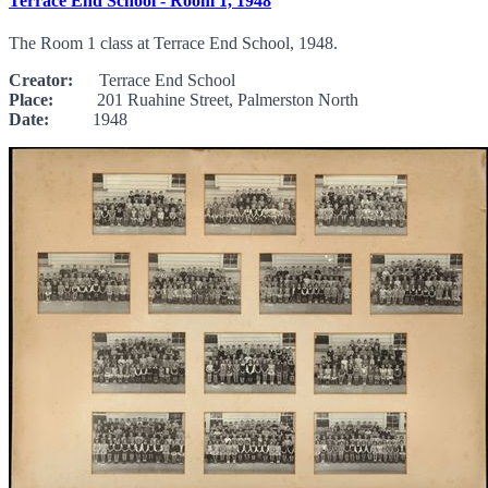
Terrace End School - Room 1, 1948
The Room 1 class at Terrace End School, 1948.
Creator:
Terrace End School
Place:
201 Ruahine Street, Palmerston North
Date:
1948