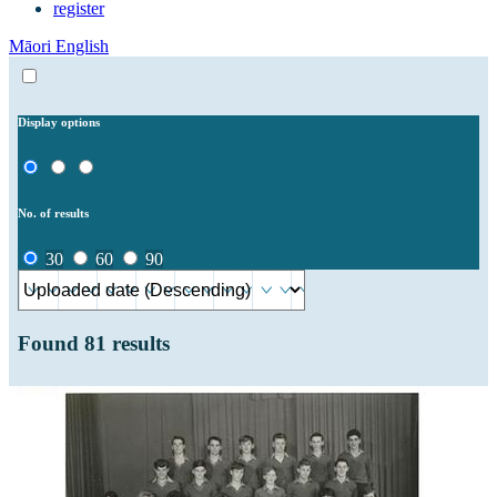
register
Māori
English
Display options
No. of results
30
60
90
Found
81
results