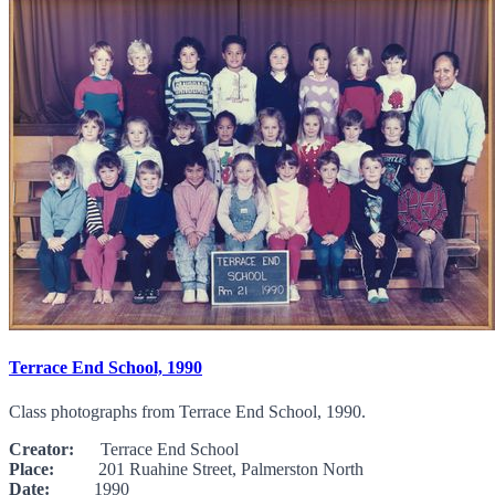
Terrace End School, 1990
Class photographs from Terrace End School, 1990.
Creator:
Terrace End School
Place:
201 Ruahine Street, Palmerston North
Date:
1990