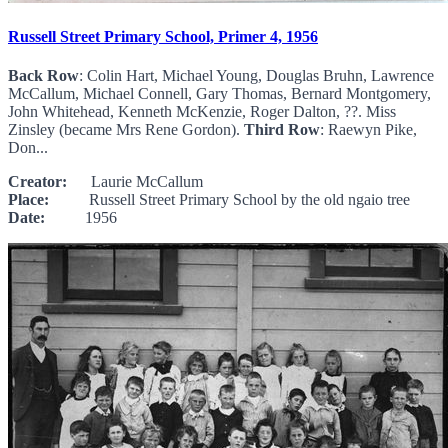
Russell Street Primary School, Primer 4, 1956
Back Row
: Colin Hart, Michael Young, Douglas Bruhn, Lawrence
McCallum, Michael Connell, Gary Thomas, Bernard Montgomery,
John Whitehead, Kenneth McKenzie, Roger Dalton, ??. Miss
Zinsley (became Mrs Rene Gordon).
Third Row
: Raewyn Pike,
Don...
Creator:
Laurie McCallum
Place:
Russell Street Primary School by the old ngaio tree
Date:
1956