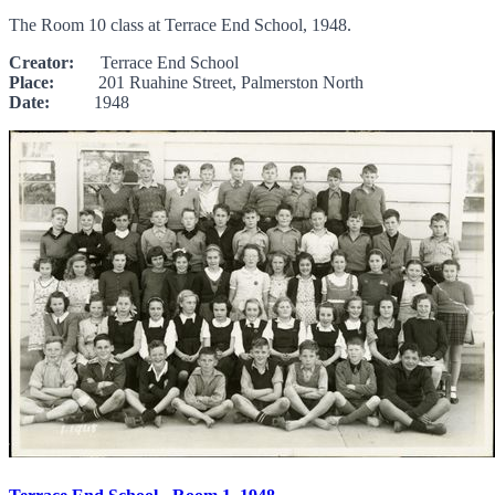
The Room 10 class at Terrace End School, 1948.
Creator:
Terrace End School
Place:
201 Ruahine Street, Palmerston North
Date:
1948