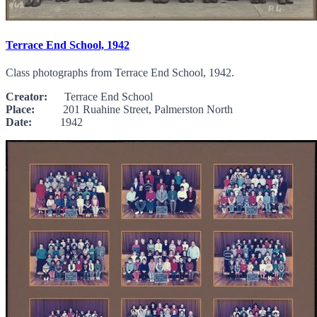
Terrace End School, 1942
Class photographs from Terrace End School, 1942.
Creator:
Terrace End School
Place:
201 Ruahine Street, Palmerston North
Date:
1942