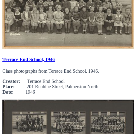
Terrace End School, 1946
Class photographs from Terrace End School, 1946.
Creator:
Terrace End School
Place:
201 Ruahine Street, Palmerston North
Date:
1946