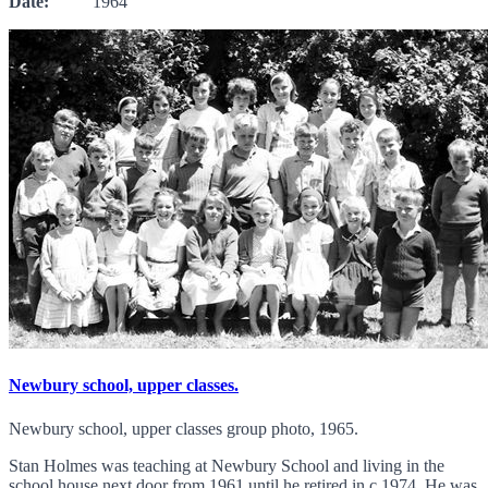
Date:
1964
Newbury school, upper classes.
Newbury school, upper classes group photo, 1965.
Stan Holmes was teaching at Newbury School and living in the
school house next door from 1961 until he retired in c.1974. He was