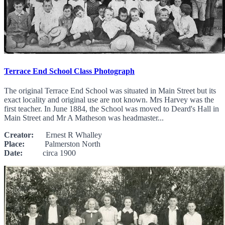
Terrace End School Class Photograph
The original Terrace End School was situated in Main Street but its
exact locality and original use are not known. Mrs Harvey was the
first teacher. In June 1884, the School was moved to Deard's Hall in
Main Street and Mr A Matheson was headmaster...
Creator:
Ernest R Whalley
Place:
Palmerston North
Date:
circa 1900