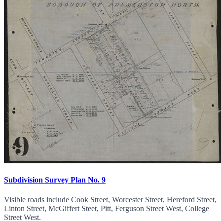
Subdivision Survey Plan No. 9
Visible roads include Cook Street, Worcester Street, Hereford Street,
Linton Street, McGiffert Steet, Pitt, Ferguson Street West, College
Street West.