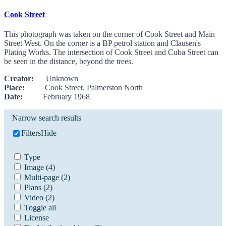
Cook Street
This photograph was taken on the corner of Cook Street and Main
Street West. On the corner is a BP petrol station and Clausen's
Plating Works. The intersection of Cook Street and Cuba Street can
be seen in the distance, beyond the trees.
Creator:
Unknown
Place:
Cook Street, Palmerston North
Date:
February 1968
Narrow search results
Filters
Hide
Type
Image
(4)
Multi-page
(2)
Plans
(2)
Video
(2)
Toggle all
License