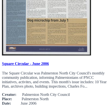
Square Circular - June 2006
The Square Circular was Palmerston North City Council's monthly
community publication, informing Palmerstonians of PNCC
initiatives, activites, and events. This month's issue includes: 10 Year
Plan, archives photo, building inspections, Charles Fo...
Creator:
Palmerston North City Council
Place:
Palmerston North
Date:
June 2006