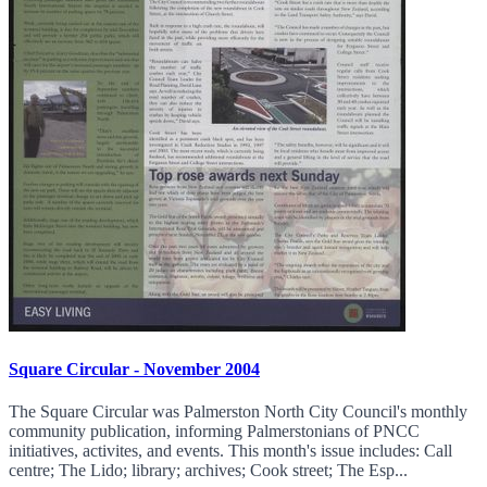
Square Circular - November 2004
The Square Circular was Palmerston North City Council's monthly
community publication, informing Palmerstonians of PNCC
initiatives, activites, and events. This month's issue includes: Call
centre; The Lido; library; archives; Cook street; The Esp...