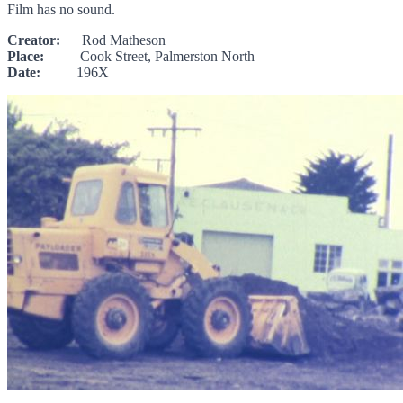
Film has no sound.
Creator:
Rod Matheson
Place:
Cook Street, Palmerston North
Date:
196X