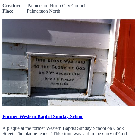
Creator:
Palmerston North City Council
Place:
Palmerston North
Former Western Baptist Sunday School
A plaque at the former Western Baptist Sunday School on Cook
Street. The plaque reads: "This stone was laid to the glory of God