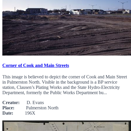
Corner of Cook and Main Streets
This image is believed to depict the corner of Cook and Main Street
in Palmerston North. Visible in the background is a BP service
station, Clausen’s Plating Works and the State Hydro-Electricity
Department, formerly the Public Works Department bu...
Creator:
D. Evans
Place:
Palmerston North
Date:
196X