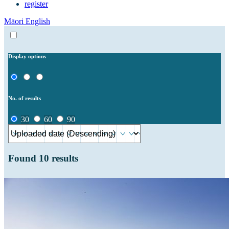
register
Māori
English
Display options
No. of results
30
60
90
Found
10
results