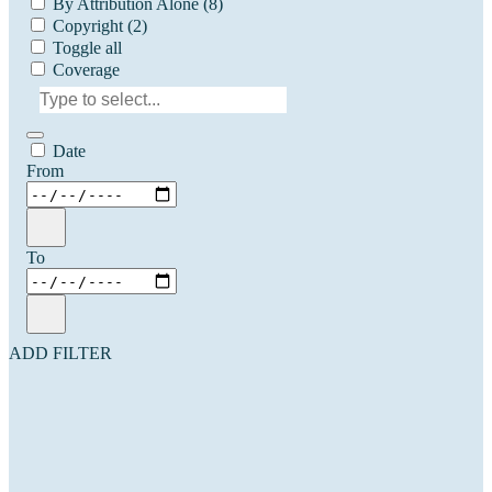
By Attribution Alone
(8)
Copyright
(2)
Toggle all
Coverage
Date
From
To
ADD FILTER