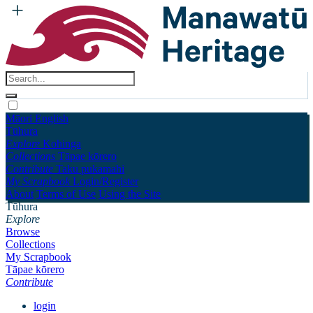
Māori
English
Tūhura
Explore
Kohinga
Collections
Tāpae kōrero
Contribute
Taku pukamahi
My Scrapbook
Login/Register
About
Terms of Use
Using the Site
Tūhura
Explore
Browse
Collections
My Scrapbook
Tāpae kōrero
Contribute
login