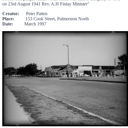
on 23rd August 1941 Rev. A.H Finlay Minister"
Creator:
Peter Patten
Place:
153 Cook Street, Palmerston North
Date:
March 1997