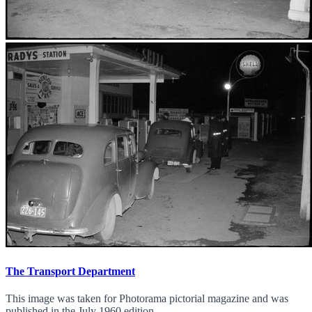
The Transport Department
This image was taken for Photorama pictorial magazine and was
published in the July 1960 edition.