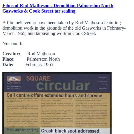
Films of Rod Matheson - Demolition Palmerston North
Gasworks & Cook Street tar sealing
A film believed to have been taken by Rod Matheson featuring
demolition work in the grounds of the old Gasworks in February-
March 1965, and tar-sealing work in Cook Street.
No sound.
Creator:
Rod Matheson
Place:
Palmerston North
Date:
February 1965