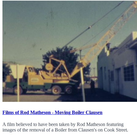
Films of Rod Matheson - Moving Boiler Clausen
A film believed to have been taken by Rod Matheson featuring
images of the removal of a Boiler from Clausen's on Cook Street.