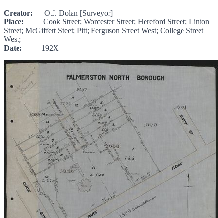
Creator:
O.J. Dolan [Surveyor]
Place:
Cook Street; Worcester Street; Hereford Street; Linton
Street; McGiffert Steet; Pitt; Ferguson Street West; College Street
West;
Date:
192X