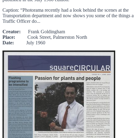
Caption: “Photorama recently had a look behind the scenes at the
Transportation department and now shows you some of the things a
Traffic Officer do...
Creator:
Frank Goldingham
Place:
Cook Street, Palmerston North
Date:
July 1960