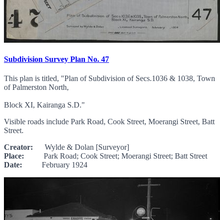
Subdivision Survey Plan No. 47
This plan is titled, "Plan of Subdivision of Secs.1036 & 1038, Town
of Palmerston North,
Block XI, Kairanga S.D."
Visible roads include Park Road, Cook Street, Moerangi Street, Batt
Street.
Creator:
Wylde & Dolan [Surveyor]
Place:
Park Road; Cook Street; Moerangi Street; Batt Street
Date:
February 1924