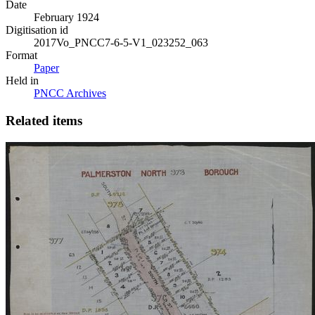
Date
February 1924
Digitisation id
2017Vo_PNCC7-6-5-V1_023252_063
Format
Paper
Held in
PNCC Archives
Related items