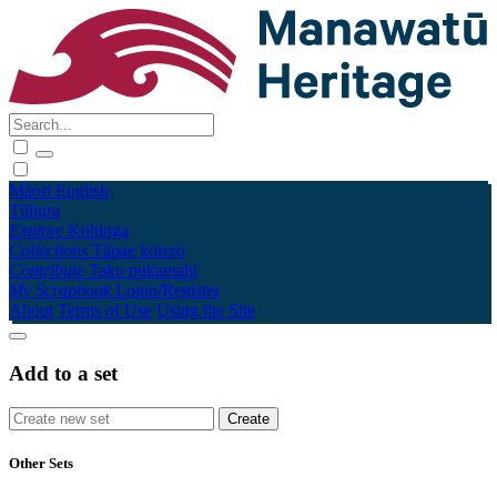
Māori
English
Tūhura
Explore
Kohinga
Collections
Tāpae kōrero
Contribute
Taku pukamahi
My Scrapbook
Login/Register
About
Terms of Use
Using the Site
Add to a set
Other Sets