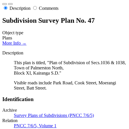
Description
Comments
Subdivision Survey Plan No. 47
Object type
Plans
More Info →
Description
This plan is titled, "Plan of Subdivision of Secs.1036 & 1038,
Town of Palmerston North,
Block XI, Kairanga S.D."
Visible roads include Park Road, Cook Street, Moerangi
Street, Batt Street.
Identification
Archive
Survey Plans of Subdivisions (PNCC 7/6/5)
Relation
PNCC 7/6/5, Volume 1