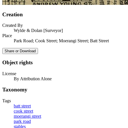
Creation
Created By
Wylde & Dolan [Surveyor]
Place
Park Road; Cook Street; Moerangi Street; Batt Street
Share or Download
Object rights
License
By Attribution Alone
Taxonomy
Tags
batt street
cook street
moerangi street
park road
stables