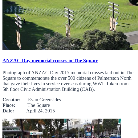
ANZAC Day memorial crosses in The Square
Photograph of ANZAC Day 2015 memorial crosses laid out in The
Square to commemorate the over 500 citizens of Palmerston North
that gave their lives in service overseas during WWI. Taken from
5th floor Civic Administration Building (CAB).
Creator:
Evan Greensides
Place:
The Square
Date:
April 24, 2015