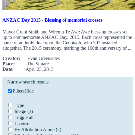
ANZAC Day 2015 - Blessing of memorial crosses
Mayor Grant Smith and Wiremu Te Awe Awe blessing crosses set
up to commemorate ANZAC Day, 2015. Each cross represented the
name of an individual upon the Cenotaph, with 507 installed
altogether. The 2015 ceremony, marking the 100th anniversary of ...
Creator:
Evan Greensides
Place:
The Square
Date:
April 23, 2015
Narrow search results
Filters
Hide
Type
Image
(3)
Toggle all
License
By Attribution Alone
(2)