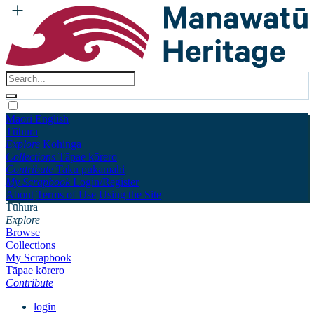
Māori
English
Tūhura
Explore
Kohinga
Collections
Tāpae kōrero
Contribute
Taku pukamahi
My Scrapbook
Login/Register
About
Terms of Use
Using the Site
Tūhura
Explore
Browse
Collections
My Scrapbook
Tāpae kōrero
Contribute
login