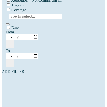
Attribution + NonCommercial
(1)
Toggle all
Coverage
Date
From
To
ADD FILTER