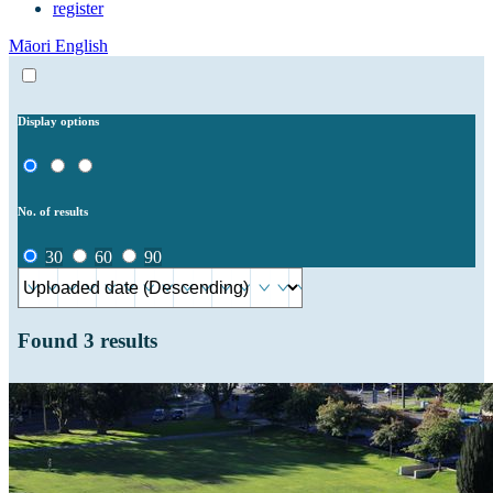
register
Māori
English
Display options
No. of results
30
60
90
Found
3
results