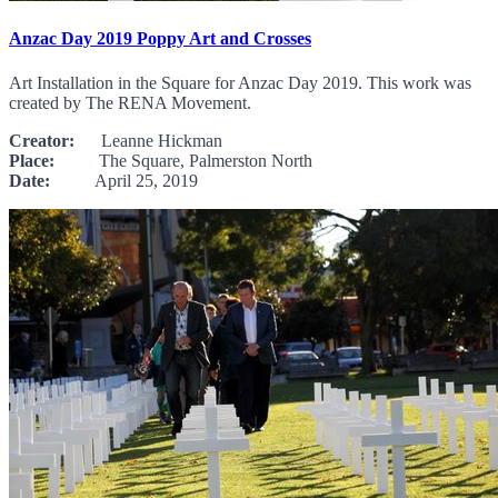
Anzac Day 2019 Poppy Art and Crosses
Art Installation in the Square for Anzac Day 2019. This work was
created by The RENA Movement.
Creator:
Leanne Hickman
Place:
The Square, Palmerston North
Date:
April 25, 2019