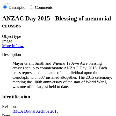
Description
Comments
ANZAC Day 2015 - Blessing of memorial
crosses
Object type
Image
More Info →
Description
Mayor Grant Smith and Wiremu Te Awe Awe blessing
crosses set up to commemorate ANZAC Day, 2015. Each
cross represented the name of an individual upon the
Cenotaph, with 507 installed altogether. The 2015 ceremony,
marking the 100th anniversary of the start of World War I,
was one of the largest held to date.
Identification
Relation
IMCA Digital Archive 2015
Date