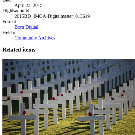
April 23, 2015
Digitisation id
2015BD_IMCA-Digitalmaster_013619
Format
Born Digital
Held in
Community Archives
Related items