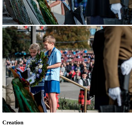
Creation