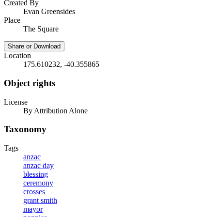
Created By
Evan Greensides
Place
The Square
Share or Download
Location
175.610232, -40.355865
Object rights
License
By Attribution Alone
Taxonomy
Tags
anzac
anzac day
blessing
ceremony
crosses
grant smith
mayor