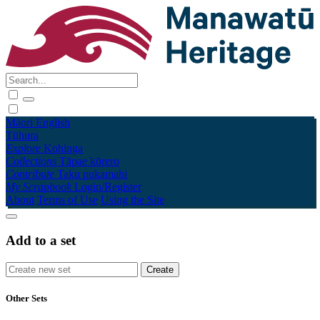
Māori
English
Tūhura
Explore
Kohinga
Collections
Tāpae kōrero
Contribute
Taku pukamahi
My Scrapbook
Login/Register
About
Terms of Use
Using the Site
Add to a set
Other Sets