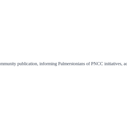
nity publication, informing Palmerstonians of PNCC initiatives, activi