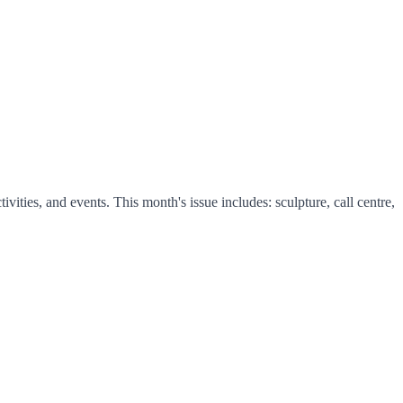
ties, and events. This month's issue includes: sculpture, call centre,