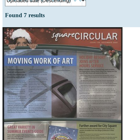
Found
7
results