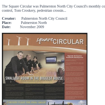
The Square Circular was Palmerston North City Council's monthly comm
control, Tom Croskery, pedestrian crossin...
Creator:
Palmerston North City Council
Place:
Palmerston North
Date:
November 2009