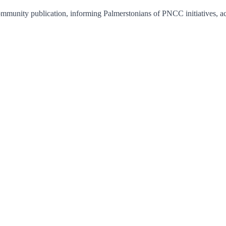
unity publication, informing Palmerstonians of PNCC initiatives, acti