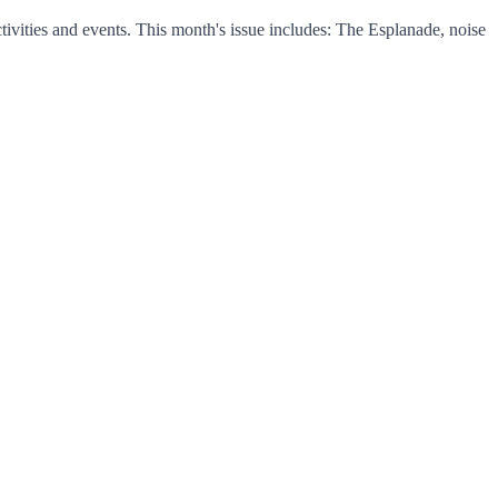
vities and events. This month's issue includes: The Esplanade, noise