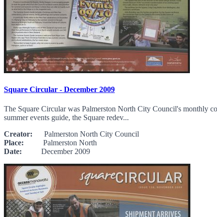
Square Circular - December 2009
The Square Circular was Palmerston North City Council's monthly commu
summer events guide, the Square redev...
Creator:
Palmerston North City Council
Place:
Palmerston North
Date:
December 2009