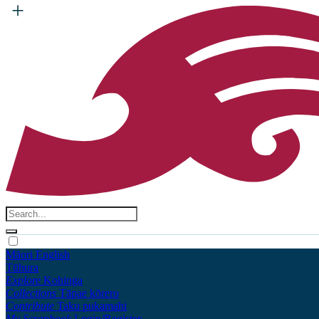
Māori
English
Tūhura
Explore
Kohinga
Collections
Tāpae kōrero
Contribute
Taku pukamahi
My Scrapbook
Login/Register