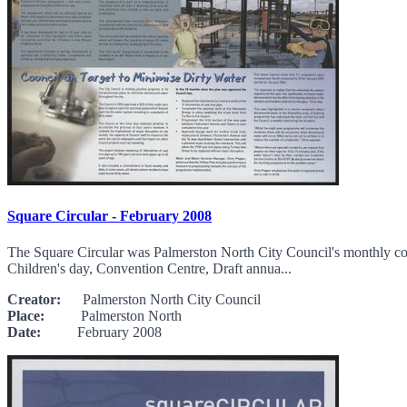
Square Circular - February 2008
The Square Circular was Palmerston North City Council's monthly comm
Children's day, Convention Centre, Draft annua...
Creator:
Palmerston North City Council
Place:
Palmerston North
Date:
February 2008