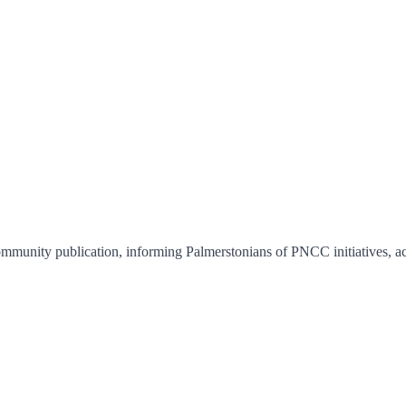
unity publication, informing Palmerstonians of PNCC initiatives, activ