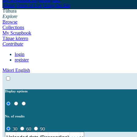
About
Terms of Use
Using the Site
Tūhura
Explore
Browse
Collections
My Scrapbook
Tāpae kōrero
Contribute
login
register
Māori
English
Display options
No. of results
30
60
90