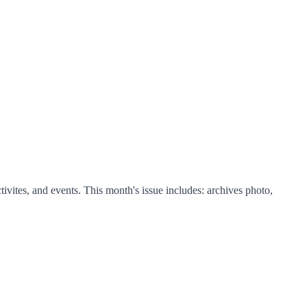
ites, and events. This month's issue includes: archives photo,