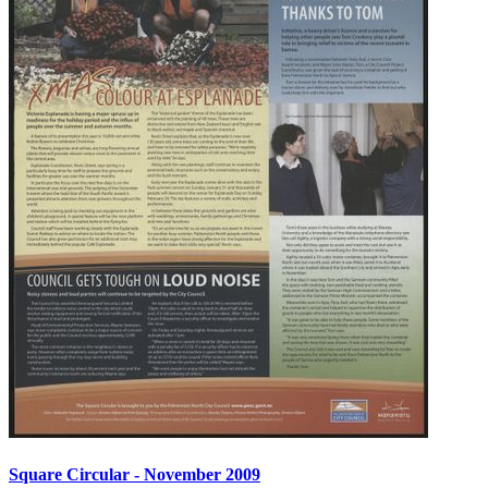
Square Circular - November 2009