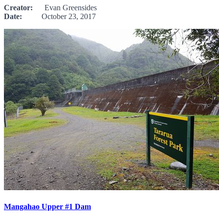
Creator:
Evan Greensides
Date:
October 23, 2017
Mangahao Upper #1 Dam