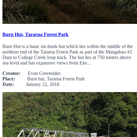
Burn Hut, Tararua Forest Park
Burn Hut is a basic six-bunk hut which lies within the middle of the
northern end of the Tararua Forest Park as part of the Mangahao #2
Dam to College Creek loop track. The hut lies at 750 meters above
sea level and has expansive views from Eke...
Creator:
Evan Greensides
Place:
Burn hut, Tararua Forest Park
Date:
January 22, 2018