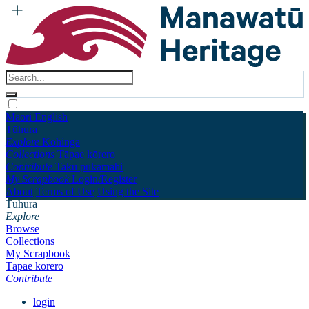
Māori
English
Tūhura
Explore
Kohinga
Collections
Tāpae kōrero
Contribute
Taku pukamahi
My Scrapbook
Login/Register
About
Terms of Use
Using the Site
Tūhura
Explore
Browse
Collections
My Scrapbook
Tāpae kōrero
Contribute
login