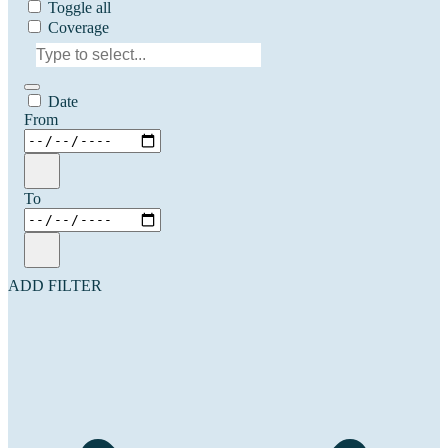
Toggle all
Coverage
Date
From
To
ADD FILTER