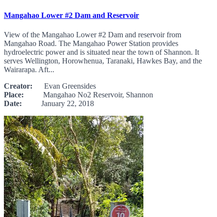
Mangahao Lower #2 Dam and Reservoir
View of the Mangahao Lower #2 Dam and reservoir from
Mangahao Road. The Mangahao Power Station provides
hydroelectric power and is situated near the town of Shannon. It
serves Wellington, Horowhenua, Taranaki, Hawkes Bay, and the
Wairarapa. Aft...
Creator:
Evan Greensides
Place:
Mangahao No2 Reservoir, Shannon
Date:
January 22, 2018