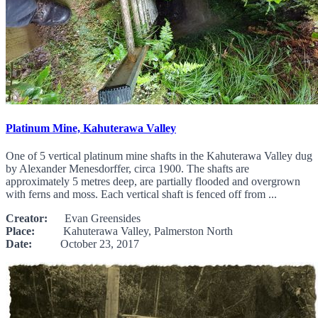
Platinum Mine, Kahuterawa Valley
One of 5 vertical platinum mine shafts in the Kahuterawa Valley dug
by Alexander Menesdorffer, circa 1900. The shafts are
approximately 5 metres deep, are partially flooded and overgrown
with ferns and moss. Each vertical shaft is fenced off from ...
Creator:
Evan Greensides
Place:
Kahuterawa Valley, Palmerston North
Date:
October 23, 2017