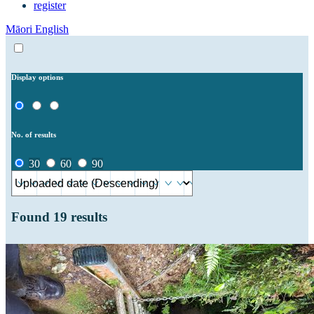
register
Māori
English
Display options
No. of results
30
60
90
Found
19
results