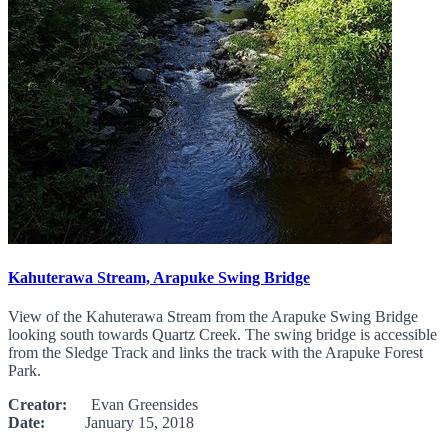
Kahuterawa Stream, Arapuke Swing Bridge
View of the Kahuterawa Stream from the Arapuke Swing Bridge
looking south towards Quartz Creek. The swing bridge is accessible
from the Sledge Track and links the track with the Arapuke Forest
Park.
Creator:
Evan Greensides
Date:
January 15, 2018