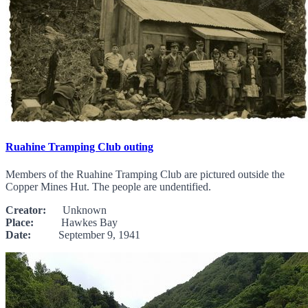
Ruahine Tramping Club outing
Members of the Ruahine Tramping Club are pictured outside the
Copper Mines Hut. The people are undentified.
Creator:
Unknown
Place:
Hawkes Bay
Date:
September 9, 1941