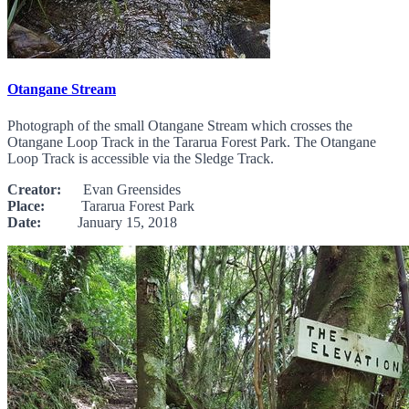
Otangane Stream
Photograph of the small Otangane Stream which crosses the
Otangane Loop Track in the Tararua Forest Park. The Otangane
Loop Track is accessible via the Sledge Track.
Creator:
Evan Greensides
Place:
Tararua Forest Park
Date:
January 15, 2018