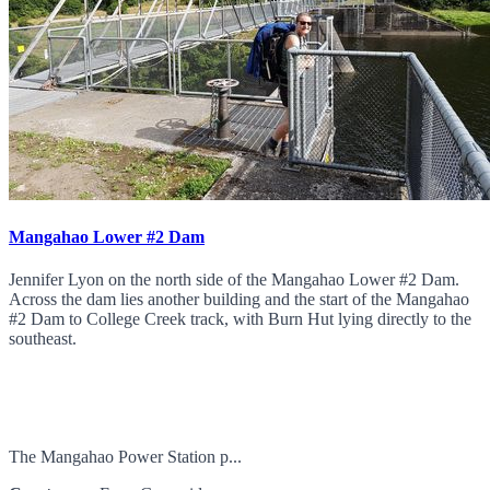
Mangahao Lower #2 Dam
Jennifer Lyon on the north side of the Mangahao Lower #2 Dam.
Across the dam lies another building and the start of the Mangahao
#2 Dam to College Creek track, with Burn Hut lying directly to the
southeast.
The Mangahao Power Station p...