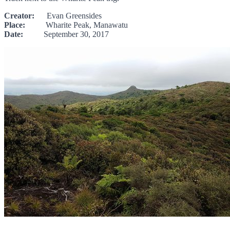
Creator:
Evan Greensides
Place:
Wharite Peak, Manawatu
Date:
September 30, 2017