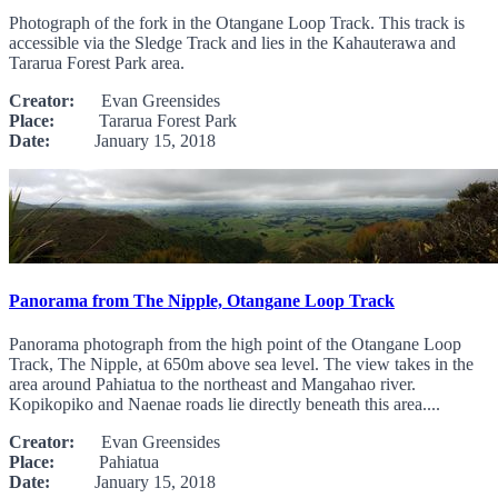
Photograph of the fork in the Otangane Loop Track. This track is
accessible via the Sledge Track and lies in the Kahauterawa and
Tararua Forest Park area.
Creator:
Evan Greensides
Place:
Tararua Forest Park
Date:
January 15, 2018
Panorama from The Nipple, Otangane Loop Track
Panorama photograph from the high point of the Otangane Loop
Track, The Nipple, at 650m above sea level. The view takes in the
area around Pahiatua to the northeast and Mangahao river.
Kopikopiko and Naenae roads lie directly beneath this area....
Creator:
Evan Greensides
Place:
Pahiatua
Date:
January 15, 2018