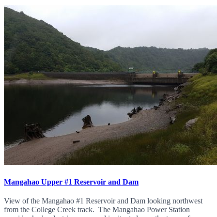
Mangahao Upper #1 Reservoir and Dam
View of the Mangahao #1 Reservoir and Dam looking northwest
from the College Creek track. The Mangahao Power Station