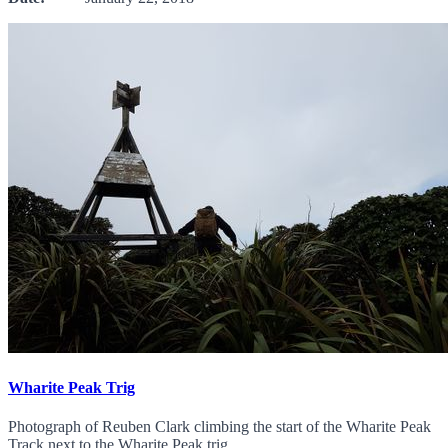
Wharite Peak Trig
Photograph of Reuben Clark climbing the start of the Wharite Peak
Track next to the Wharite Peak trig.