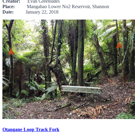
Creator:
Evan Greensides
Place:
Mangahao Lower No2 Reservoir, Shannon
Date:
January 22, 2018
Otangane Loop Track Fork