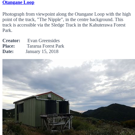
Otangane Loop
Photograph from viewpoint along the Otangane Loop with the high
point of the track, "The Nipple", in the centre background. This
track is accessible via the Sledge Track in the Kahuterawa Forest
Park.
Creator:
Evan Greensides
Place:
Tararua Forest Park
Date:
January 15, 2018