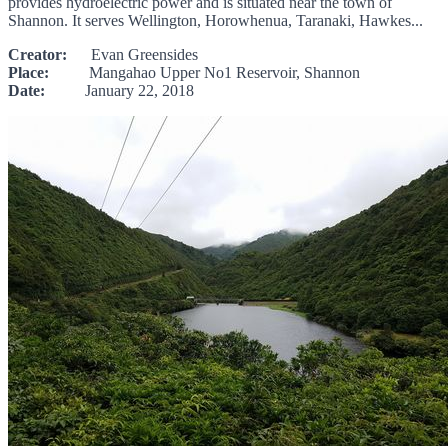
provides hydroelectric power and is situated near the town of
Shannon. It serves Wellington, Horowhenua, Taranaki, Hawkes...
Creator:
Evan Greensides
Place:
Mangahao Upper No1 Reservoir, Shannon
Date:
January 22, 2018