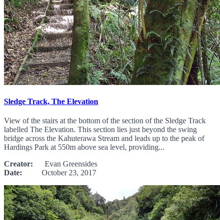
Sledge Track, The Elevation
View of the stairs at the bottom of the section of the Sledge Track
labelled The Elevation. This section lies just beyond the swing
bridge across the Kahuterawa Stream and leads up to the peak of
Hardings Park at 550m above sea level, providing...
Creator:
Evan Greensides
Date:
October 23, 2017