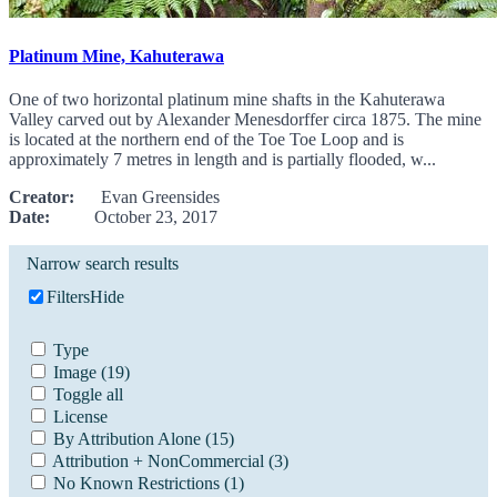
Platinum Mine, Kahuterawa
One of two horizontal platinum mine shafts in the Kahuterawa
Valley carved out by Alexander Menesdorffer circa 1875. The mine
is located at the northern end of the Toe Toe Loop and is
approximately 7 metres in length and is partially flooded, w...
Creator:
Evan Greensides
Date:
October 23, 2017
Narrow search results
Filters
Hide
Type
Image
(19)
Toggle all
License
By Attribution Alone
(15)
Attribution + NonCommercial
(3)
No Known Restrictions
(1)