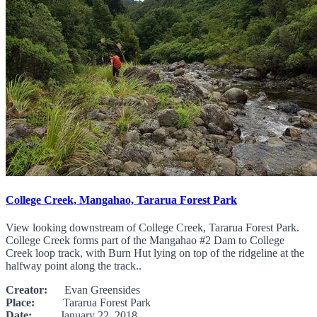
College Creek, Mangahao, Tararua Forest Park
View looking downstream of College Creek, Tararua Forest Park.
College Creek forms part of the Mangahao #2 Dam to College
Creek loop track, with Burn Hut lying on top of the ridgeline at the
halfway point along the track..
Creator:
Evan Greensides
Place:
Tararua Forest Park
Date:
January 22, 2018