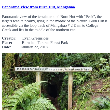
Panorama View from Burn Hut, Mangahao
Panoramic view of the terrain around Burn Hut with "Peak", the
largets feature nearby, lying in the middle of the picture. Burn Hut is
accessible via the loop track of Mangahao # 2 Dam to College
Creek and lies in the middle of the northern end...
Creator:
Evan Greensides
Place:
Burn hut, Tararua Forest Park
Date:
January 22, 2018