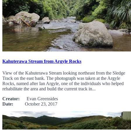
Kahuterawa Stream from Argyle Rocks
View of the Kahuterawa Stream looking northeast from the Sledge
Track on the east bank. The photograph was taken at the Argyle
Rocks, named after Ian Argyle, one of the individuals who helped
rehabilitate the area and build the current track in...
Creator:
Evan Greensides
Date:
October 23, 2017