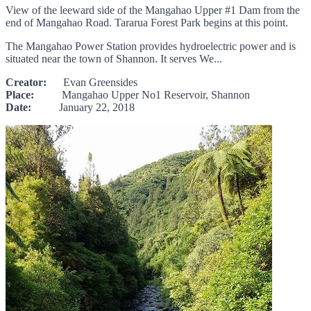
View of the leeward side of the Mangahao Upper #1 Dam from the
end of Mangahao Road. Tararua Forest Park begins at this point.
The Mangahao Power Station provides hydroelectric power and is
situated near the town of Shannon. It serves We...
Creator:
Evan Greensides
Place:
Mangahao Upper No1 Reservoir, Shannon
Date:
January 22, 2018