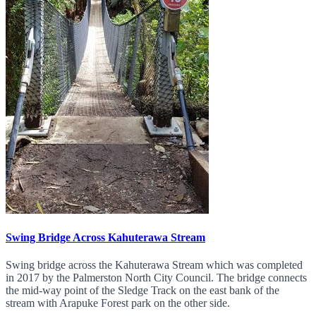
Swing Bridge Across Kahuterawa Stream
Swing bridge across the Kahuterawa Stream which was completed
in 2017 by the Palmerston North City Council. The bridge connects
the mid-way point of the Sledge Track on the east bank of the
stream with Arapuke Forest park on the other side.