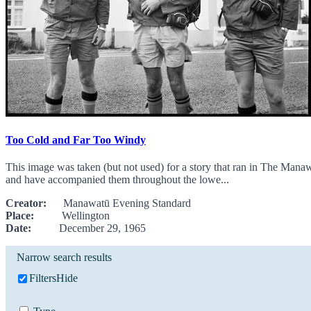
Too Cold and Far Too Windy
This image was taken (but not used) for a story that ran in The Man
and have accompanied them throughout the lowe...
Creator:
Manawatū Evening Standard
Place:
Wellington
Date:
December 29, 1965
Narrow search results
Filters
Hide