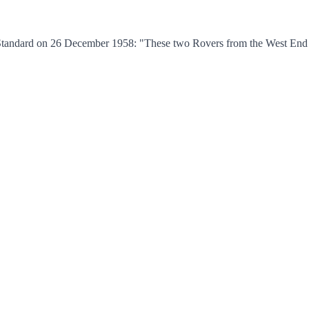
tandard on 26 December 1958: "These two Rovers from the West End Gro