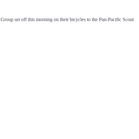
up set off this morning on their bicycles to the Pan-Pacific Scout