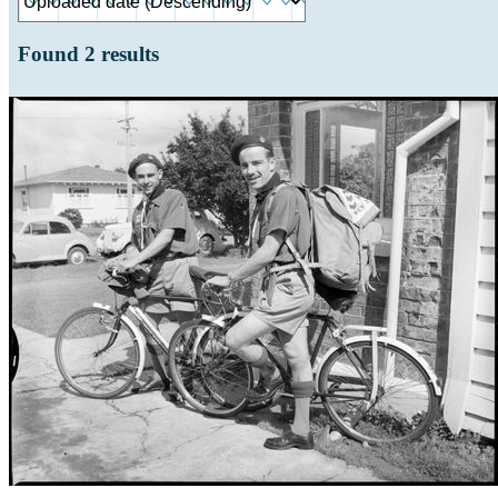
Found
2
results