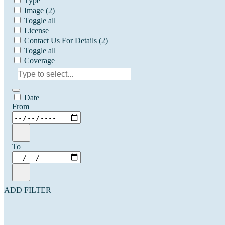
Type
Image
(2)
Toggle all
License
Contact Us For Details
(2)
Toggle all
Coverage
Date
From
To
ADD FILTER