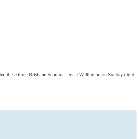
ed these three Brisbane Scoutmasters at Wellington on Sunday night