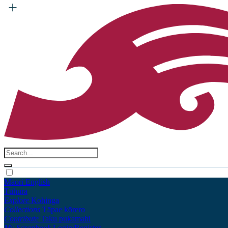
Māori
English
Tūhura
Explore
Kohinga
Collections
Tāpae kōrero
Contribute
Taku pukamahi
My Scrapbook
Login/Register