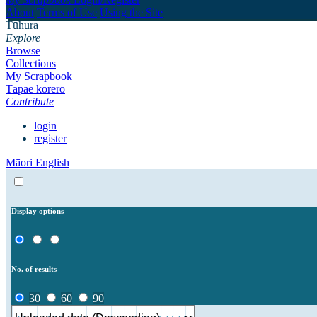
About
Terms of Use
Using the Site
Tūhura
Explore
Browse
Collections
My Scrapbook
Tāpae kōrero
Contribute
login
register
Māori
English
Display options
No. of results
30
60
90