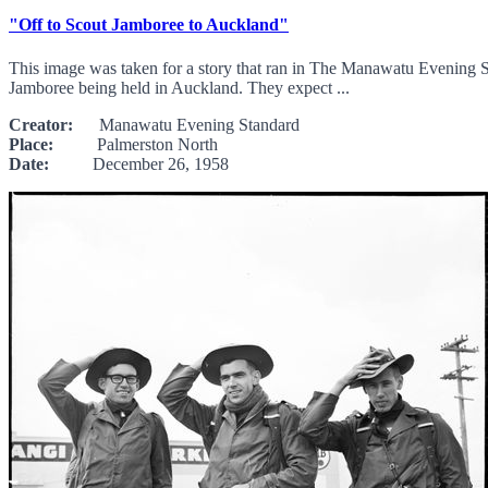
"Off to Scout Jamboree to Auckland"
This image was taken for a story that ran in The Manawatu Evening S
Jamboree being held in Auckland. They expect ...
Creator:
Manawatu Evening Standard
Place:
Palmerston North
Date:
December 26, 1958