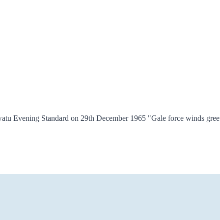
awatu Evening Standard on 29th December 1965 "Gale force winds greet