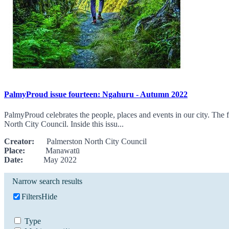
PalmyProud issue fourteen: Ngahuru - Autumn 2022
PalmyProud celebrates the people, places and events in our city. The f
North City Council. Inside this issu...
Creator:
Palmerston North City Council
Place:
Manawatū
Date:
May 2022
Narrow search results
Filters
Hide
Type