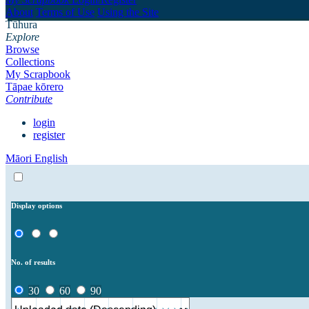
About
Terms of Use
Using the Site
Tūhura
Explore
Browse
Collections
My Scrapbook
Tāpae kōrero
Contribute
login
register
Māori
English
Display options
No. of results
30
60
90