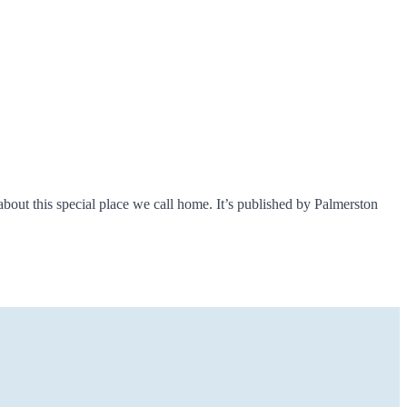
about this special place we call home. It’s published by Palmerston