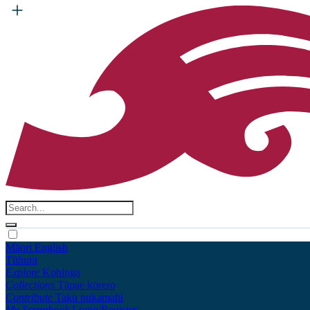
Māori
English
Tūhura
Explore
Kohinga
Collections
Tāpae kōrero
Contribute
Taku pukamahi
My Scrapbook
Login/Register