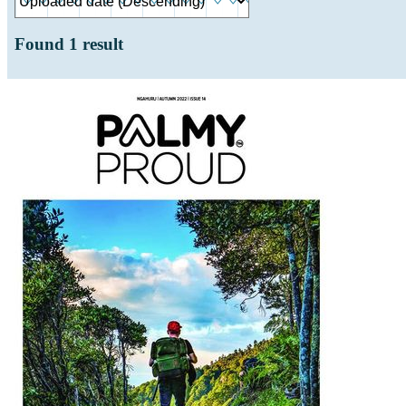
Found
1
result