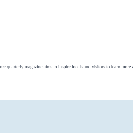
ree quarterly magazine aims to inspire locals and visitors to learn more 