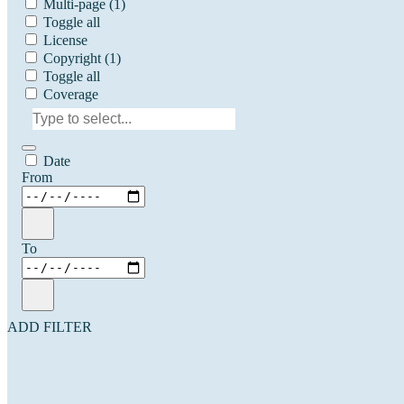
Multi-page
(1)
Toggle all
License
Copyright
(1)
Toggle all
Coverage
Date
From
To
ADD FILTER