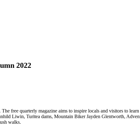
tumn 2022
 The free quarterly magazine aims to inspire locals and visitors to learn
st Gunhild Liwin, Turitea dams, Mountain Biker Jayden Glentworth, Ad
bush walks.