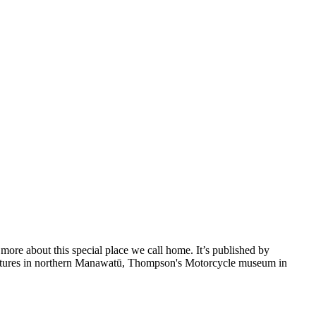
 more about this special place we call home. It’s published by
ventures in northern Manawatū, Thompson's Motorcycle museum in