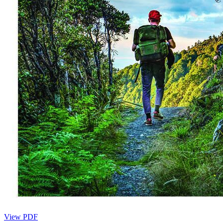
View PDF