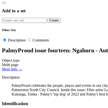
Add to a set
Other Sets
Description
Comments
PalmyProud issue fourteen: Ngahuru - Au
Object type
Multi page
More Info →
Description
PalmyProud celebrates the people, places and events in our city.
Palmerston North City Council. Inside this issue: Fibre arti
Kairanga, Tonka - Palmy's 'top dog' of 2022 and Palmy's best 
Identification