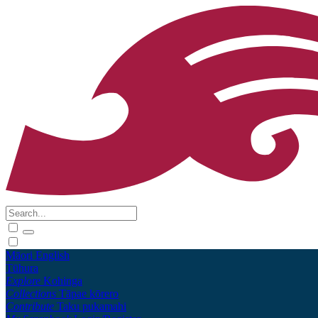
Māori
English
Tūhura
Explore
Kohinga
Collections
Tāpae kōrero
Contribute
Taku pukamahi