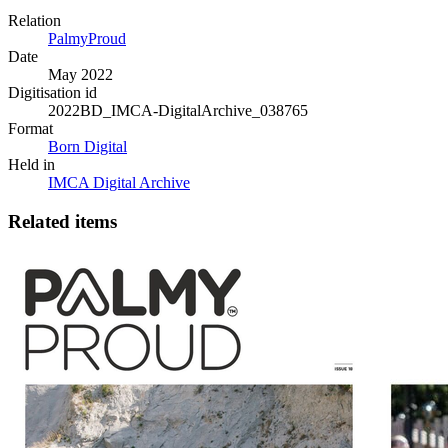
Relation
PalmyProud
Date
May 2022
Digitisation id
2022BD_IMCA-DigitalArchive_038765
Format
Born Digital
Held in
IMCA Digital Archive
Related items