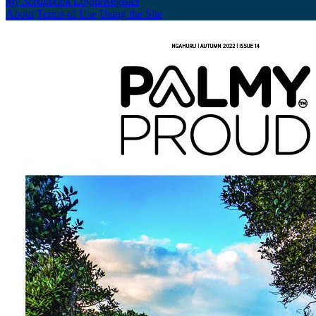
My Scrapbook
Login/Register
About
Terms of Use
Using the Site