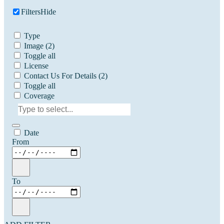
Filters
Hide
Type
Image
(2)
Toggle all
License
Contact Us For Details
(2)
Toggle all
Coverage
Date
From
To