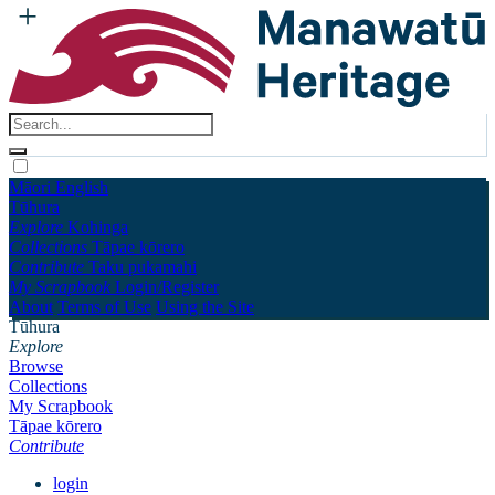
Māori
English
Tūhura
Explore
Kohinga
Collections
Tāpae kōrero
Contribute
Taku pukamahi
My Scrapbook
Login/Register
About
Terms of Use
Using the Site
Tūhura
Explore
Browse
Collections
My Scrapbook
Tāpae kōrero
Contribute
login