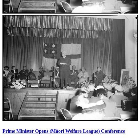
Prime Minister Opens (Māori Welfare League) Conference