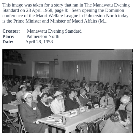
This image was taken for a story that ran in The Manawatu Evening
Standard on 28 April 1958, page 8: "Seen opening the Dominion
conference of the Maori Welfare League in Palmerston North today
is the Prime Minister and Minister of Maori Affairs (M...
Creator:
Manawatu Evening Standard
Place:
Palmerston North
Date:
April 28, 1958