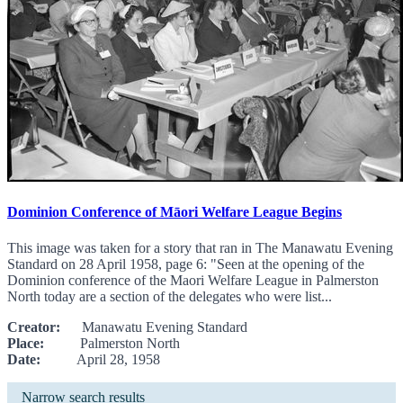
Dominion Conference of Māori Welfare League Begins
This image was taken for a story that ran in The Manawatu Evening
Standard on 28 April 1958, page 6: "Seen at the opening of the
Dominion conference of the Maori Welfare League in Palmerston
North today are a section of the delegates who were list...
Creator:
Manawatu Evening Standard
Place:
Palmerston North
Date:
April 28, 1958
Narrow search results