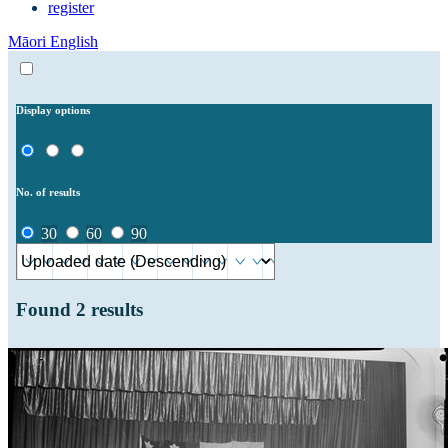
register
Māori
English
Display options
No. of results
30
60
90
Found
2
results