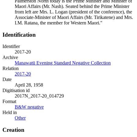
Palmerston North today is the Prime Minister and Minister of
Maori Affairs (Mr. Nash). Seated behind the Prime Minister
from left are Mrs. L. Logan (president of the conference), the
Associate-Minister of Maori Affairs (Mr. Tirikatene) and Mrs.
I.M. Ratana, the member for Western Maori."
Identification
Identifier
2017-20
Archive
Manawatū Evening Standard Negative Collection
Relation
2017-20
Date
April 28, 1958
Digitisation id
2017N_2017-20_014729
Format
B&W negative
Held in
Other
Creation