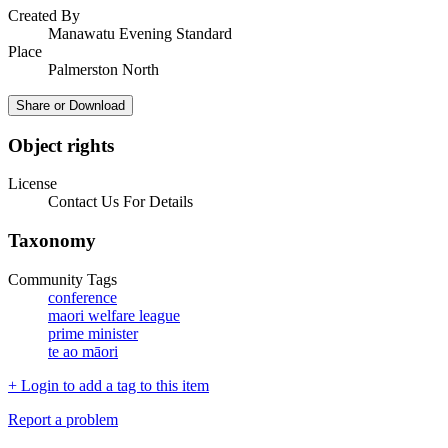
Created By
Manawatu Evening Standard
Place
Palmerston North
Share or Download
Object rights
License
Contact Us For Details
Taxonomy
Community Tags
conference
maori welfare league
prime minister
te ao māori
+ Login to add a tag to this item
Report a problem