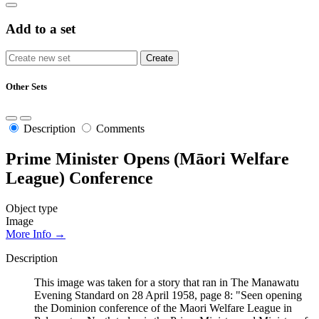
Add to a set
Other Sets
Description
Comments
Prime Minister Opens (Māori Welfare
League) Conference
Object type
Image
More Info →
Description
This image was taken for a story that ran in The Manawatu
Evening Standard on 28 April 1958, page 8: "Seen opening
the Dominion conference of the Maori Welfare League in