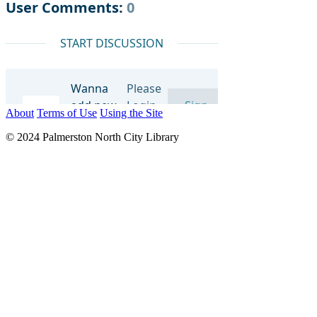
About
Terms of Use
Using the Site
© 2024 Palmerston North City Library