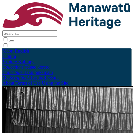
Māori
English
Tūhura
Explore
Kohinga
Collections
Tāpae kōrero
Contribute
Taku pukamahi
My Scrapbook
Login/Register
About
Terms of Use
Using the Site