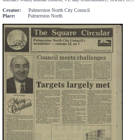
Creator:
Palmerston North City Council
Place:
Palmerston North