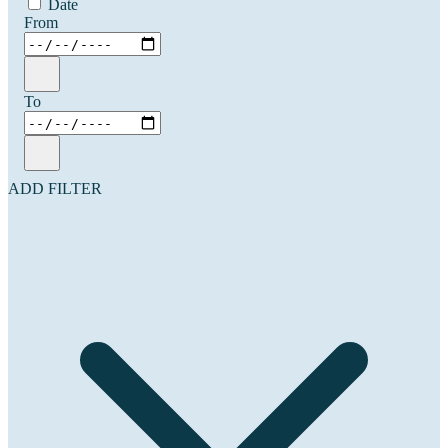
Date
From
To
ADD FILTER