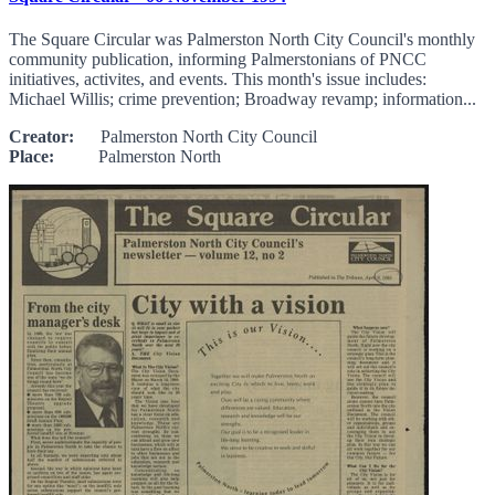
The Square Circular was Palmerston North City Council's monthly
community publication, informing Palmerstonians of PNCC
initiatives, activites, and events. This month's issue includes:
Michael Willis; crime prevention; Broadway revamp; information...
Creator:
Palmerston North City Council
Place:
Palmerston North