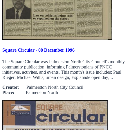
Square Circular - 08 December 1996
The Square Circular was Palmerston North City Council's monthly
community publication, informing Palmerstonians of PNCC
initiatives, activites, and events. This month's issue includes: Paul
Rieger; Michael Willis; urban design; Esplanade open day;...
Creator:
Palmerston North City Council
Place:
Palmerston North