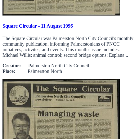
Square Circular - 11 August 1996
The Square Circular was Palmerston North City Council's monthly
community publication, informing Palmerstonians of PNCC
initiatives, activites, and events. This month's issue includes:
Michael Willis; animal control; second bridge options; Esplana...
Creator:
Palmerston North City Council
Place:
Palmerston North