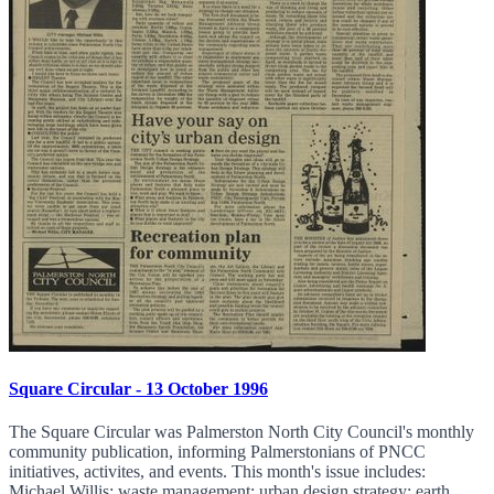
Square Circular - 13 October 1996
The Square Circular was Palmerston North City Council's monthly
community publication, informing Palmerstonians of PNCC
initiatives, activites, and events. This month's issue includes:
Michael Willis; waste management; urban design strategy; earth...