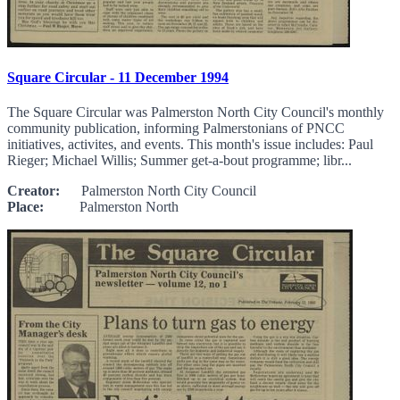
Square Circular - 11 December 1994
The Square Circular was Palmerston North City Council's monthly
community publication, informing Palmerstonians of PNCC
initiatives, activites, and events. This month's issue includes: Paul
Rieger; Michael Willis; Summer get-a-bout programme; libr...
Creator:
Palmerston North City Council
Place:
Palmerston North