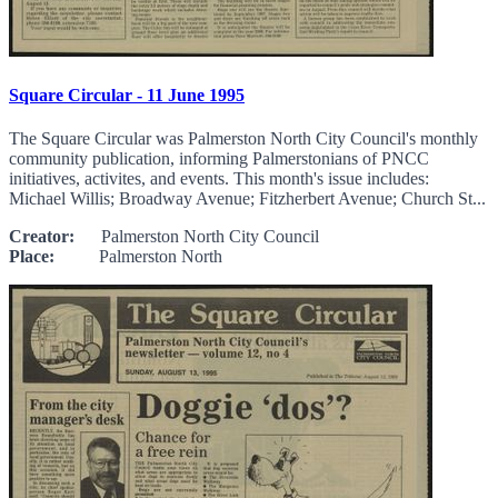
Square Circular - 11 June 1995
The Square Circular was Palmerston North City Council's monthly
community publication, informing Palmerstonians of PNCC
initiatives, activites, and events. This month's issue includes:
Michael Willis; Broadway Avenue; Fitzherbert Avenue; Church St...
Creator:
Palmerston North City Council
Place:
Palmerston North