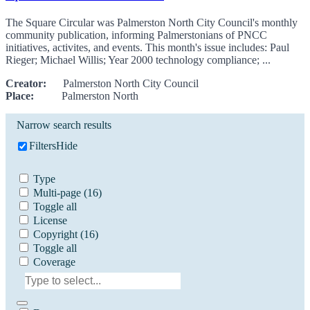
The Square Circular was Palmerston North City Council's monthly
community publication, informing Palmerstonians of PNCC
initiatives, activites, and events. This month's issue includes: Paul
Rieger; Michael Willis; Year 2000 technology compliance; ...
Creator:
Palmerston North City Council
Place:
Palmerston North
Narrow search results
Filters
Hide
Type
Multi-page
(16)
Toggle all
License
Copyright
(16)
Toggle all
Coverage