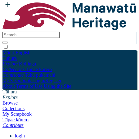
Māori
English
Tūhura
Explore
Kohinga
Collections
Tāpae kōrero
Contribute
Taku pukamahi
My Scrapbook
Login/Register
About
Terms of Use
Using the Site
Tūhura
Explore
Browse
Collections
My Scrapbook
Tāpae kōrero
Contribute
login