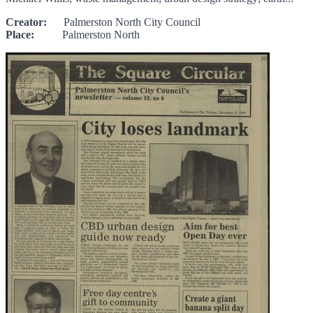
Creator:
Palmerston North City Council
Place:
Palmerston North