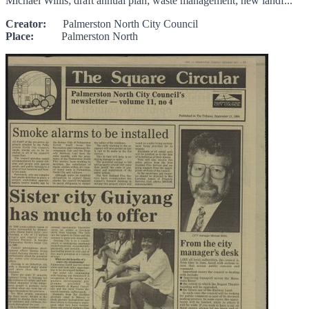
Michael Willis; draft annual plan; waste management; new landf...
Creator:
Palmerston North City Council
Place:
Palmerston North