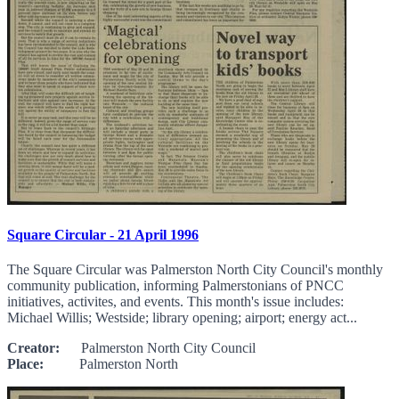
Square Circular - 21 April 1996
The Square Circular was Palmerston North City Council's monthly
community publication, informing Palmerstonians of PNCC
initiatives, activites, and events. This month's issue includes:
Michael Willis; Westside; library opening; airport; energy act...
Creator:
Palmerston North City Council
Place:
Palmerston North