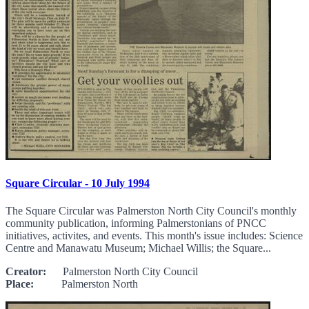
Square Circular - 10 July 1994
The Square Circular was Palmerston North City Council's monthly
community publication, informing Palmerstonians of PNCC
initiatives, activites, and events. This month's issue includes: Science
Centre and Manawatu Museum; Michael Willis; the Square...
Creator:
Palmerston North City Council
Place:
Palmerston North