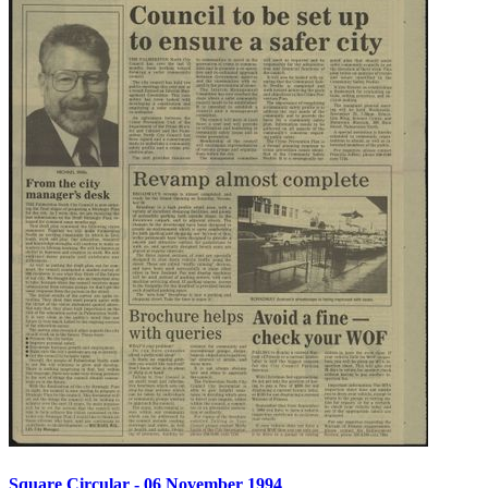
Square Circular - 06 November 1994