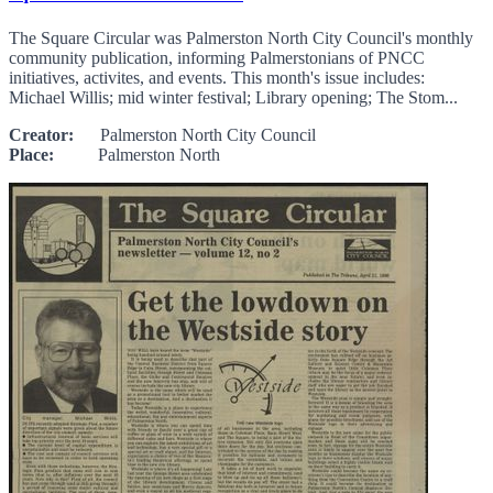
The Square Circular was Palmerston North City Council's monthly
community publication, informing Palmerstonians of PNCC
initiatives, activites, and events. This month's issue includes:
Michael Willis; mid winter festival; Library opening; The Stom...
Creator:
Palmerston North City Council
Place:
Palmerston North