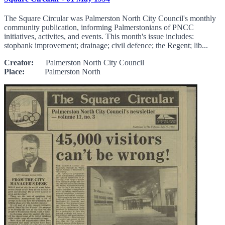
The Square Circular was Palmerston North City Council's monthly
community publication, informing Palmerstonians of PNCC
initiatives, activites, and events. This month's issue includes:
stopbank improvement; drainage; civil defence; the Regent; lib...
Creator:
Palmerston North City Council
Place:
Palmerston North