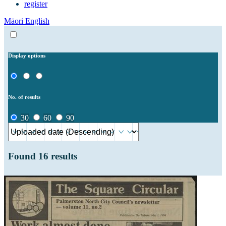
register
Māori
English
Display options
No. of results
30
60
90
Found
16
results