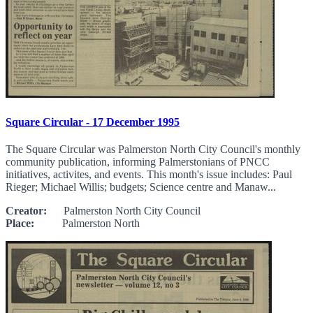
Square Circular - 17 December 1995
The Square Circular was Palmerston North City Council's monthly
community publication, informing Palmerstonians of PNCC
initiatives, activites, and events. This month's issue includes: Paul
Rieger; Michael Willis; budgets; Science centre and Manaw...
Creator:
Palmerston North City Council
Place:
Palmerston North