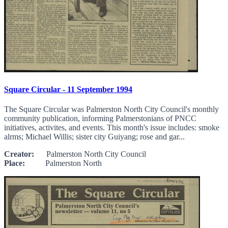
Square Circular - 11 September 1994
The Square Circular was Palmerston North City Council's monthly
community publication, informing Palmerstonians of PNCC
initiatives, activites, and events. This month's issue includes: smoke
alrms; Michael Willis; sister city Guiyang; rose and gar...
Creator:
Palmerston North City Council
Place:
Palmerston North