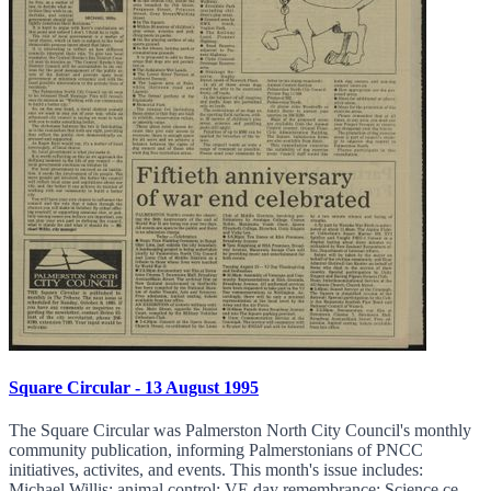
Square Circular - 13 August 1995
The Square Circular was Palmerston North City Council's monthly
community publication, informing Palmerstonians of PNCC
initiatives, activites, and events. This month's issue includes:
Michael Willis; animal control; VE day remembrance; Science ce...