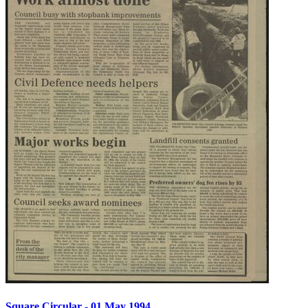
Square Circular - 01 May 1994