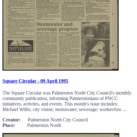
Square Circular - 09 April 1995
The Square Circular was Palmerston North City Council's monthly
community publication, informing Palmerstonians of PNCC
initiatives, activites, and events. This month's issue includes:
Michael Willis; city vision; stormwater; sewerage; worker/low ...
Creator:
Palmerston North City Council
Place:
Palmerston North