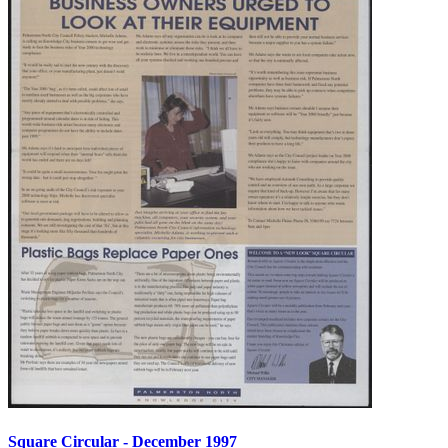
Square Circular - December 1997