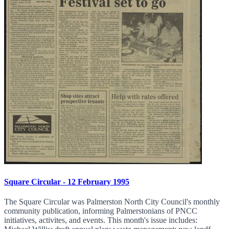
Square Circular - 12 February 1995
The Square Circular was Palmerston North City Council's monthly
community publication, informing Palmerstonians of PNCC
initiatives, activites, and events. This month's issue includes: