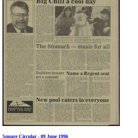
Square Circular - 09 June 1996