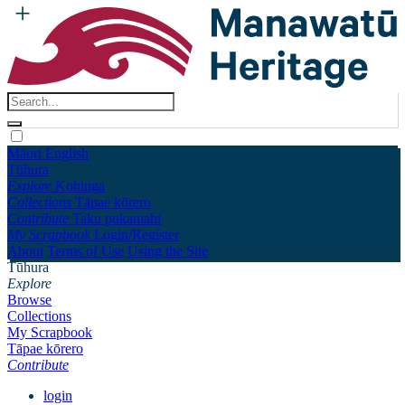
Māori
English
Tūhura
Explore
Kohinga
Collections
Tāpae kōrero
Contribute
Taku pukamahi
My Scrapbook
Login/Register
About
Terms of Use
Using the Site
Tūhura
Explore
Browse
Collections
My Scrapbook
Tāpae kōrero
Contribute
login