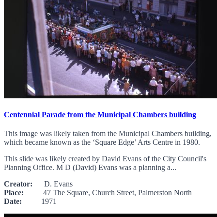
Centennial Parade from the Municipal Chambers building
This image was likely taken from the Municipal Chambers building,
which became known as the ‘Square Edge’ Arts Centre in 1980.
This slide was likely created by David Evans of the City Council's
Planning Office. M D (David) Evans was a planning a...
Creator:
D. Evans
Place:
47 The Square, Church Street, Palmerston North
Date:
1971