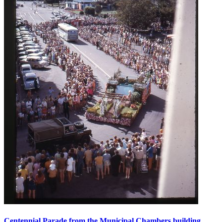
Centennial Parade from the Municipal Chambers building