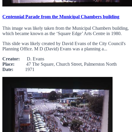
Centennial Parade from the Municipal Chambers building
This image was likely taken from the Municipal Chambers building,
which became known as the ‘Square Edge’ Arts Centre in 1980.
This slide was likely created by David Evans of the City Council's
Planning Office. M D (David) Evans was a planning a...
Creator:
D. Evans
Place:
47 The Square, Church Street, Palmerston North
Date:
1971