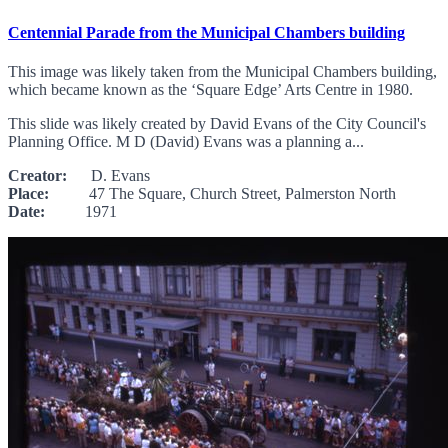
Centennial Parade from the Municipal Chambers building
This image was likely taken from the Municipal Chambers building,
which became known as the ‘Square Edge’ Arts Centre in 1980.
This slide was likely created by David Evans of the City Council's
Planning Office. M D (David) Evans was a planning a...
Creator:
D. Evans
Place:
47 The Square, Church Street, Palmerston North
Date:
1971