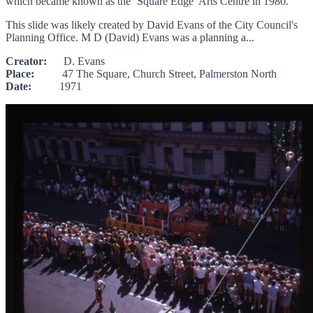
which became known as the ‘Square Edge’ Arts Centre in 1980.
This slide was likely created by David Evans of the City Council's
Planning Office. M D (David) Evans was a planning a...
Creator:
D. Evans
Place:
47 The Square, Church Street, Palmerston North
Date:
1971