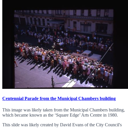
Centennial Parade from the Municipal Chambers building
This image was likely taken from the Municipal Chambers building,
which became known as the ‘Square Edge’ Arts Centre in 1980.
This slide was likely created by David Evans of the City Council's