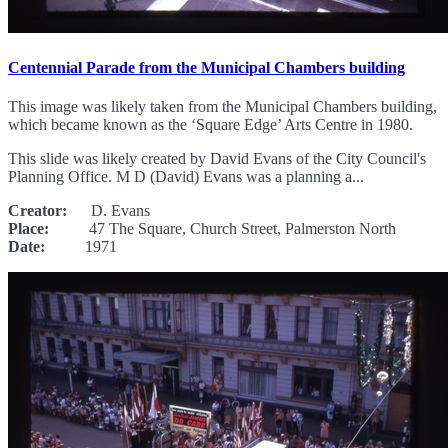
Centennial Parade from the Municipal Chambers building
This image was likely taken from the Municipal Chambers building,
which became known as the ‘Square Edge’ Arts Centre in 1980.
This slide was likely created by David Evans of the City Council's
Planning Office. M D (David) Evans was a planning a...
Creator:
D. Evans
Place:
47 The Square, Church Street, Palmerston North
Date:
1971