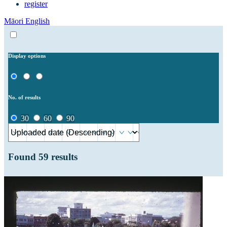
register
Māori
English
Display options
No. of results
30
60
90
Found
59
results