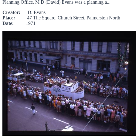
Planning Office. M D (David) Evans was a planning a...
Creator:
D. Evans
Place:
47 The Square, Church Street, Palmerston North
Date:
1971