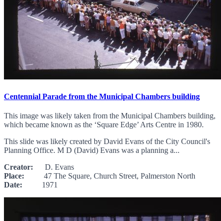
Centennial Parade from the Municipal Chambers building
This image was likely taken from the Municipal Chambers building,
which became known as the ‘Square Edge’ Arts Centre in 1980.
This slide was likely created by David Evans of the City Council's
Planning Office. M D (David) Evans was a planning a...
Creator:
D. Evans
Place:
47 The Square, Church Street, Palmerston North
Date:
1971