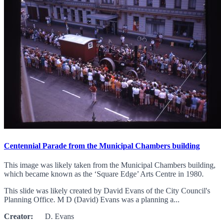
Centennial Parade from the Municipal Chambers building
This image was likely taken from the Municipal Chambers building,
which became known as the ‘Square Edge’ Arts Centre in 1980.
This slide was likely created by David Evans of the City Council's
Planning Office. M D (David) Evans was a planning a...
Creator:
D. Evans