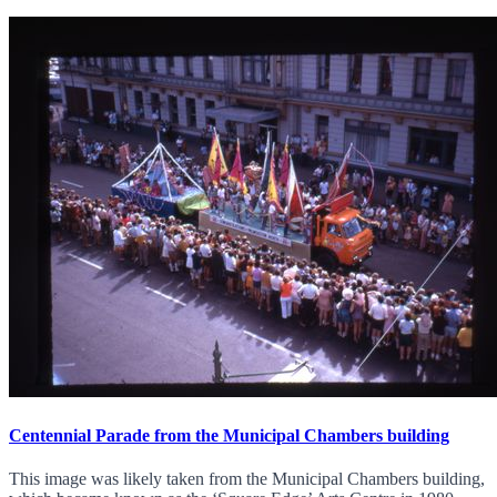
Centennial Parade from the Municipal Chambers building
This image was likely taken from the Municipal Chambers building,