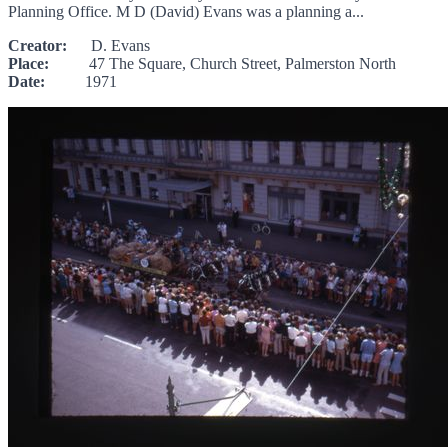
Planning Office. M D (David) Evans was a planning a...
Creator:
D. Evans
Place:
47 The Square, Church Street, Palmerston North
Date:
1971