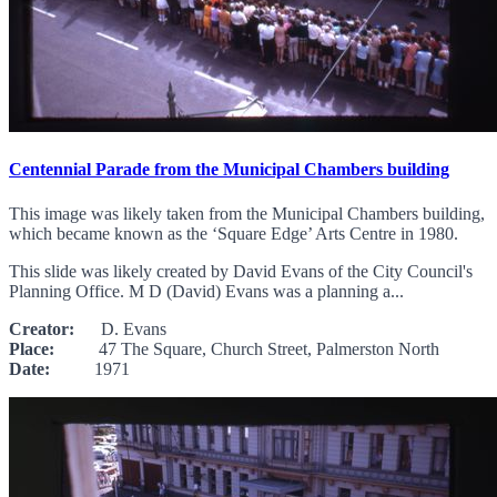
Centennial Parade from the Municipal Chambers building
This image was likely taken from the Municipal Chambers building,
which became known as the ‘Square Edge’ Arts Centre in 1980.
This slide was likely created by David Evans of the City Council's
Planning Office. M D (David) Evans was a planning a...
Creator:
D. Evans
Place:
47 The Square, Church Street, Palmerston North
Date:
1971