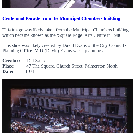
Centennial Parade from the Municipal Chambers building
This image was likely taken from the Municipal Chambers building,
which became known as the ‘Square Edge’ Arts Centre in 1980.
This slide was likely created by David Evans of the City Council's
Planning Office. M D (David) Evans was a planning a...
Creator:
D. Evans
Place:
47 The Square, Church Street, Palmerston North
Date:
1971