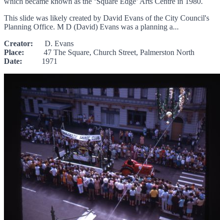
which became known as the ‘Square Edge’ Arts Centre in 1980.
This slide was likely created by David Evans of the City Council's
Planning Office. M D (David) Evans was a planning a...
Creator:
D. Evans
Place:
47 The Square, Church Street, Palmerston North
Date:
1971