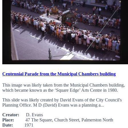
Centennial Parade from the Municipal Chambers building
This image was likely taken from the Municipal Chambers building,
which became known as the ‘Square Edge’ Arts Centre in 1980.
This slide was likely created by David Evans of the City Council's
Planning Office. M D (David) Evans was a planning a...
Creator:
D. Evans
Place:
47 The Square, Church Street, Palmerston North
Date:
1971