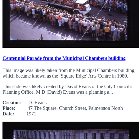
Centennial Parade from the Municipal Chambers building
This image was likely taken from the Municipal Chambers building,
which became known as the ‘Square Edge’ Arts Centre in 1980.
This slide was likely created by David Evans of the City Council's
Planning Office. M D (David) Evans was a planning a...
Creator:
D. Evans
Place:
47 The Square, Church Street, Palmerston North
Date:
1971