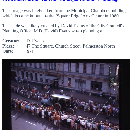
This image was likely taken from the Municipal Chambers building,
which became known as the ‘Square Edge’ Arts Centre in 1980.
This slide was likely created by David Evans of the City Council's
Planning Office. M D (David) Evans was a planning a...
Creator:
D. Evans
Place:
47 The Square, Church Street, Palmerston North
Date:
1971