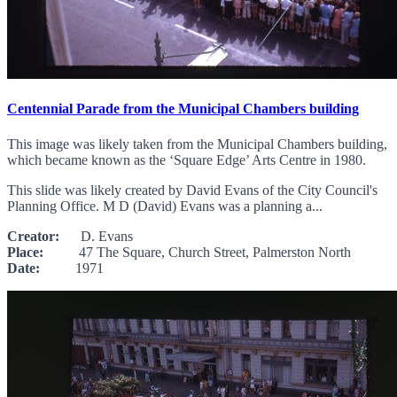
Centennial Parade from the Municipal Chambers building
This image was likely taken from the Municipal Chambers building,
which became known as the ‘Square Edge’ Arts Centre in 1980.
This slide was likely created by David Evans of the City Council's
Planning Office. M D (David) Evans was a planning a...
Creator:
D. Evans
Place:
47 The Square, Church Street, Palmerston North
Date:
1971