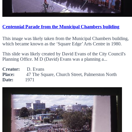
Centennial Parade from the Municipal Chambers building
This image was likely taken from the Municipal Chambers building,
which became known as the ‘Square Edge’ Arts Centre in 1980.
This slide was likely created by David Evans of the City Council's
Planning Office. M D (David) Evans was a planning a...
Creator:
D. Evans
Place:
47 The Square, Church Street, Palmerston North
Date:
1971