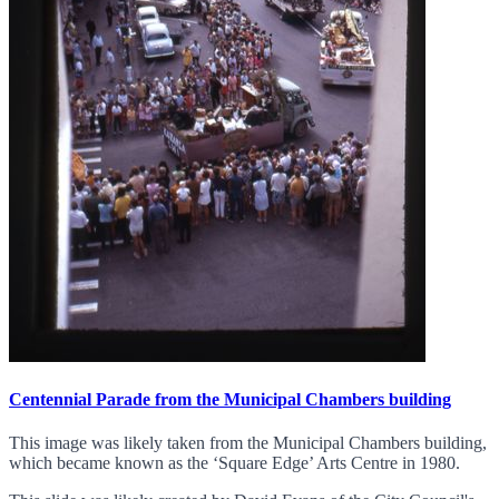
Centennial Parade from the Municipal Chambers building
This image was likely taken from the Municipal Chambers building,
which became known as the ‘Square Edge’ Arts Centre in 1980.