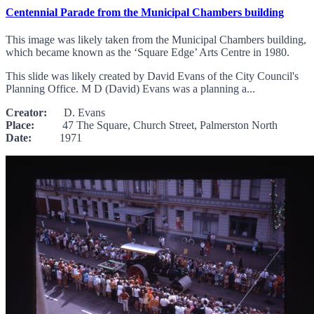
Centennial Parade from the Municipal Chambers building
This image was likely taken from the Municipal Chambers building,
which became known as the ‘Square Edge’ Arts Centre in 1980.
This slide was likely created by David Evans of the City Council's
Planning Office. M D (David) Evans was a planning a...
Creator:
D. Evans
Place:
47 The Square, Church Street, Palmerston North
Date:
1971