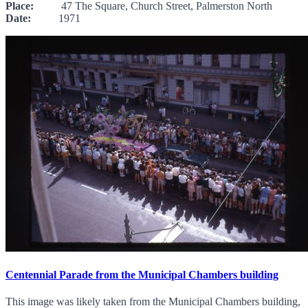
Place:
47 The Square, Church Street, Palmerston North
Date:
1971
Centennial Parade from the Municipal Chambers building
This image was likely taken from the Municipal Chambers building,