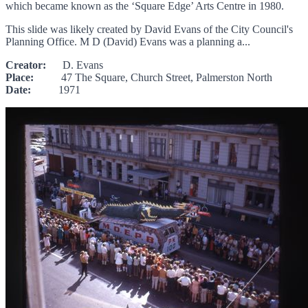
which became known as the ‘Square Edge’ Arts Centre in 1980.
This slide was likely created by David Evans of the City Council's
Planning Office. M D (David) Evans was a planning a...
Creator:
D. Evans
Place:
47 The Square, Church Street, Palmerston North
Date:
1971