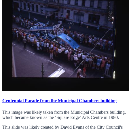
Centennial Parade from the Municipal Chambers building
This image was likely taken from the Municipal Chambers building,
which became known as the ‘Square Edge’ Arts Centre in 1980.
This slide was likely created by David Evans of the City Council's