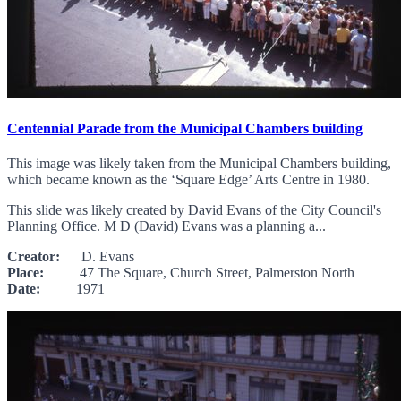
Centennial Parade from the Municipal Chambers building
This image was likely taken from the Municipal Chambers building,
which became known as the ‘Square Edge’ Arts Centre in 1980.
This slide was likely created by David Evans of the City Council's
Planning Office. M D (David) Evans was a planning a...
Creator:
D. Evans
Place:
47 The Square, Church Street, Palmerston North
Date:
1971