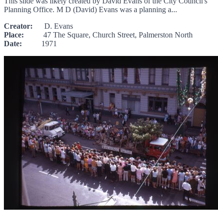
This slide was likely created by David Evans of the City Council's
Planning Office. M D (David) Evans was a planning a...
Creator:
D. Evans
Place:
47 The Square, Church Street, Palmerston North
Date:
1971