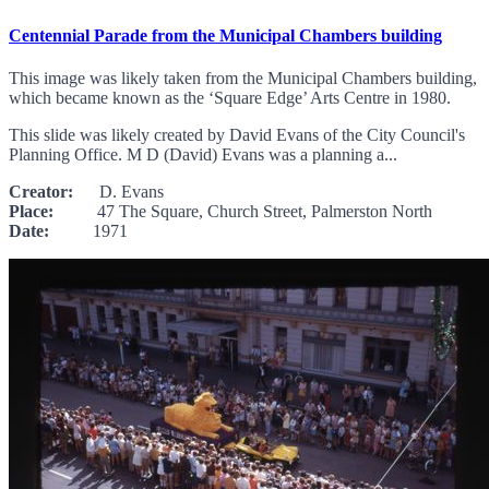
Centennial Parade from the Municipal Chambers building
This image was likely taken from the Municipal Chambers building,
which became known as the ‘Square Edge’ Arts Centre in 1980.
This slide was likely created by David Evans of the City Council's
Planning Office. M D (David) Evans was a planning a...
Creator:
D. Evans
Place:
47 The Square, Church Street, Palmerston North
Date:
1971