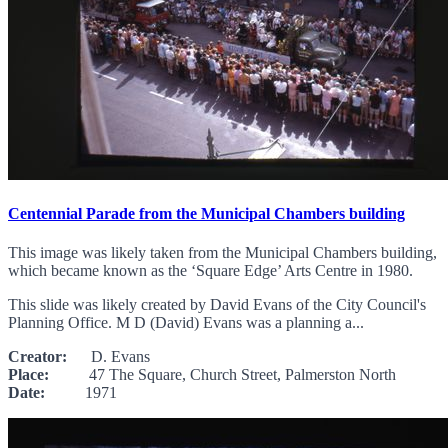
Centennial Parade from the Municipal Chambers building
This image was likely taken from the Municipal Chambers building,
which became known as the ‘Square Edge’ Arts Centre in 1980.
This slide was likely created by David Evans of the City Council's
Planning Office. M D (David) Evans was a planning a...
Creator:
D. Evans
Place:
47 The Square, Church Street, Palmerston North
Date:
1971