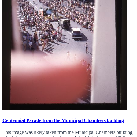
Centennial Parade from the Municipal Chambers building
This image was likely taken from the Municipal Chambers building,