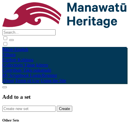
Māori
English
Tūhura
Explore
Kohinga
Collections
Tāpae kōrero
Contribute
Taku pukamahi
My Scrapbook
Login/Register
About
Terms of Use
Using the Site
Add to a set
Other Sets