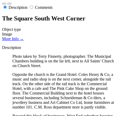
Description
Comments
The Square South West Corner
Object type
Image
More Info →
Description
Photo taken by Terry Finnerty, photographer. The Municipal
Chambers building is on the far left, next to All Saints' Church
on Church Street.
Opposite the church is the Grand Hotel. Coles Henry & Co, a
music and radio shop is on the next corner, alongside the rail
track. On the other side of the rail track is the Commercial
Hotel, with a cafe and The Pink Cake Shop on the ground
floor. The Commercial Building next to the hotel houses
several businesses, including Schneideman & Co tilers, a
jewellery business and Art Cabinet Co Ltd, home furnishers at
number 101. C.M. Ross department store is partly visible.
Beyond this block of businesses, West End suburban housing