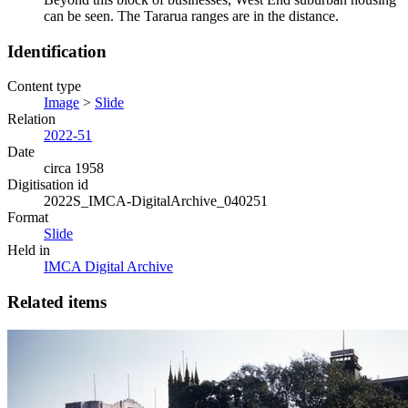
can be seen. The Tararua ranges are in the distance.
Identification
Content type
Image
>
Slide
Relation
2022-51
Date
circa 1958
Digitisation id
2022S_IMCA-DigitalArchive_040251
Format
Slide
Held in
IMCA Digital Archive
Related items