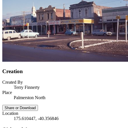
Creation
Created By
Terry Finnerty
Place
Palmerston North
Share or Download
Location
175.610447, -40.356846