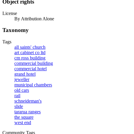
Object rights
License
By Attribution Alone
Taxonomy
Tags
all saints' church
art cabinet co ltd
cm ross building
commercial building
commercial hotel
grand hotel
jeweller
municipal chambers
old cars
rail
schneideman's
slide
tararua ranges
the square
west end
Community Tags