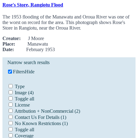
Rose's Store, Rangiotu Flood
The 1953 flooding of the Manawatu and Oroua River was one of
the worst on record for the area. This photograph shows Rose's
Store in Rangiotu, near the Oroua River.
Creator:
J Moore
Place:
Manawatu
Date:
February 1953
Narrow search results
Filters
Hide
Type
Image
(4)
Toggle all
License
Attribution + NonCommercial
(2)
Contact Us For Details
(1)
No Known Restrictions
(1)
Toggle all
Coverage