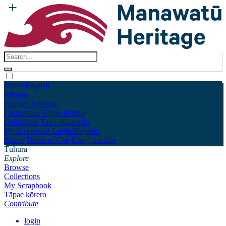
Māori
English
Tūhura
Explore
Kohinga
Collections
Tāpae kōrero
Contribute
Taku pukamahi
My Scrapbook
Login/Register
About
Terms of Use
Using the Site
Tūhura
Explore
Browse
Collections
My Scrapbook
Tāpae kōrero
Contribute
login