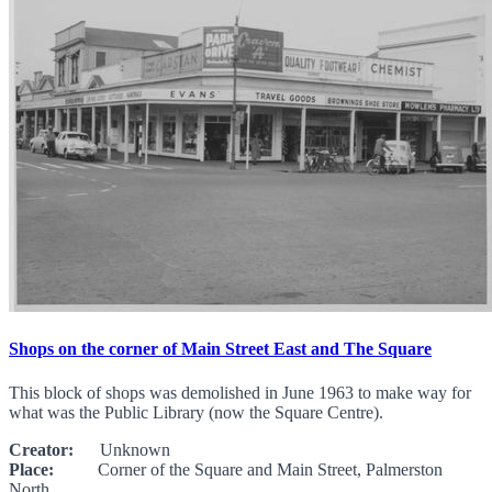
Shops on the corner of Main Street East and The Square
This block of shops was demolished in June 1963 to make way for
what was the Public Library (now the Square Centre).
Creator:
Unknown
Place:
Corner of the Square and Main Street, Palmerston
North