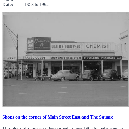
Date:
1958 to 1962
Shops on the corner of Main Street East and The Square
This block of shops was demolished in June 1963 to make way for