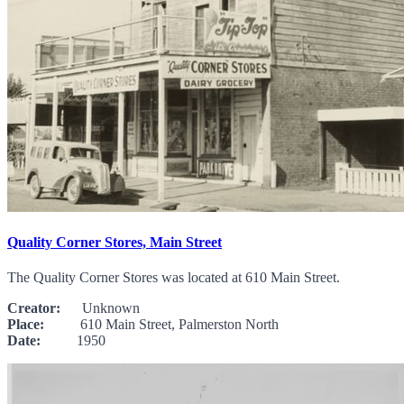
Quality Corner Stores, Main Street
The Quality Corner Stores was located at 610 Main Street.
Creator:
Unknown
Place:
610 Main Street, Palmerston North
Date:
1950