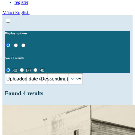
register
Māori
English
Display options
No. of results
30
60
90
Found
4
results