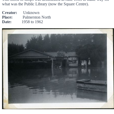
what was the Public Library (now the Square Centre).
Creator:
Unknown
Place:
Palmerston North
Date:
1958 to 1962