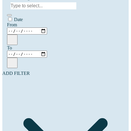
Date
From
To
ADD FILTER