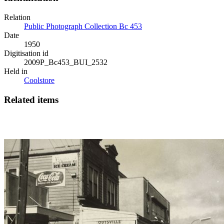
Relation
Public Photograph Collection Bc 453
Date
1950
Digitisation id
2009P_Bc453_BUI_2532
Held in
Coolstore
Related items