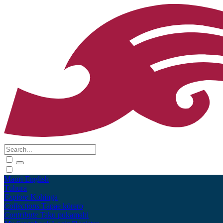
Māori
English
Tūhura
Explore
Kohinga
Collections
Tāpae kōrero
Contribute
Taku pukamahi