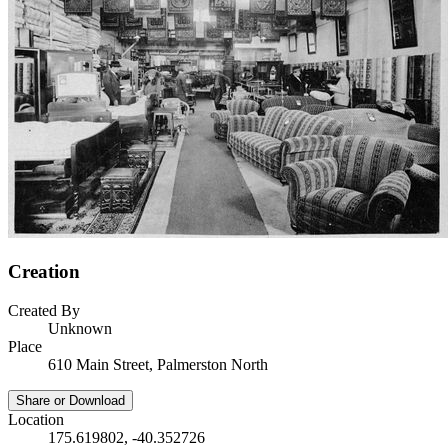
Creation
Created By
Unknown
Place
610 Main Street, Palmerston North
Share or Download
Location
175.619802, -40.352726