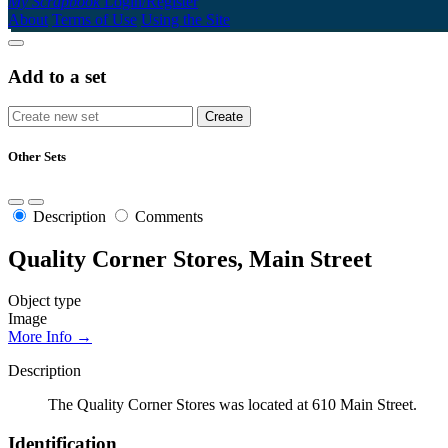
My Scrapbook
Login/Register
About
Terms of Use
Using the Site
Add to a set
Other Sets
Description
Comments
Quality Corner Stores, Main Street
Object type
Image
More Info →
Description
The Quality Corner Stores was located at 610 Main Street.
Identification