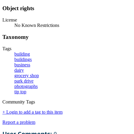
Object rights
License
No Known Restrictions
Taxonomy
Tags
building
buildings
business
dairy
grocery shop
park drive
photographs
tip top
Community Tags
+ Login to add a tag to this item
Report a problem