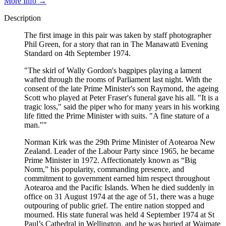
More Info →
Description
The first image in this pair was taken by staff photographer
Phil Green, for a story that ran in The Manawatū Evening
Standard on 4th September 1974.
"The skirl of Wally Gordon's bagpipes playing a lament
wafted through the rooms of Parliament last night. With the
consent of the late Prime Minister's son Raymond, the ageing
Scott who played at Peter Fraser's funeral gave his all. "It is a
tragic loss," said the piper who for many years in his working
life fitted the Prime Minister with suits. "A fine stature of a
man.""
Norman Kirk was the 29th Prime Minister of Aotearoa New
Zealand. Leader of the Labour Party since 1965, he became
Prime Minister in 1972. Affectionately known as “Big
Norm,” his popularity, commanding presence, and
commitment to government earned him respect throughout
Aotearoa and the Pacific Islands. When he died suddenly in
office on 31 August 1974 at the age of 51, there was a huge
outpouring of public grief. The entire nation stopped and
mourned. His state funeral was held 4 September 1974 at St
Paul’s Cathedral in Wellington, and he was buried at Waimate