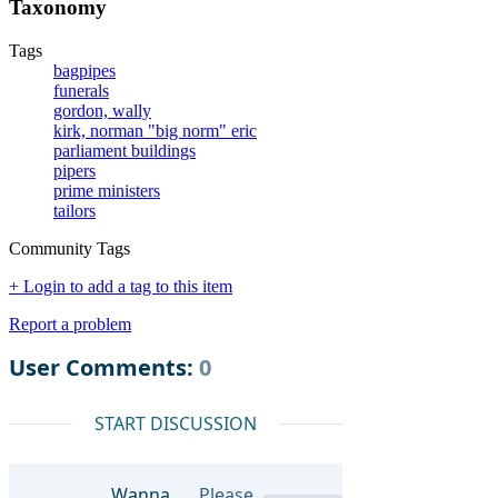
Taxonomy
Tags
bagpipes
funerals
gordon, wally
kirk, norman "big norm" eric
parliament buildings
pipers
prime ministers
tailors
Community Tags
+ Login to add a tag to this item
Report a problem