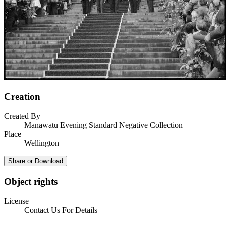
Creation
Created By
Manawatū Evening Standard Negative Collection
Place
Wellington
Share or Download
Object rights
License
Contact Us For Details