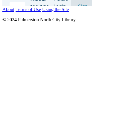
About
Terms of Use
Using the Site
© 2024 Palmerston North City Library