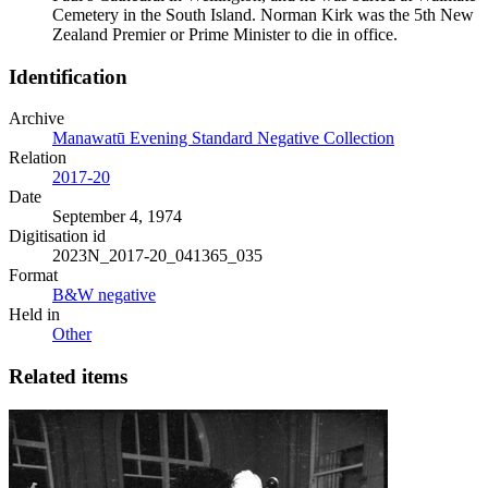
Cemetery in the South Island. Norman Kirk was the 5th New
Zealand Premier or Prime Minister to die in office.
Identification
Archive
Manawatū Evening Standard Negative Collection
Relation
2017-20
Date
September 4, 1974
Digitisation id
2023N_2017-20_041365_035
Format
B&W negative
Held in
Other
Related items