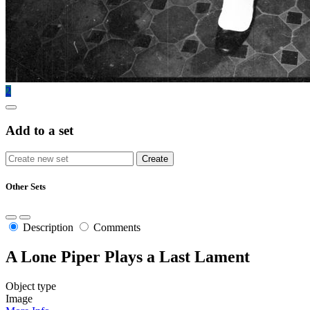
2
Add to a set
Other Sets
Description
Comments
A Lone Piper Plays a Last Lament
Object type
Image