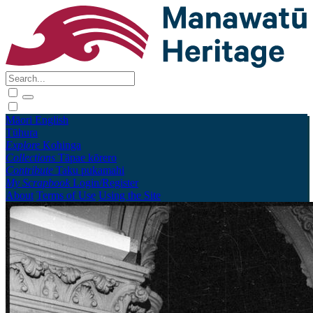
Māori
English
Tūhura
Explore
Kohinga
Collections
Tāpae kōrero
Contribute
Taku pukamahi
My Scrapbook
Login/Register
About
Terms of Use
Using the Site