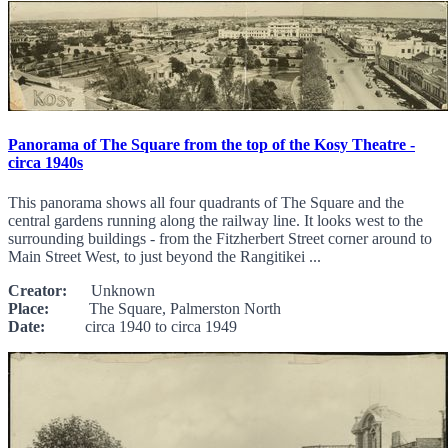
Panorama of The Square from the top of the Kosy Theatre -
circa 1940s
This panorama shows all four quadrants of The Square and the
central gardens running along the railway line. It looks west to the
surrounding buildings - from the Fitzherbert Street corner around to
Main Street West, to just beyond the Rangitikei ...
Creator:
Unknown
Place:
The Square, Palmerston North
Date:
circa 1940 to circa 1949