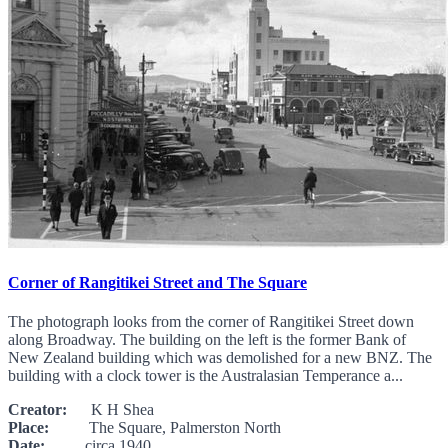
Corner of Rangitikei Street and The Square
The photograph looks from the corner of Rangitikei Street down
along Broadway. The building on the left is the former Bank of
New Zealand building which was demolished for a new BNZ. The
building with a clock tower is the Australasian Temperance a...
Creator:
K H Shea
Place:
The Square, Palmerston North
Date:
circa 1940