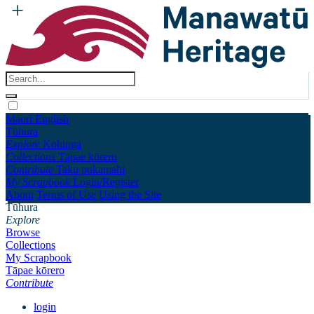
Māori
English
Tūhura
Explore
Kohinga
Collections
Tāpae kōrero
Contribute
Taku pukamahi
My Scrapbook
Login/Register
About
Terms of Use
Using the Site
Tūhura
Explore
Browse
Collections
My Scrapbook
Tāpae kōrero
Contribute
login