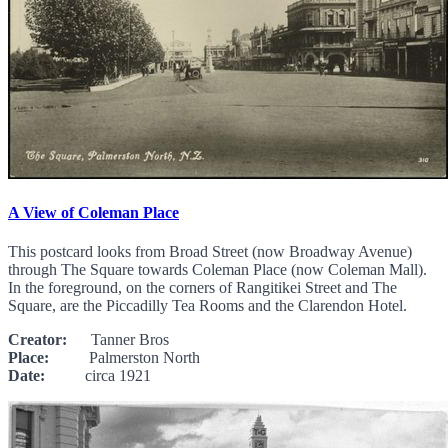
A View of Coleman Place
This postcard looks from Broad Street (now Broadway Avenue)
through The Square towards Coleman Place (now Coleman Mall).
In the foreground, on the corners of Rangitikei Street and The
Square, are the Piccadilly Tea Rooms and the Clarendon Hotel.
Creator:
Tanner Bros
Place:
Palmerston North
Date:
circa 1921