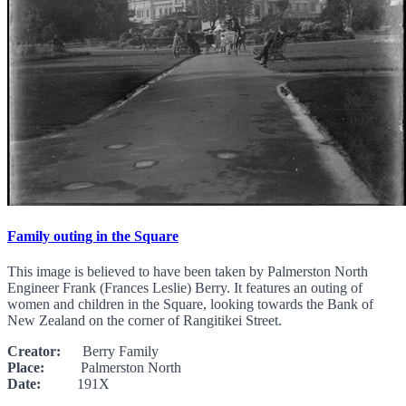
Family outing in the Square
This image is believed to have been taken by Palmerston North
Engineer Frank (Frances Leslie) Berry. It features an outing of
women and children in the Square, looking towards the Bank of
New Zealand on the corner of Rangitikei Street.
Creator:
Berry Family
Place:
Palmerston North
Date:
191X