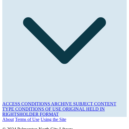
ACCESS CONDITIONS
ARCHIVE
SUBJECT
CONTENT
TYPE
CONDITIONS OF USE
ORIGINAL HELD IN
RIGHTSHOLDER
FORMAT
About
Terms of Use
Using the Site