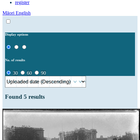
register
Māori
English
Display options
No. of results
30
60
90
Found
5
results