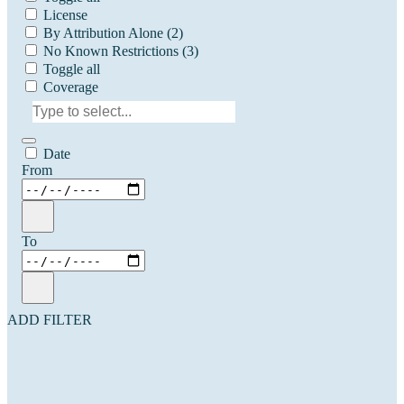
License
By Attribution Alone
(2)
No Known Restrictions
(3)
Toggle all
Coverage
Date
From
To
ADD FILTER