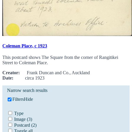
Coleman Place, c 1923
This postcard shows The Square from the corner of Rangitikei
Street to Coleman Place.
Creator:
Frank Duncan and Co., Auckland
Date:
circa 1923
Narrow search results
Filters
Hide
Type
Image
(3)
Postcard
(2)
Toggle all