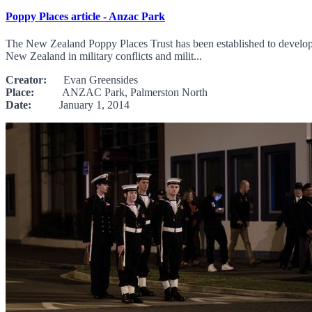
Poppy Places article - Anzac Park
The New Zealand Poppy Places Trust has been established to develop, 
New Zealand in military conflicts and milit...
Creator:
Evan Greensides
Place:
ANZAC Park, Palmerston North
Date:
January 1, 2014