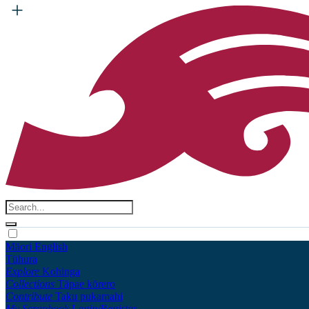
Māori
English
Tūhura
Explore
Kohinga
Collections
Tāpae kōrero
Contribute
Taku pukamahi
My Scrapbook
Login/Register