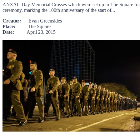
ANZAC Day Memorial Crosses which were set up in The Square for the
ceremony, marking the 100th anniversary of the start of...
Creator:
Evan Greensides
Place:
The Square
Date:
April 23, 2015