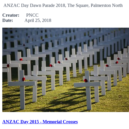
ANZAC Day Dawn Parade 2018, The Square, Palmerston North
Creator:
PNCC
Date:
April 25, 2018
ANZAC Day 2015 - Memorial Crosses