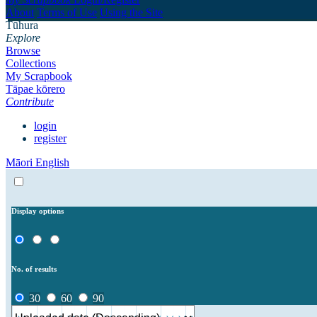
About
Terms of Use
Using the Site
Tūhura
Explore
Browse
Collections
My Scrapbook
Tāpae kōrero
Contribute
login
register
Māori
English
Display options
No. of results
30
60
90