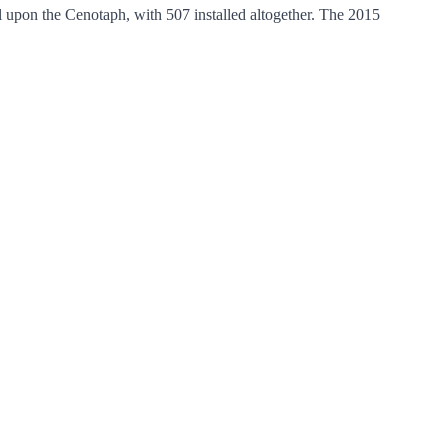
upon the Cenotaph, with 507 installed altogether. The 2015