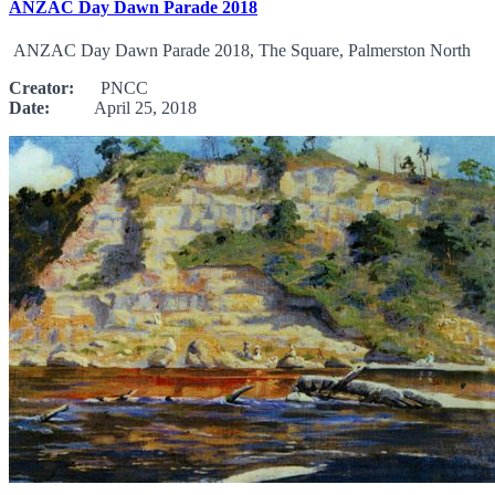
ANZAC Day Dawn Parade 2018
ANZAC Day Dawn Parade 2018, The Square, Palmerston North
Creator:
PNCC
Date:
April 25, 2018