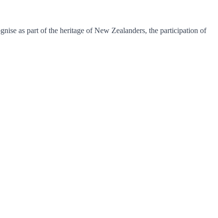
se as part of the heritage of New Zealanders, the participation of