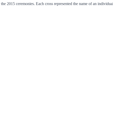
 2015 ceremonies. Each cross represented the name of an individual 