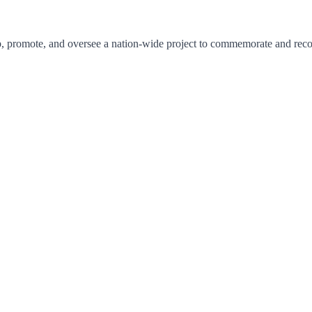
promote, and oversee a nation-wide project to commemorate and recogni