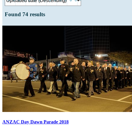
Found
74
results
ANZAC Day Dawn Parade 2018