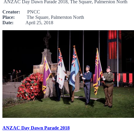
ANZAC Day Dawn Parade 2018, The Square, Palmerston North
Creator:
PNCC
Place:
The Square, Palmerston North
Date:
April 25, 2018
ANZAC Day Dawn Parade 2018