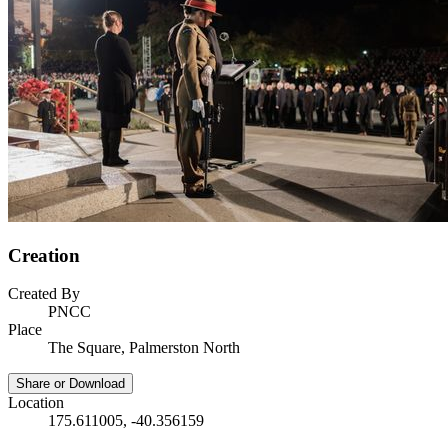
Creation
Created By
PNCC
Place
The Square, Palmerston North
Share or Download
Location
175.611005, -40.356159