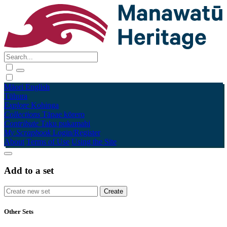
Māori
English
Tūhura
Explore
Kohinga
Collections
Tāpae kōrero
Contribute
Taku pukamahi
My Scrapbook
Login/Register
About
Terms of Use
Using the Site
Add to a set
Other Sets