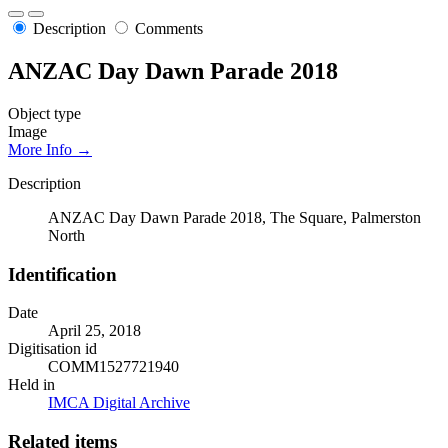
Description
Comments
ANZAC Day Dawn Parade 2018
Object type
Image
More Info →
Description
ANZAC Day Dawn Parade 2018, The Square, Palmerston
North
Identification
Date
April 25, 2018
Digitisation id
COMM1527721940
Held in
IMCA Digital Archive
Related items