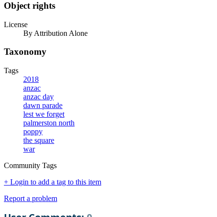
Object rights
License
By Attribution Alone
Taxonomy
Tags
2018
anzac
anzac day
dawn parade
lest we forget
palmerston north
poppy
the square
war
Community Tags
+ Login to add a tag to this item
Report a problem