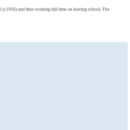
 (c1956) and then working full time on leaving school, The