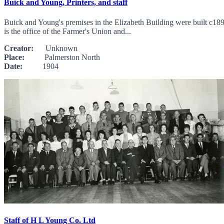
Buick and Young, Printers, and staff
Buick and Young's premises in the Elizabeth Building were built c189
is the office of the Farmer's Union and...
Creator:
Unknown
Place:
Palmerston North
Date:
1904
Staff of H L Young Co. Ltd