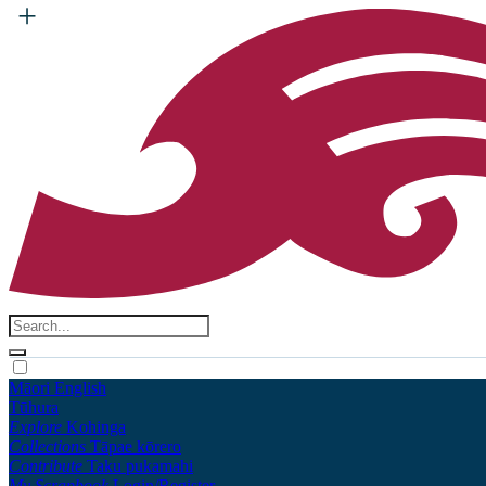
Māori
English
Tūhura
Explore
Kohinga
Collections
Tāpae kōrero
Contribute
Taku pukamahi
My Scrapbook
Login/Register