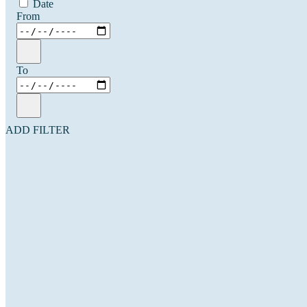
Date
From
To
ADD FILTER