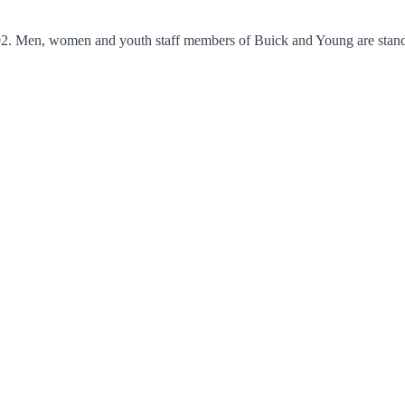
2. Men, women and youth staff members of Buick and Young are standing 