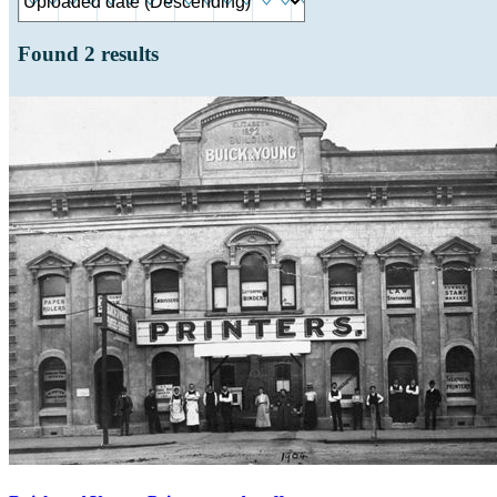
Found
2
results