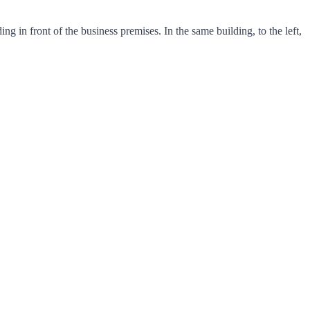
in front of the business premises. In the same building, to the left,