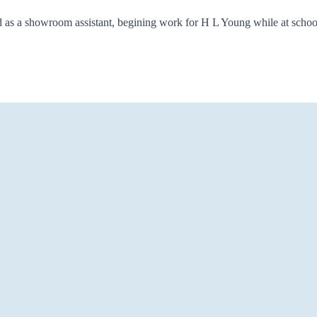
 as a showroom assistant, begining work for H L Young while at school