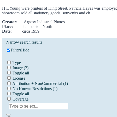
H L Young were printers of King Street. Patricia Hayes was employed
showroom sold all stationery goods, souvenirs and ch...
Creator:
Argosy Industrial Photos
Place:
Palmerston North
Date:
circa 1959
Narrow search results
Filters
Hide
Type
Image
(2)
Toggle all
License
Attribution + NonCommercial
(1)
No Known Restrictions
(1)
Toggle all
Coverage