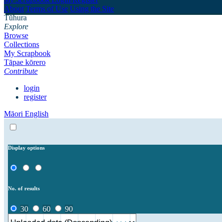
About
Terms of Use
Using the Site
Tūhura
Explore
Browse
Collections
My Scrapbook
Tāpae kōrero
Contribute
login
register
Māori
English
Display options
No. of results
30
60
90