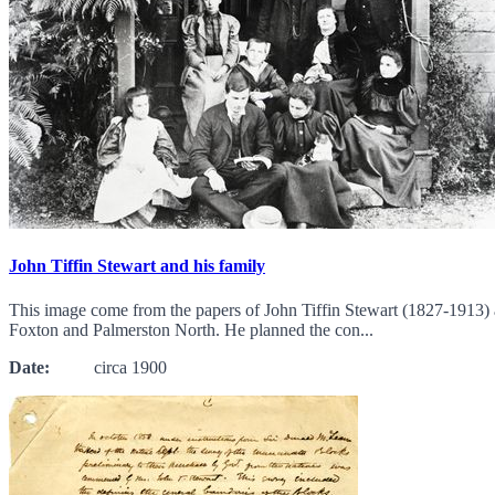
John Tiffin Stewart and his family
This image come from the papers of John Tiffin Stewart (1827-1913) 
Foxton and Palmerston North. He planned the con...
Date:
circa 1900