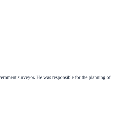
vernment surveyor. He was responsible for the planning of