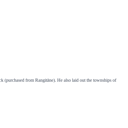
k (purchased from Rangitāne). He also laid out the townships of