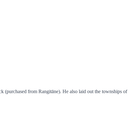
k (purchased from Rangitāne). He also laid out the townships of