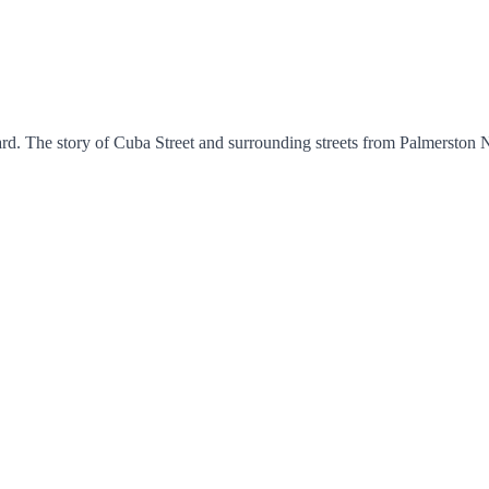
rd. The story of Cuba Street and surrounding streets from Palmerston N