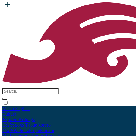
Māori
English
Tūhura
Explore
Kohinga
Collections
Tāpae kōrero
Contribute
Taku pukamahi
My Scrapbook
Login/Register