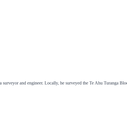
a surveyor and engineer. Locally, he surveyed the Te Ahu Turanga Bloc