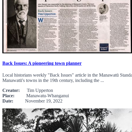
Back Issues: A pioneering town planner
Local historians weekly "Back Issues" article in the Manawatū Standa
Manawatū's towns in the 19th century, including the ...
Creator:
Tim Upperton
Place:
Manawatu-Whanganui
Date:
November 19, 2022