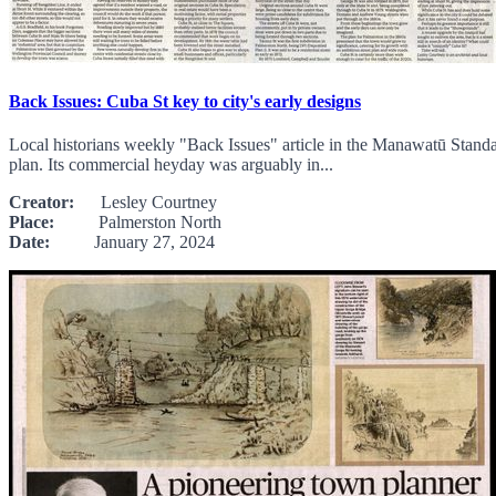
Back Issues: Cuba St key to city's early designs
Local historians weekly "Back Issues" article in the Manawatū Standa
plan. Its commercial heyday was arguably in...
Creator:
Lesley Courtney
Place:
Palmerston North
Date:
January 27, 2024