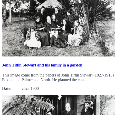
John Tiffin Stewart and his family in a garden
This image come from the papers of John Tiffin Stewart (1827-1913) 
Foxton and Palmerston North. He planned the con...
Date:
circa 1900