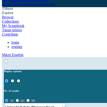
About
Terms of Use
Using the Site
Tūhura
Explore
Browse
Collections
My Scrapbook
Tāpae kōrero
Contribute
login
register
Māori
English
Display options
No. of results
30
60
90