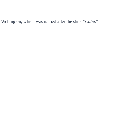
n Wellington, which was named after the ship, "
Cuba
."