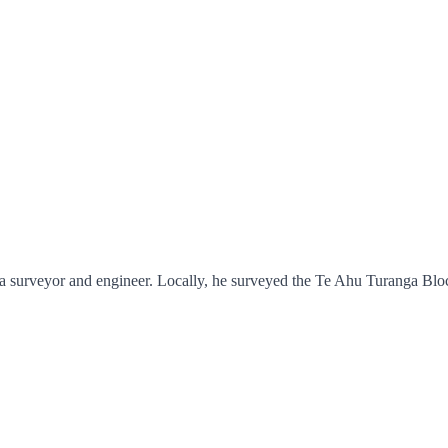
a surveyor and engineer. Locally, he surveyed the Te Ahu Turanga Bloc