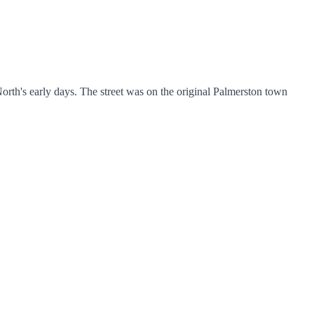
orth's early days. The street was on the original Palmerston town