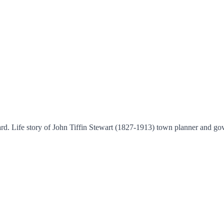
rd. Life story of John Tiffin Stewart (1827-1913) town planner and go