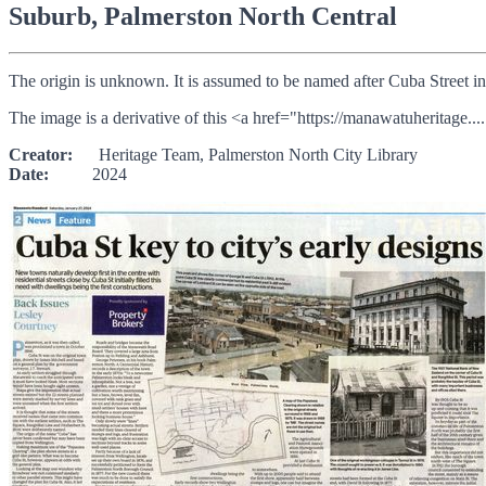
Suburb, Palmerston North Central
The origin is unknown. It is assumed to be named after Cuba Street i
The image is a derivative of this <a href="https://manawatuheritage....
Creator:
Heritage Team, Palmerston North City Library
Date:
2024