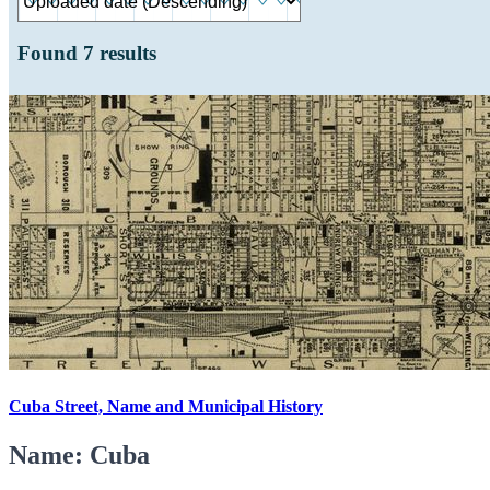
Found
7
results
Cuba Street, Name and Municipal History
Name: Cuba