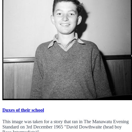
Duxes of their school
This image was taken for a story that ran in The Manawatu Evening
Standard on 3rd December 1965 "David Dowthwaite (head boy