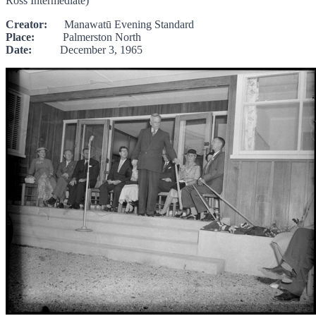
Ross Intermediate)"
Creator:
Manawatū Evening Standard
Place:
Palmerston North
Date:
December 3, 1965