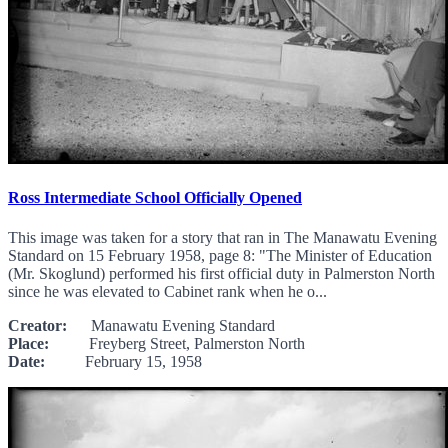
Ross Intermediate School Officially Opened
This image was taken for a story that ran in The Manawatu Evening
Standard on 15 February 1958, page 8: "The Minister of Education
(Mr. Skoglund) performed his first official duty in Palmerston North
since he was elevated to Cabinet rank when he o...
Creator:
Manawatu Evening Standard
Place:
Freyberg Street, Palmerston North
Date:
February 15, 1958