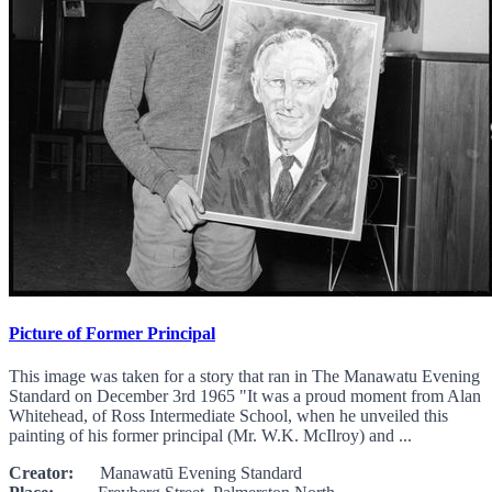
Picture of Former Principal
This image was taken for a story that ran in The Manawatu Evening
Standard on December 3rd 1965 "It was a proud moment from Alan
Whitehead, of Ross Intermediate School, when he unveiled this
painting of his former principal (Mr. W.K. McIlroy) and ...
Creator:
Manawatū Evening Standard