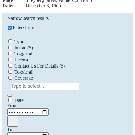
Place:
Freyberg Street, Palmerston North
Date:
December 3, 1965
Narrow search results
Filters
Hide
Type
Image
(5)
Toggle all
License
Contact Us For Details
(5)
Toggle all
Coverage
Date
From
To