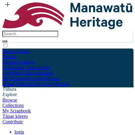
Māori
English
Tūhura
Explore
Kohinga
Collections
Tāpae kōrero
Contribute
Taku pukamahi
My Scrapbook
Login/Register
About
Terms of Use
Using the Site
Tūhura
Explore
Browse
Collections
My Scrapbook
Tāpae kōrero
Contribute
login