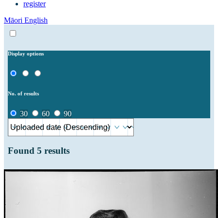
register
Māori
English
Display options
No. of results
30
60
90
Found
5
results