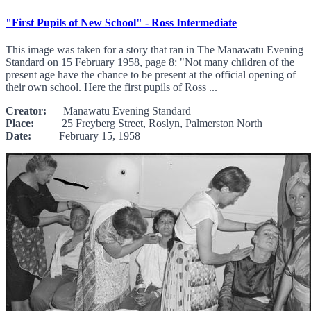
"First Pupils of New School" - Ross Intermediate
This image was taken for a story that ran in The Manawatu Evening
Standard on 15 February 1958, page 8: "Not many children of the
present age have the chance to be present at the official opening of
their own school. Here the first pupils of Ross ...
Creator:
Manawatu Evening Standard
Place:
25 Freyberg Street, Roslyn, Palmerston North
Date:
February 15, 1958