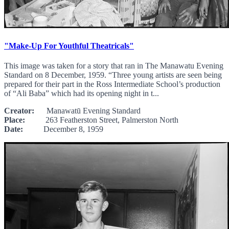
"Make-Up For Youthful Theatricals"
This image was taken for a story that ran in The Manawatu Evening
Standard on 8 December, 1959. “Three young artists are seen being
prepared for their part in the Ross Intermediate School’s production
of “Ali Baba” which had its opening night in t...
Creator:
Manawatū Evening Standard
Place:
263 Featherston Street, Palmerston North
Date:
December 8, 1959