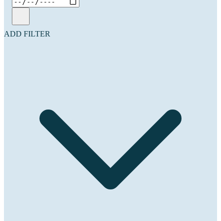
ADD FILTER