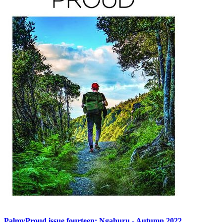
PalmyProud issue fourteen: Ngahuru - Autumn 2022