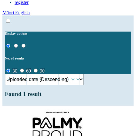
register
Māori
English
Display options
No. of results
30
60
90
Found
1
result