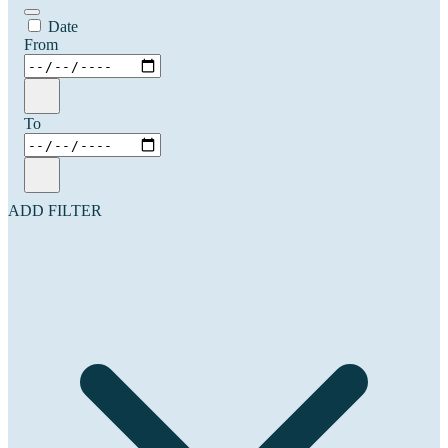
Date
From
To
ADD FILTER