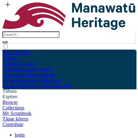
Māori
English
Tūhura
Explore
Kohinga
Collections
Tāpae kōrero
Contribute
Taku pukamahi
My Scrapbook
Login/Register
About
Terms of Use
Using the Site
Tūhura
Explore
Browse
Collections
My Scrapbook
Tāpae kōrero
Contribute
login