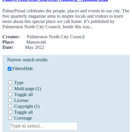
PalmyProud celebrates the people, places and events in our city. The
free quarterly magazine aims to inspire locals and visitors to learn
more about this special place we call home. It’s published by
Palmerston North City Council. Inside this issu...
Creator:
Palmerston North City Council
Place:
Manawatū
Date:
May 2022
Narrow search results
Filters
Hide
Type
Multi-page
(1)
Toggle all
License
Copyright
(1)
Toggle all
Coverage