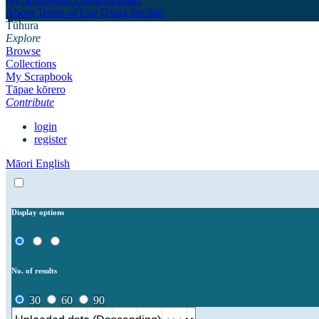
About
Terms of Use
Using the Site
Tūhura
Explore
Browse
Collections
My Scrapbook
Tāpae kōrero
Contribute
login
register
Māori
English
Display options
No. of results
30
60
90