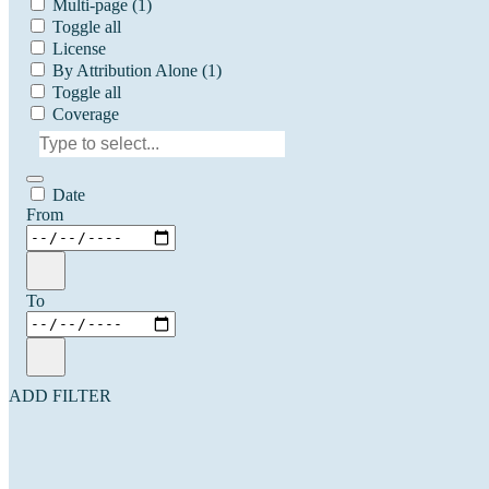
Multi-page
(1)
Toggle all
License
By Attribution Alone
(1)
Toggle all
Coverage
Date
From
To
ADD FILTER