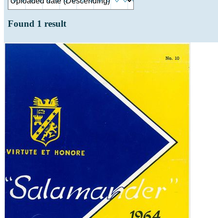
Found
1
result