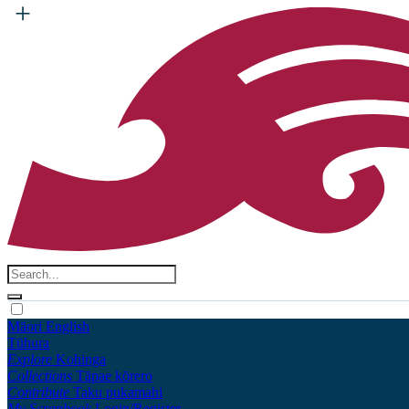
Māori
English
Tūhura
Explore
Kohinga
Collections
Tāpae kōrero
Contribute
Taku pukamahi
My Scrapbook
Login/Register