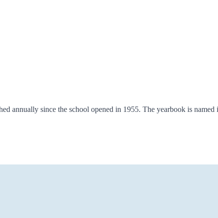
shed annually since the school opened in 1955. The yearbook is named 