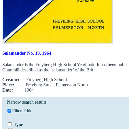
Salamander No. 10, 1964
Salamander is the Freyberg High School Yearbook. It has been publi
Churchill described as the ‘salamander’ of the Brit...
Creator:
Freyberg High School
Place:
Freyberg Street, Palmerston North
Date:
1964
Narrow search results
Filters
Hide
Type