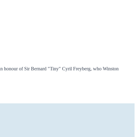
in honour of Sir Bernard "Tiny" Cyril Freyberg, who Winston