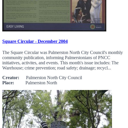
Square Circular - December 2004
The Square Circular was Palmerston North City Council's monthly
community publication, informing Palmerstonians of PNCC
initiatives, activites, and events. This month's issue includes: The
Warehouse; crime prevention; road safety; drainage; recycl...
Creator:
Palmerston North City Council
Place:
Palmerston North