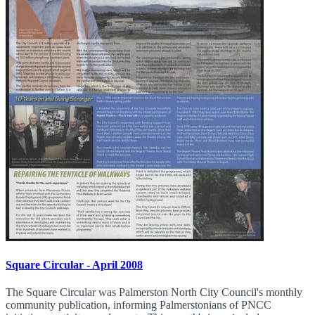
Square Circular - April 2008
The Square Circular was Palmerston North City Council's monthly
community publication, informing Palmerstonians of PNCC