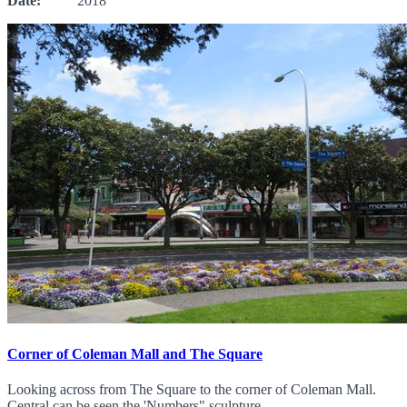
Date:
2018
Corner of Coleman Mall and The Square
Looking across from The Square to the corner of Coleman Mall.
Central can be seen the 'Numbers" sculpture.