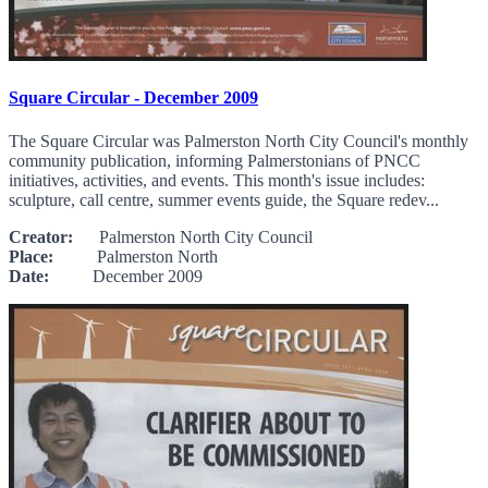
Square Circular - December 2009
The Square Circular was Palmerston North City Council's monthly
community publication, informing Palmerstonians of PNCC
initiatives, activities, and events. This month's issue includes:
sculpture, call centre, summer events guide, the Square redev...
Creator:
Palmerston North City Council
Place:
Palmerston North
Date:
December 2009