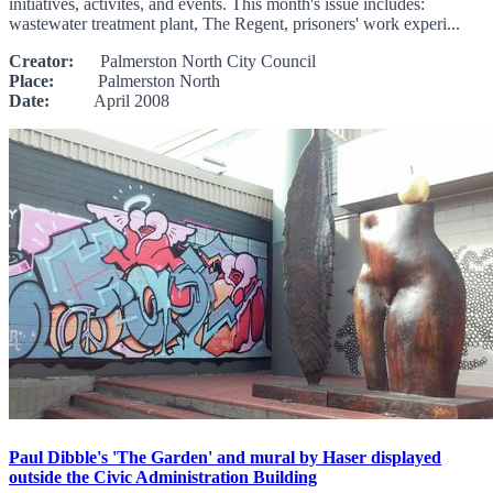
initiatives, activites, and events. This month's issue includes:
wastewater treatment plant, The Regent, prisoners' work experi...
Creator:
Palmerston North City Council
Place:
Palmerston North
Date:
April 2008
Paul Dibble's 'The Garden' and mural by Haser displayed
outside the Civic Administration Building