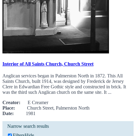
Interior of All Saints Church, Church Street
Anglican services began in Palmerston North in 1872. This All
Saints Church, built 1914, was designed by Frederick de Jersey
Clere in Edwardian Free Gothic style and constructed in brick. It
was the third such Anglican church on the same site. It ...
Creator:
E Creamer
Place:
Church Street, Palmerston North
Date:
1981
Narrow search results
Filters
Hide