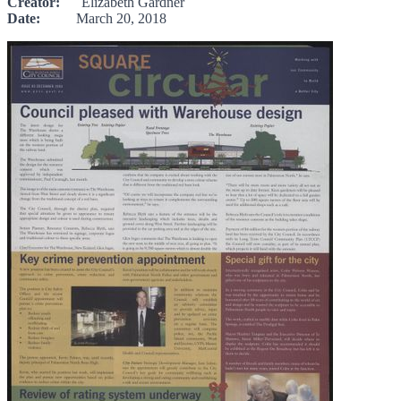
Creator:
Elizabeth Gardner
Date:
March 20, 2018