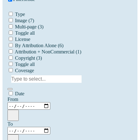
Type
Image
(7)
Multi-page
(3)
Toggle all
License
By Attribution Alone
(6)
Attribution + NonCommercial
(1)
Copyright
(3)
Toggle all
Coverage
Date
From
To