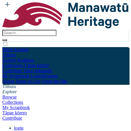
Māori
English
Tūhura
Explore
Kohinga
Collections
Tāpae kōrero
Contribute
Taku pukamahi
My Scrapbook
Login/Register
About
Terms of Use
Using the Site
Tūhura
Explore
Browse
Collections
My Scrapbook
Tāpae kōrero
Contribute
login