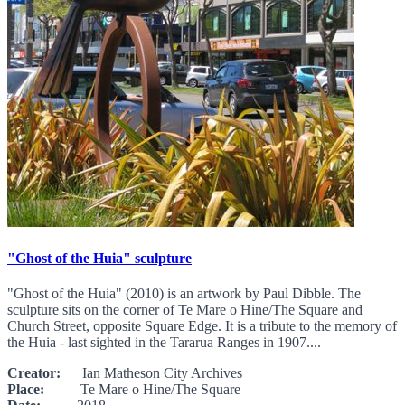
"Ghost of the Huia" sculpture
"Ghost of the Huia" (2010) is an artwork by Paul Dibble. The
sculpture sits on the corner of Te Mare o Hine/The Square and
Church Street, opposite Square Edge. It is a tribute to the memory of
the Huia - last sighted in the Tararua Ranges in 1907....
Creator:
Ian Matheson City Archives
Place:
Te Mare o Hine/The Square