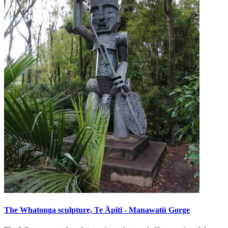
The Whatonga sculpture, Te Āpiti - Manawatū Gorge