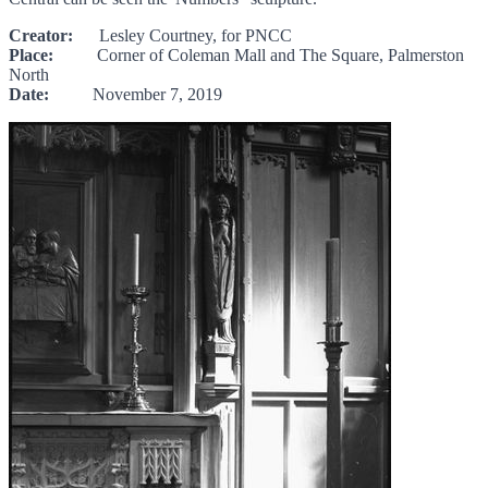
Creator:
Lesley Courtney, for PNCC
Place:
Corner of Coleman Mall and The Square, Palmerston
North
Date:
November 7, 2019