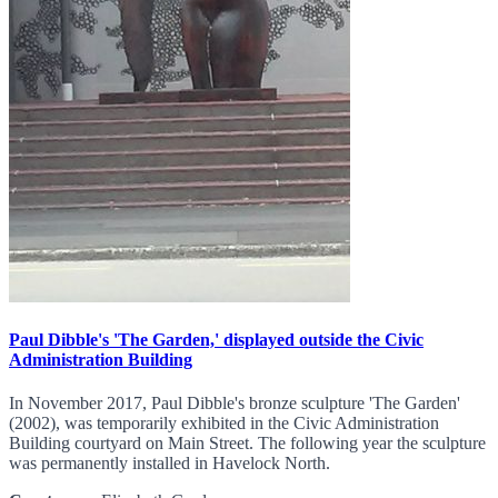
Paul Dibble's 'The Garden,' displayed outside the Civic
Administration Building
In November 2017, Paul Dibble's bronze sculpture 'The Garden'
(2002), was temporarily exhibited in the Civic Administration
Building courtyard on Main Street. The following year the sculpture
was permanently installed in Havelock North.