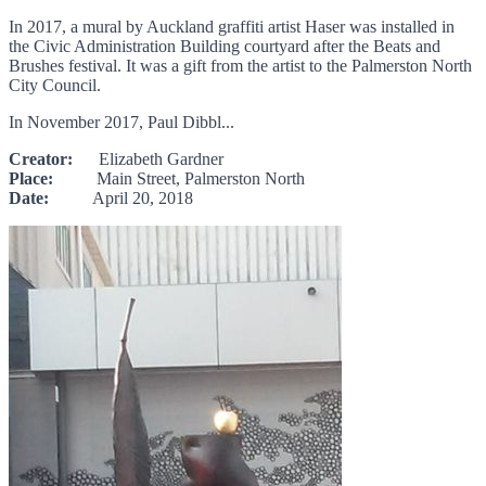
In 2017, a mural by Auckland graffiti artist Haser was installed in
the Civic Administration Building courtyard after the Beats and
Brushes festival. It was a gift from the artist to the Palmerston North
City Council.
In November 2017, Paul Dibbl...
Creator:
Elizabeth Gardner
Place:
Main Street, Palmerston North
Date:
April 20, 2018