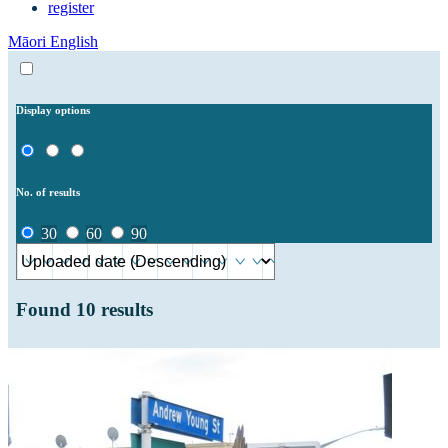
register
Māori
English
Display options
No. of results
30
60
90
Found
10
results