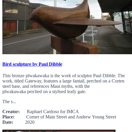
Bird sculpture by Paul Dibble
This bronze pīwakawaka is the work of sculptor Paul Dibble. The
work, titled Gateway, features a large fantail, perched on a Corten
steel base, and references Maui myths, with the
pīwakawaka perched on a stylised leafy gate.
The s...
Creator:
Raphael Cardoso for IMCA
Place:
Corner of Main Street and Andrew Young Street
Date:
2020