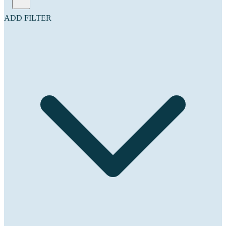
ADD FILTER