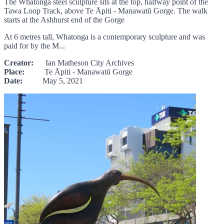
The Whatonga steel sculpture sits at the top, halfway point of the
Tawa Loop Track, above Te Āpiti - Manawatū Gorge. The walk
starts at the Ashhurst end of the Gorge
At 6 metres tall, Whatonga is a contemporary sculpture and was
paid for by the M...
Creator:
Ian Matheson City Archives
Place:
Te Āpiti - Manawatū Gorge
Date:
May 5, 2021