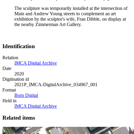
The sculpture was temporarily installed at the intersection of
Main and Andrew Young streets to complement an art
exhibition by the sculptor's wife, Fran Dibble, on display at
the nearby Zimmerman Art Gallery.
Identification
Relation
IMCA Digital Archive
Date
2020
Digitisation id
2021P_IMCA-DigitalArchive_034967_001
Format
Born Digital
Held in
IMCA Digital Archive
Related items