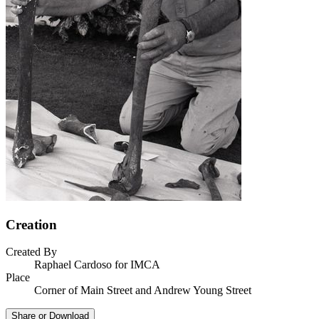
Creation
Created By
Raphael Cardoso for IMCA
Place
Corner of Main Street and Andrew Young Street
Share or Download