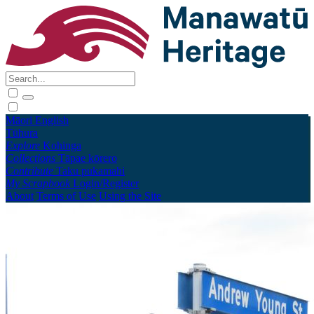
Māori
English
Tūhura
Explore
Kohinga
Collections
Tāpae kōrero
Contribute
Taku pukamahi
My Scrapbook
Login/Register
About
Terms of Use
Using the Site