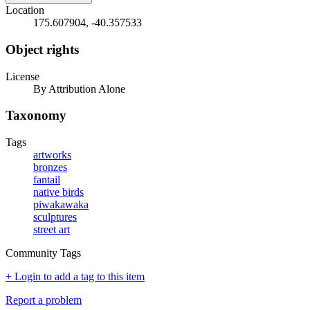
Location
175.607904, -40.357533
Object rights
License
By Attribution Alone
Taxonomy
Tags
artworks
bronzes
fantail
native birds
piwakawaka
sculptures
street art
Community Tags
+ Login to add a tag to this item
Report a problem