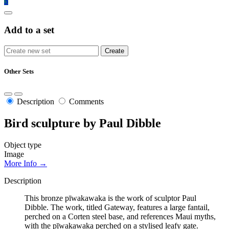
3
Add to a set
Other Sets
Description
Comments
Bird sculpture by Paul Dibble
Object type
Image
More Info →
Description
This bronze pīwakawaka is the work of sculptor Paul
Dibble. The work, titled Gateway, features a large fantail,
perched on a Corten steel base, and references Maui myths,
with the pīwakawaka perched on a stylised leafy gate.