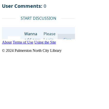
About
Terms of Use
Using the Site
© 2024 Palmerston North City Library