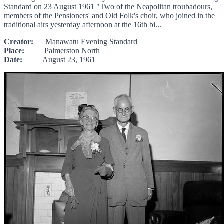
Standard on 23 August 1961 "Two of the Neapolitan troubadours,
members of the Pensioners' and Old Folk's choir, who joined in the
traditional airs yesterday afternoon at the 16th bi...
Creator:
Manawatu Evening Standard
Place:
Palmerston North
Date:
August 23, 1961