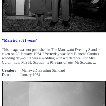
"Married at 91 years"
This image was not published in The Manawatu Evening Standard,
taken on 28 January, 1964. "Yesterday was Mrs Blanche Curtin's
wedding day--but it was a wedding with a difference. For Mrs
Curtin--now Mrs H. Scotton--is 91 years of age. Mr Scotten, ...
Creator:
Manawatū Evening Standard
Date:
January 1964