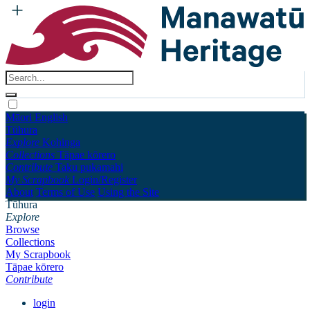
Māori
English
Tūhura
Explore
Kohinga
Collections
Tāpae kōrero
Contribute
Taku pukamahi
My Scrapbook
Login/Register
About
Terms of Use
Using the Site
Tūhura
Explore
Browse
Collections
My Scrapbook
Tāpae kōrero
Contribute
login