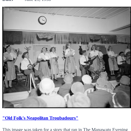
"Old Folk's Neapolitan Troubadours"
This image was taken for a story that ran in The Manawatu Evening