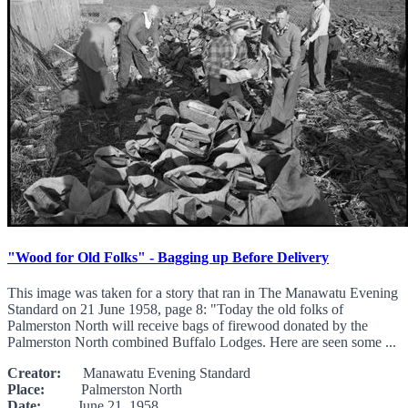
"Wood for Old Folks" - Bagging up Before Delivery
This image was taken for a story that ran in The Manawatu Evening
Standard on 21 June 1958, page 8: "Today the old folks of
Palmerston North will receive bags of firewood donated by the
Palmerston North combined Buffalo Lodges. Here are seen some ...
Creator:
Manawatu Evening Standard
Place:
Palmerston North
Date:
June 21, 1958