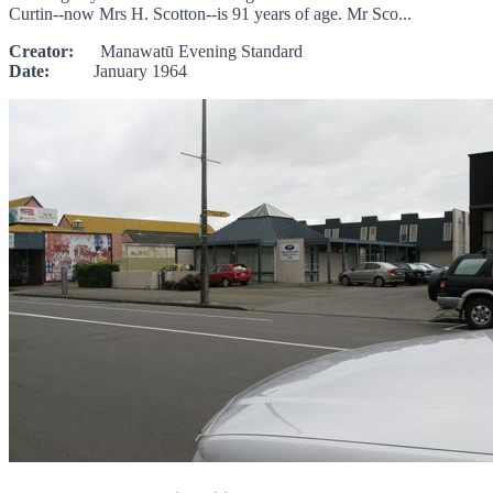
Curtin--now Mrs H. Scotton--is 91 years of age. Mr Sco...
Creator:
Manawatū Evening Standard
Date:
January 1964