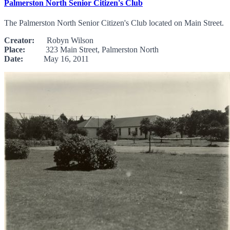
Palmerston North Senior Citizen's Club
The Palmerston North Senior Citizen's Club located on Main Street.
Creator:
Robyn Wilson
Place:
323 Main Street, Palmerston North
Date:
May 16, 2011