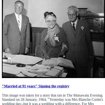
"Married at 91 years" Signing the registry
This image was taken for a story that ran in The Manawatu Evening
Standard on 28 January, 1964. "Yesterday was Mrs Blanche Curtin's
wedding day--but it was a wedding with a difference. For Mrs