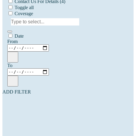
Contact Us For Details
(4)
Toggle all
Coverage
Date
From
To
ADD FILTER