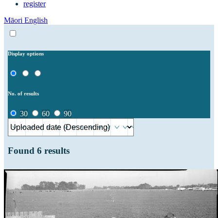
register
Māori
English
Display options
No. of results
30
60
90
Found
6
results