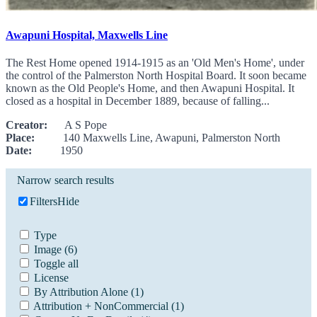
Awapuni Hospital, Maxwells Line
The Rest Home opened 1914-1915 as an 'Old Men's Home', under
the control of the Palmerston North Hospital Board. It soon became
known as the Old People's Home, and then Awapuni Hospital. It
closed as a hospital in December 1889, because of falling...
Creator:
A S Pope
Place:
140 Maxwells Line, Awapuni, Palmerston North
Date:
1950
Narrow search results
Filters
Hide
Type
Image
(6)
Toggle all
License
By Attribution Alone
(1)
Attribution + NonCommercial
(1)