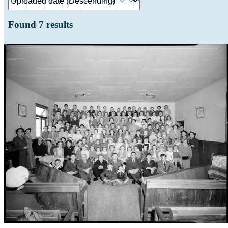
Found
7
results