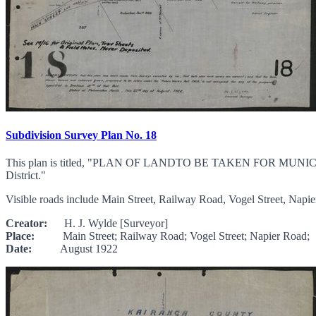
Subdivision Survey Plan No. 18
This plan is titled, "PLAN OF LANDTO BE TAKEN FOR MUNI
District."
Visible roads include Main Street, Railway Road, Vogel Street, Napier
Creator:
H. J. Wylde [Surveyor]
Place:
Main Street; Railway Road; Vogel Street; Napier Road;
Date:
August 1922