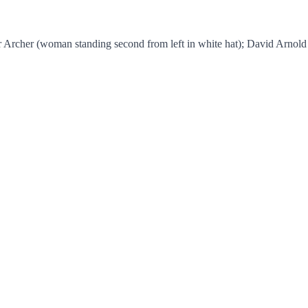
or Archer (woman standing second from left in white hat); David Arnold