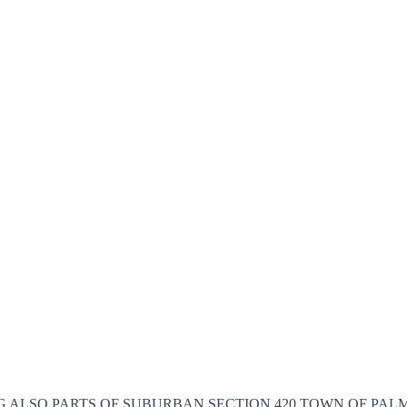
E. BEING ALSO PARTS OF SUBURBAN SECTION 420 TOWN OF P