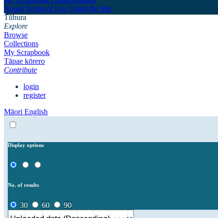
About
Terms of Use
Using the Site
Tūhura
Explore
Browse
Collections
My Scrapbook
Tāpae kōrero
Contribute
login
register
Māori
English
Display options
No. of results
30
60
90