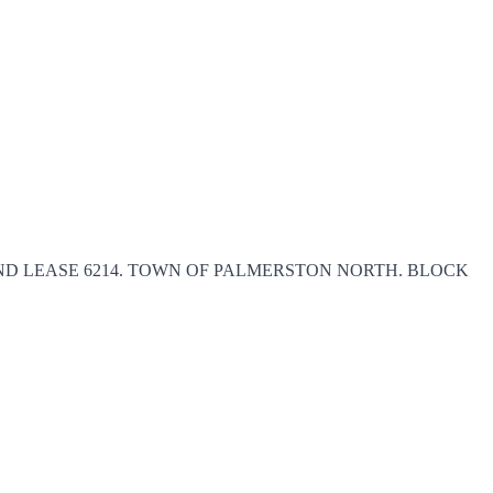
5), AND LEASE 6214. TOWN OF PALMERSTON NORTH. BLOCK