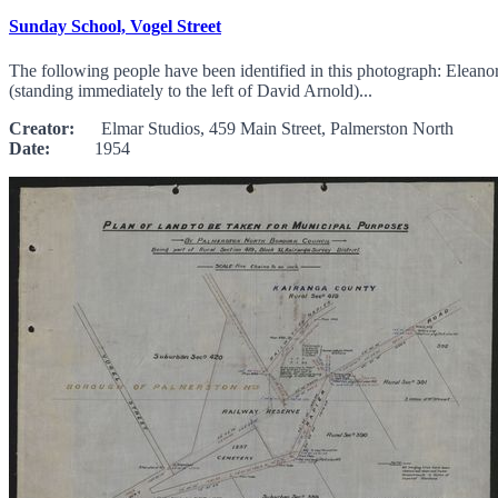
Sunday School, Vogel Street
The following people have been identified in this photograph: Elean
(standing immediately to the left of David Arnold)...
Creator:
Elmar Studios, 459 Main Street, Palmerston North
Date:
1954