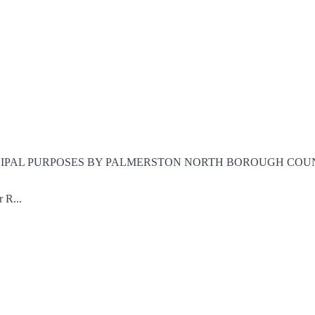
CIPAL PURPOSES BY PALMERSTON NORTH BOROUGH COUNCIL Being
 R...