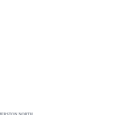
ALMERSTON NORTH,