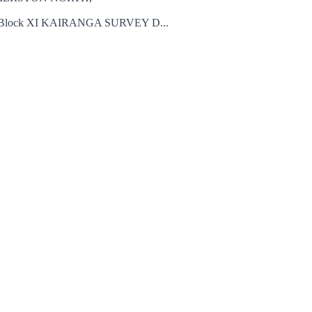
lock XI KAIRANGA SURVEY D...