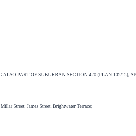
E, BEING ALSO PART OF SUBURBAN SECTION 420 (PLAN 105/1
lar Street; James Street; Brightwater Terrace;