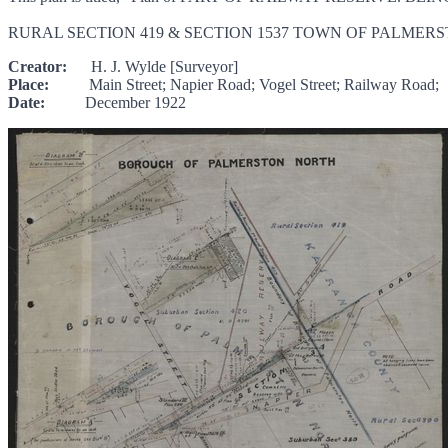
RURAL SECTION 419 & SECTION 1537 TOWN OF PALMERST
Creator:
H. J. Wylde [Surveyor]
Place:
Main Street; Napier Road; Vogel Street; Railway Road;
Date:
December 1922