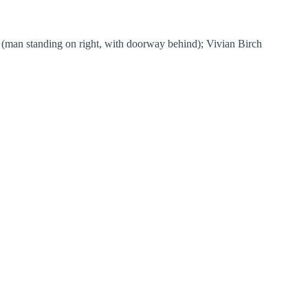
 (man standing on right, with doorway behind); Vivian Birch