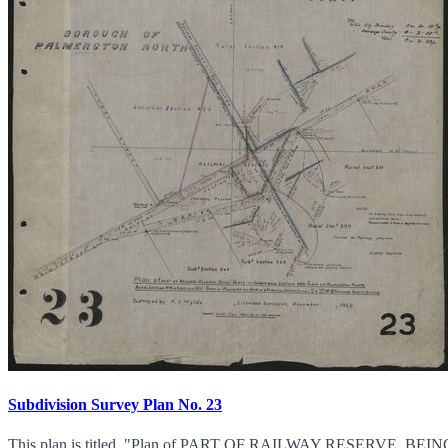
Subdivision Survey Plan No. 23
This plan is titled, "Plan of PART OF RAILWAY RESERV