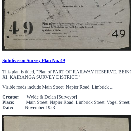
Subdivision Survey Plan No. 49
This plan is titled, "Plan of PART OF RAILWAY RESERV
XI, KAIRANGA SURVEY DISTRICT."
Visible roads include Main Street, Napier Road, Limbrick ...
Creator:
Wylde & Dolan [Surveyor]
Place:
Main Street; Napier Road; Limbrick Street; Vogel Street; Mil
Date:
November 1923