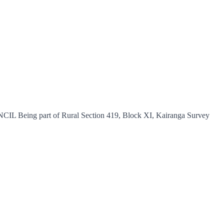
 part of Rural Section 419, Block XI, Kairanga Survey