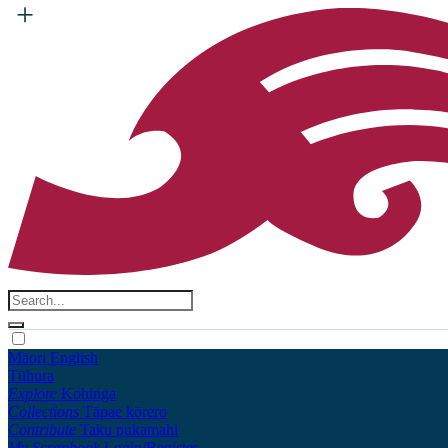
Māori
English
Tūhura
Explore
Kohinga
Collections
Tāpae kōrero
Contribute
Taku pukamahi
My Scrapbook
Login/Register