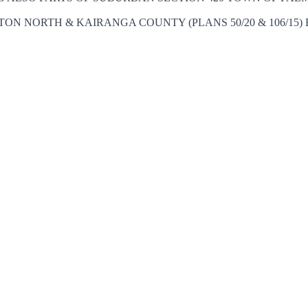
ON NORTH & KAIRANGA COUNTY (PLANS 50/20 & 106/15) B