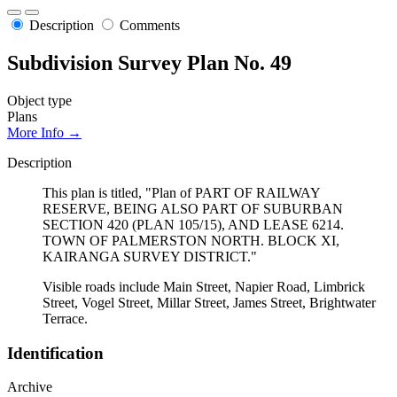
Description
Comments
Subdivision Survey Plan No. 49
Object type
Plans
More Info →
Description
This plan is titled, "Plan of PART OF RAILWAY
RESERVE, BEING ALSO PART OF SUBURBAN
SECTION 420 (PLAN 105/15), AND LEASE 6214.
TOWN OF PALMERSTON NORTH. BLOCK XI,
KAIRANGA SURVEY DISTRICT."
Visible roads include Main Street, Napier Road, Limbrick
Street, Vogel Street, Millar Street, James Street, Brightwater
Terrace.
Identification
Archive