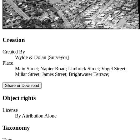
Creation
Created By
Wylde & Dolan [Surveyor]
Place
Main Street; Napier Road; Limbrick Street; Vogel Street;
Millar Street; James Street; Brightwater Terrace;
Share or Download
Object rights
License
By Attribution Alone
Taxonomy
Tags