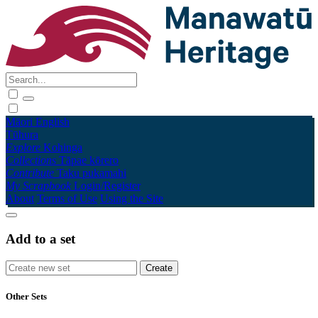
Māori
English
Tūhura
Explore
Kohinga
Collections
Tāpae kōrero
Contribute
Taku pukamahi
My Scrapbook
Login/Register
About
Terms of Use
Using the Site
Add to a set
Other Sets