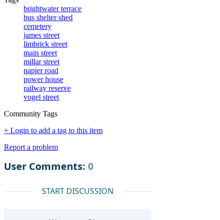
brightwater terrace
bus shelter shed
cemetery
james street
limbrick street
main street
millar street
napier road
power house
railway reserve
vogel street
Community Tags
+ Login to add a tag to this item
Report a problem