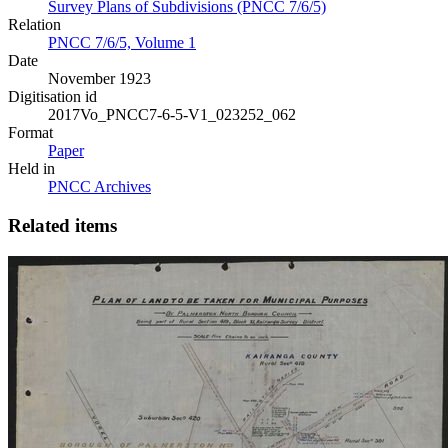
Survey Plans of Subdivisions (PNCC 7/6/5)
Relation
PNCC 7/6/5, Volume 1
Date
November 1923
Digitisation id
2017Vo_PNCC7-6-5-V1_023252_062
Format
Paper
Held in
PNCC Archives
Related items