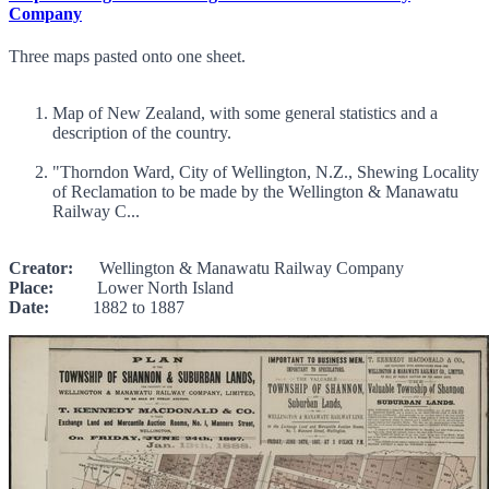
Company
Three maps pasted onto one sheet.
Map of New Zealand, with some general statistics and a
description of the country.
"Thorndon Ward, City of Wellington, N.Z., Shewing Locality
of Reclamation to be made by the Wellington & Manawatu
Railway C...
Creator:
Wellington & Manawatu Railway Company
Place:
Lower North Island
Date:
1882 to 1887