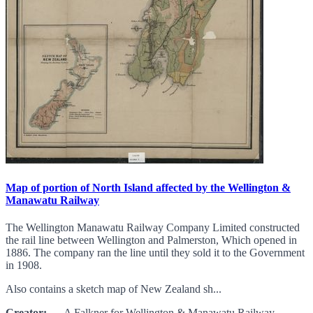
Map of portion of North Island affected by the Wellington &
Manawatu Railway
The Wellington Manawatu Railway Company Limited constructed
the rail line between Wellington and Palmerston, Which opened in
1886. The company ran the line until they sold it to the Government
in 1908.
Also contains a sketch map of New Zealand sh...
Creator:
A Falkner for Wellington & Manawatu Railway