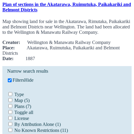
Plan of sections in the Akatarawa, Ruimutuka, Paikakariki and
Belmont Districts
Map showing land for sale in the Akatarawa, Rimutaka, Paikakariki
and Belmont Districts near Wellington. The land had been allocated
to the Wellington & Manawatu Railway Company.
Creator:
Wellington & Manawatu Railway Company
Place:
Akatarawa, Ruimutuka, Paikakariki and Belmont
Districts
Date:
1887
Narrow search results
Filters
Hide
Type
Map
(5)
Plans
(7)
Toggle all
License
By Attribution Alone
(1)
No Known Restrictions
(11)