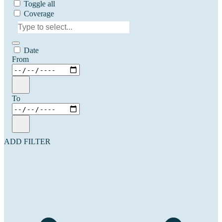
Toggle all
Coverage
Date
From
To
ADD FILTER