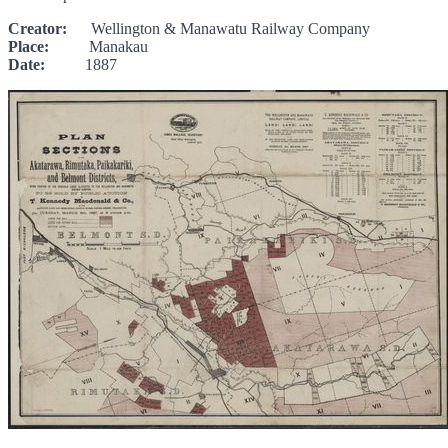
Creator:
Wellington & Manawatu Railway Company
Place:
Manakau
Date:
1887