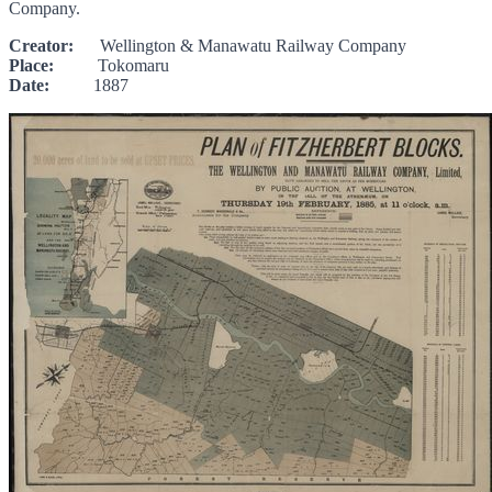
Company.
Creator:
Wellington & Manawatu Railway Company
Place:
Tokomaru
Date:
1887