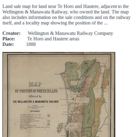
Land sale map for land near Te Horo and Hautere, adjacent to the
Wellington & Manawatu Railway, who owned the land. The map
also includes information on the sale conditions and on the railway
itself, and a locality map showing the position of the ...
Creator:
Wellington & Manawatu Railway Company
Place:
Te Horo and Hautere areas
Date:
1888