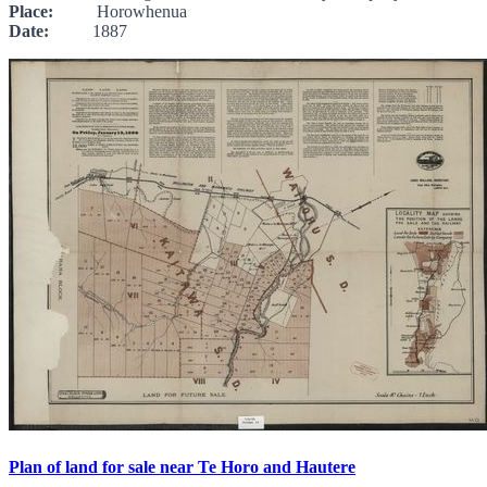
Place:
Horowhenua
Date:
1887
Plan of land for sale near Te Horo and Hautere