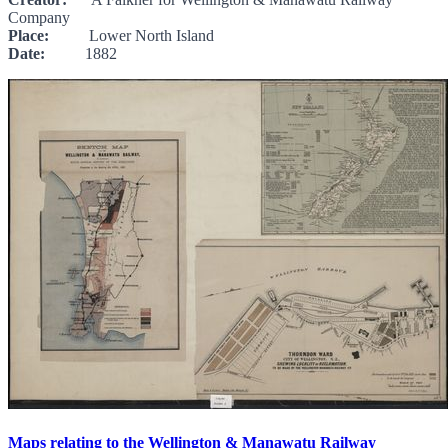
Company
Place:
Lower North Island
Date:
1882
Maps relating to the Wellington & Manawatu Railway