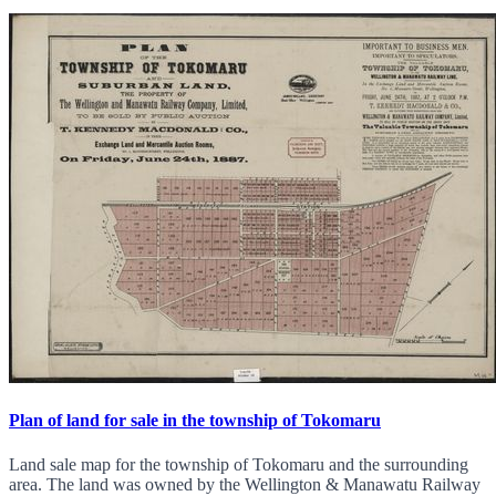
Plan of land for sale in the township of Tokomaru
Land sale map for the township of Tokomaru and the surrounding
area. The land was owned by the Wellington & Manawatu Railway