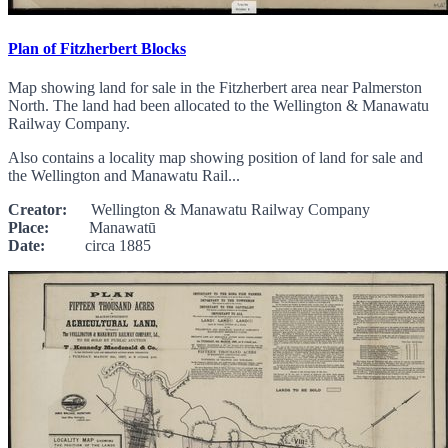
Plan of Fitzherbert Blocks
Map showing land for sale in the Fitzherbert area near Palmerston
North. The land had been allocated to the Wellington & Manawatu
Railway Company.
Also contains a locality map showing position of land for sale and
the Wellington and Manawatu Rail...
Creator:
Wellington & Manawatu Railway Company
Place:
Manawatū
Date:
circa 1885