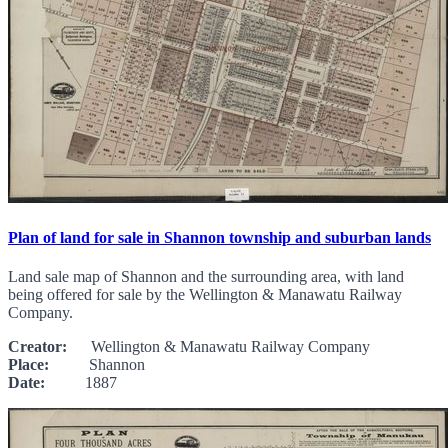
Plan of land for sale in Shannon township and suburban lands
Land sale map of Shannon and the surrounding area, with land
being offered for sale by the Wellington & Manawatu Railway
Company.
Creator:
Wellington & Manawatu Railway Company
Place:
Shannon
Date:
1887