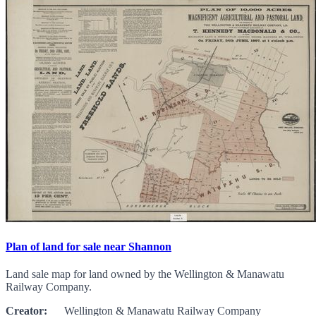
Plan of land for sale near Shannon
Land sale map for land owned by the Wellington & Manawatu
Railway Company.
Creator:
Wellington & Manawatu Railway Company