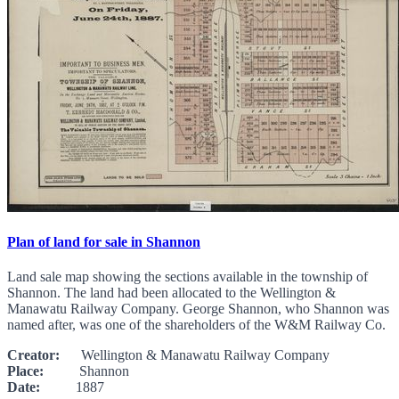
Plan of land for sale in Shannon
Land sale map showing the sections available in the township of
Shannon. The land had been allocated to the Wellington &
Manawatu Railway Company. George Shannon, who Shannon was
named after, was one of the shareholders of the W&M Railway Co.
Creator:
Wellington & Manawatu Railway Company
Place:
Shannon
Date:
1887