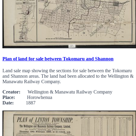
Plan of land for sale between Tokomaru and Shannon
Land sale map showing the sections for sale between the Tokomaru
and Shannon areas. The land had been allocated to the Wellington &
Manawatu Railway Company.
Creator:
Wellington & Manawatu Railway Company
Place:
Horowhenua
Date:
1887