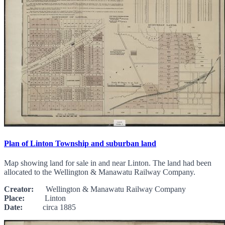
Plan of Linton Township and suburban land
Map showing land for sale in and near Linton. The land had been
allocated to the Wellington & Manawatu Railway Company.
Creator:
Wellington & Manawatu Railway Company
Place:
Linton
Date:
circa 1885