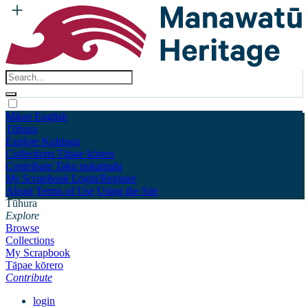
Māori
English
Tūhura
Explore
Kohinga
Collections
Tāpae kōrero
Contribute
Taku pukamahi
My Scrapbook
Login/Register
About
Terms of Use
Using the Site
Tūhura
Explore
Browse
Collections
My Scrapbook
Tāpae kōrero
Contribute
login