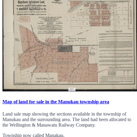
Map of land for sale in the Manukau township area
Land sale map showing the sections available in the township of
Manukau and the surrounding area. The land had been allocated to
the Wellington & Manawatu Railway Company.
Township now called Manakau.