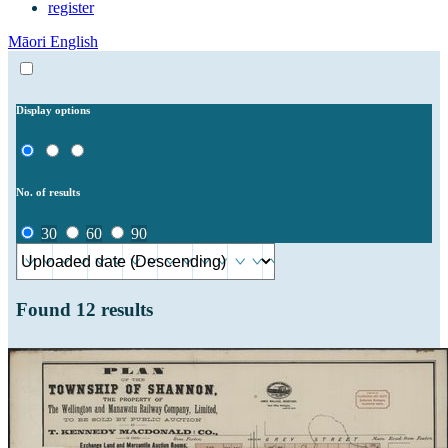
register
Māori
English
Display options
No. of results
30
60
90
Found
12
results