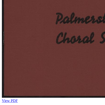
View PDF