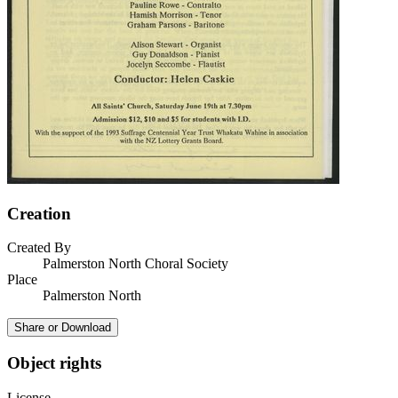
Creation
Created By
Palmerston North Choral Society
Place
Palmerston North
Share or Download
Object rights
License