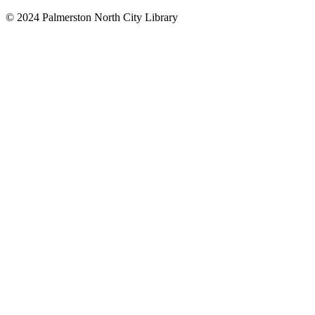
© 2024 Palmerston North City Library