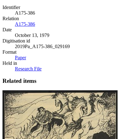
Identifier
A175-386
Relation
A175-386
Date
October 13, 1979
Digitisation id
2019Pa_A175-386_029169
Format
Paper
Held in
Research File
Related items