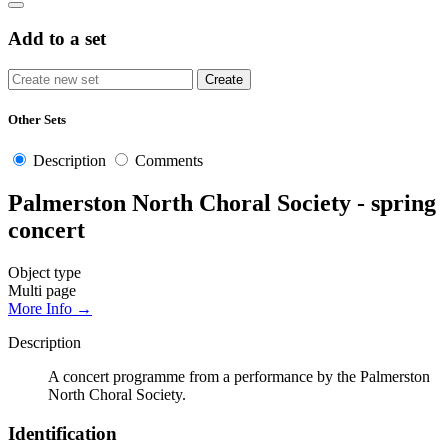
Add to a set
Other Sets
Description
Comments
Palmerston North Choral Society - spring
concert
Object type
Multi page
More Info →
Description
A concert programme from a performance by the Palmerston
North Choral Society.
Identification