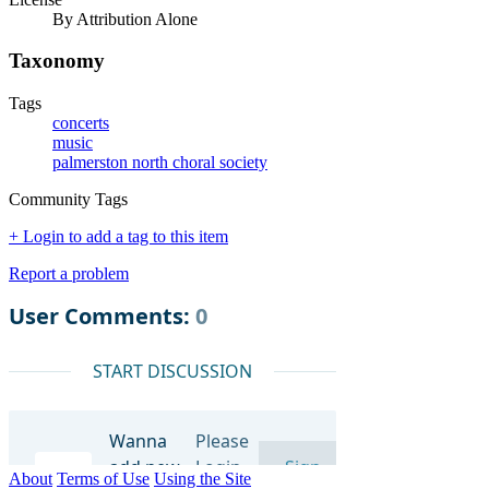
By Attribution Alone
Taxonomy
Tags
concerts
music
palmerston north choral society
Community Tags
+ Login to add a tag to this item
Report a problem
About
Terms of Use
Using the Site