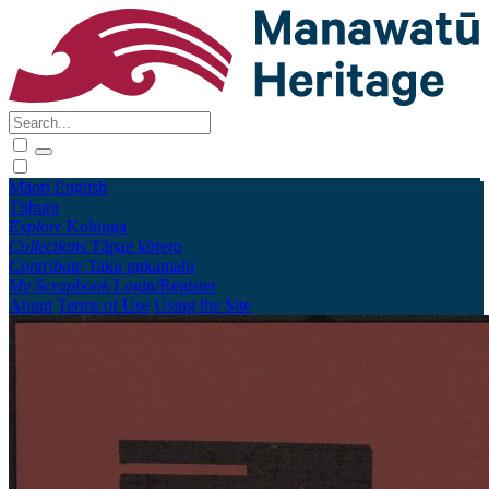
Māori
English
Tūhura
Explore
Kohinga
Collections
Tāpae kōrero
Contribute
Taku pukamahi
My Scrapbook
Login/Register
About
Terms of Use
Using the Site