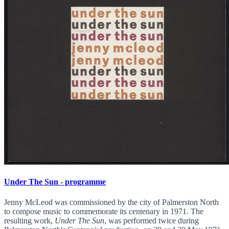
Under The Sun - programme
Jenny McLeod was commissioned by the city of Palmerston North
to compose music to commemorate its centenary in 1971. The
resulting work,
Under The Sun
, was performed twice during