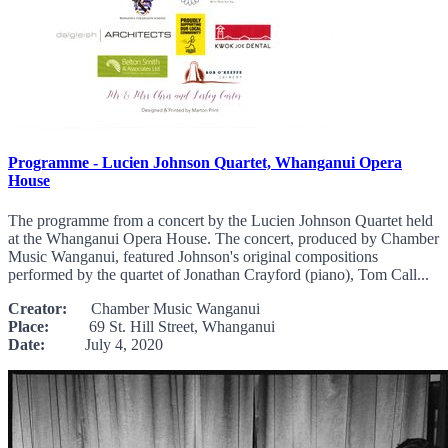
Programme - Lucien Johnson Quartet, Whanganui Opera
House
The programme from a concert by the Lucien Johnson Quartet held
at the Whanganui Opera House. The concert, produced by Chamber
Music Wanganui, featured Johnson's original compositions
performed by the quartet of Jonathan Crayford (piano), Tom Call...
Creator:
Chamber Music Wanganui
Place:
69 St. Hill Street, Whanganui
Date:
July 4, 2020