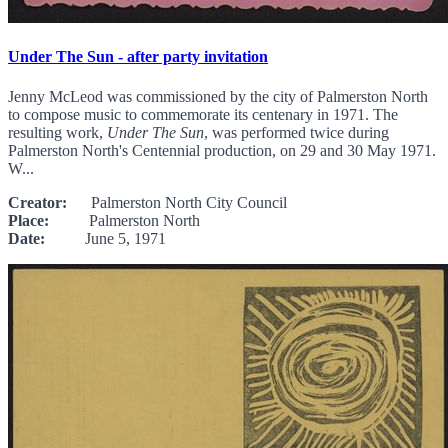
Under The Sun - after party invitation
Jenny McLeod was commissioned by the city of Palmerston North
to compose music to commemorate its centenary in 1971. The
resulting work,
Under The Sun
, was performed twice during
Palmerston North's Centennial production, on 29 and 30 May 1971.
W...
Creator:
Palmerston North City Council
Place:
Palmerston North
Date:
June 5, 1971