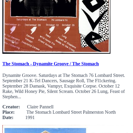
The Stomach - Dynamite Groove / The Stomach
Dynamite Groove. Saturdays at The Stomach 76 Lombard Street.
September 21 K-Tel Dancers, Sausage Roll, The Fl1ckering.
September 28 Damask, Vampyr, Exquisite Corpse. October 12
Rake, Wild Honey Pie, Silent Scream. October 26 Lung, Feast of
Stephen...
Creator:
Claire Pannell
Place:
The Stomach Lombard Street Palmerston North
Date:
1991