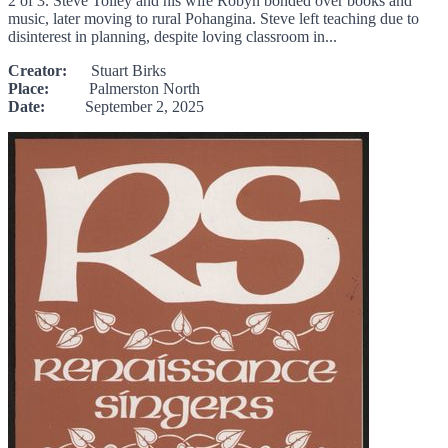
2 of 3. Steve Tolley and his wife Robyn bonded over books and
music, later moving to rural Pohangina. Steve left teaching due to
disinterest in planning, despite loving classroom in...
Creator:
Stuart Birks
Place:
Palmerston North
Date:
September 2, 2025