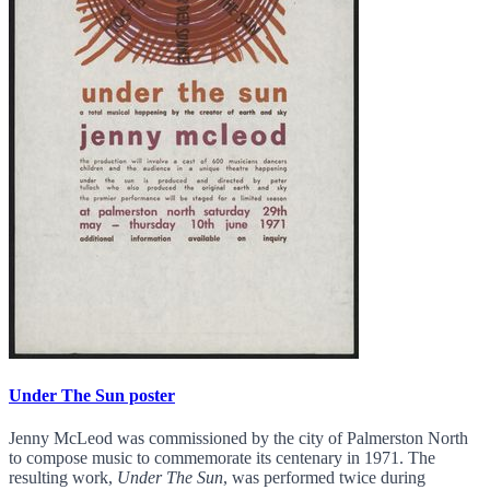
Under The Sun poster
Jenny McLeod was commissioned by the city of Palmerston North
to compose music to commemorate its centenary in 1971. The
resulting work,
Under The Sun
, was performed twice during