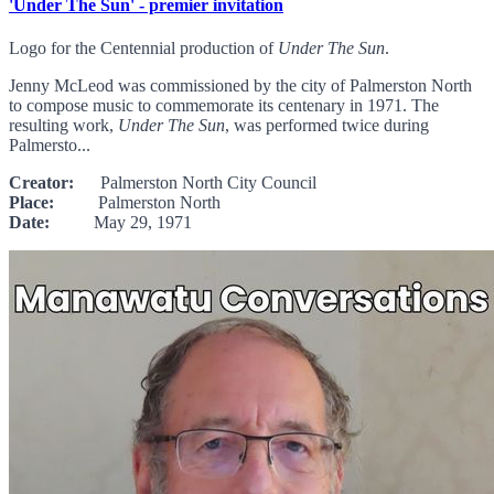
'Under The Sun' - premier invitation
Logo for the Centennial production of
Under The Sun
.
Jenny McLeod was commissioned by the city of Palmerston North
to compose music to commemorate its centenary in 1971. The
resulting work,
Under The Sun
, was performed twice during
Palmersto...
Creator:
Palmerston North City Council
Place:
Palmerston North
Date:
May 29, 1971