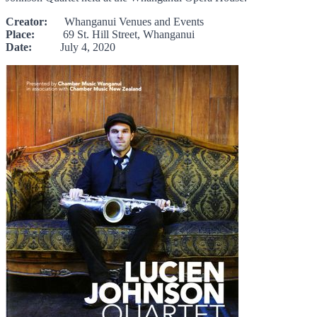
Creator:
Whanganui Venues and Events
Place:
69 St. Hill Street, Whanganui
Date:
July 4, 2020