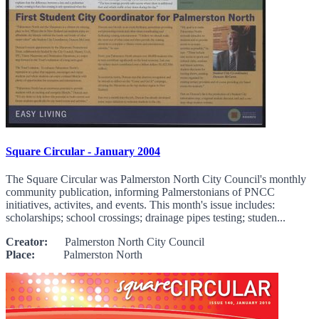
Square Circular - January 2004
The Square Circular was Palmerston North City Council's monthly
community publication, informing Palmerstonians of PNCC
initiatives, activites, and events. This month's issue includes:
scholarships; school crossings; drainage pipes testing; studen...
Creator:
Palmerston North City Council
Place:
Palmerston North