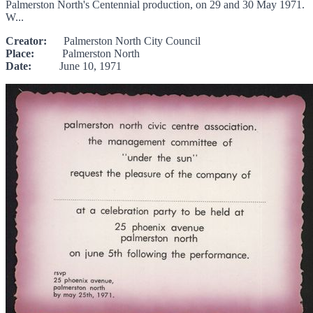
Palmerston North's Centennial production, on 29 and 30 May 1971.
W...
Creator:
Palmerston North City Council
Place:
Palmerston North
Date:
June 10, 1971