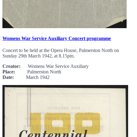
Womens War Service Auxiliary Concert programme
Concert to be held at the Opera House, Palmerston North on
Sunday 29th March 1942, at 8.15pm.
Creator:
Womens War Service Auxiliary
Place:
Palmerston North
Date:
March 1942