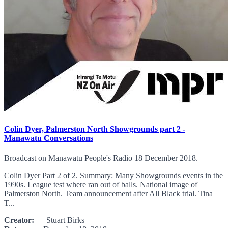
Colin Dyer, Palmerston North Showgrounds part 2 -
Manawatu Conversations
Broadcast on Manawatu People's Radio 18 December 2018.
Colin Dyer Part 2 of 2. Summary: Many Showgrounds events in the
1990s. League test where ran out of balls. National image of
Palmerston North. Team announcement after All Black trial. Tina
T...
Creator:
Stuart Birks