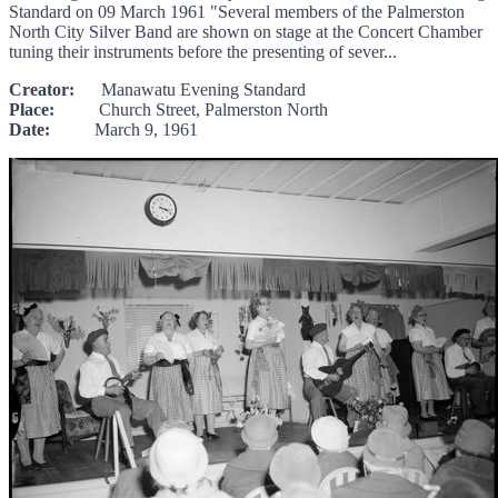
Standard on 09 March 1961 "Several members of the Palmerston
North City Silver Band are shown on stage at the Concert Chamber
tuning their instruments before the presenting of sever...
Creator:
Manawatu Evening Standard
Place:
Church Street, Palmerston North
Date:
March 9, 1961