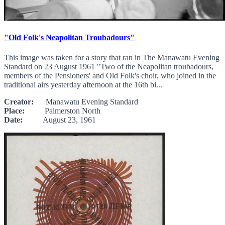
"Old Folk's Neapolitan Troubadours"
This image was taken for a story that ran in The Manawatu Evening
Standard on 23 August 1961 "Two of the Neapolitan troubadours,
members of the Pensioners' and Old Folk's choir, who joined in the
traditional airs yesterday afternoon at the 16th bi...
Creator:
Manawatu Evening Standard
Place:
Palmerston North
Date:
August 23, 1961