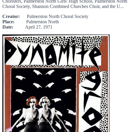
Choristers, Palmerston North Girls' High School, Palmerston North
Choral Society, Shannon Combined Churches Choir, and the U...
Creator:
Palmerston North Choral Society
Place:
Palmerston North
Date:
April 27, 1971