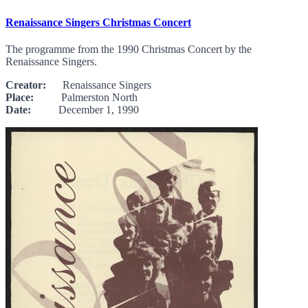
Renaissance Singers Christmas Concert
The programme from the 1990 Christmas Concert by the
Renaissance Singers.
Creator:
Renaissance Singers
Place:
Palmerston North
Date:
December 1, 1990