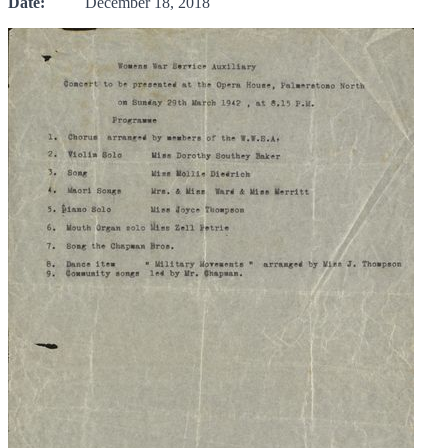
Date:
December 18, 2018