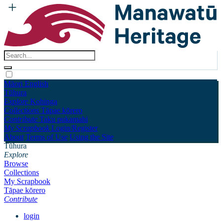
Māori
English
Tūhura
Explore
Kohinga
Collections
Tāpae kōrero
Contribute
Taku pukamahi
My Scrapbook
Login/Register
About
Terms of Use
Using the Site
Tūhura
Explore
Browse
Collections
My Scrapbook
Tāpae kōrero
Contribute
login