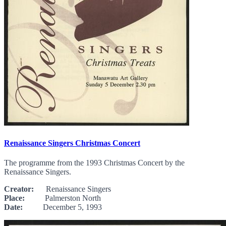
Renaissance Singers Christmas Concert
The programme from the 1993 Christmas Concert by the
Renaissance Singers.
Creator:
Renaissance Singers
Place:
Palmerston North
Date:
December 5, 1993