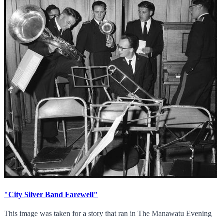
"City Silver Band Farewell"
This image was taken for a story that ran in The Manawatu Evening