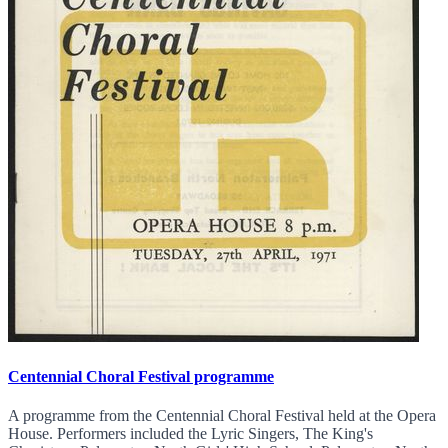
Centennial Choral Festival programme
A programme from the Centennial Choral Festival held at the Opera
House. Performers included the Lyric Singers, The King's