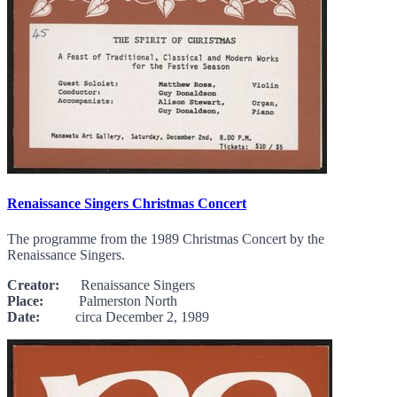
Renaissance Singers Christmas Concert
The programme from the 1989 Christmas Concert by the
Renaissance Singers.
Creator:
Renaissance Singers
Place:
Palmerston North
Date:
circa December 2, 1989