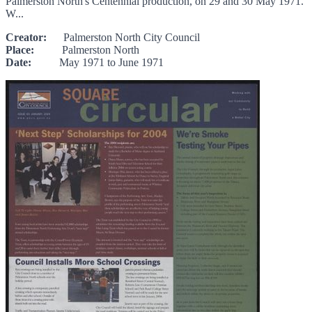
Palmerston North's Centennial production, on 29 and 30 May 1971.
W...
Creator:
Palmerston North City Council
Place:
Palmerston North
Date:
May 1971 to June 1971