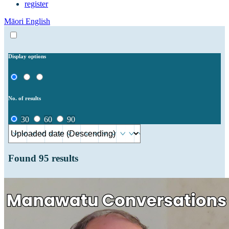
register
Māori
English
Display options
No. of results
30
60
90
Found
95
results