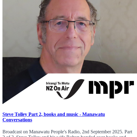
Steve Tolley Part 2, books and music - Manawatu
Conversations
Broadcast on Manawatu People's Radio, 2nd September 2025. Part