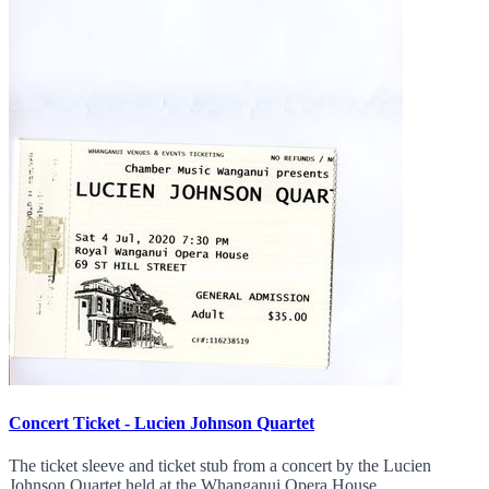
Concert Ticket - Lucien Johnson Quartet
The ticket sleeve and ticket stub from a concert by the Lucien
Johnson Quartet held at the Whanganui Opera House.