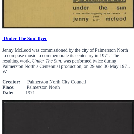
'Under The Sun' flyer
Jenny McLeod was commissioned by the city of Palmerston North
to compose music to commemorate its centenary in 1971. The
resulting work,
Under The Sun
, was performed twice during
Palmerston North's Centennial production, on 29 and 30 May 1971.
W...
Creator:
Palmerston North City Council
Place:
Palmerston North
Date:
1971