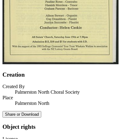
Creation
Created By
Palmerston North Choral Society
Place
Palmerston North
Share or Download
Object rights
License