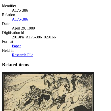
Identifier
A175-386
Relation
A175-386
Date
April 29, 1989
Digitisation id
2019Pa_A175-386_029166
Format
Paper
Held in
Research File
Related items