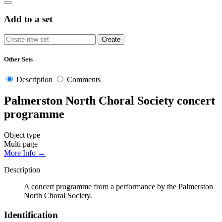
Add to a set
Other Sets
Description
Comments
Palmerston North Choral Society concert
programme
Object type
Multi page
More Info →
Description
A concert programme from a performance by the Palmerston
North Choral Society.
Identification