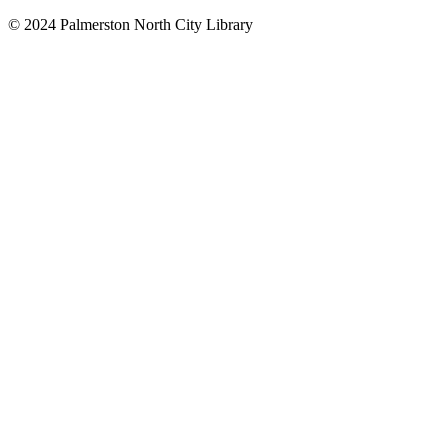
© 2024 Palmerston North City Library