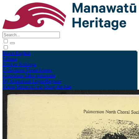
Māori
English
Tūhura
Explore
Kohinga
Collections
Tāpae kōrero
Contribute
Taku pukamahi
My Scrapbook
Login/Register
About
Terms of Use
Using the Site