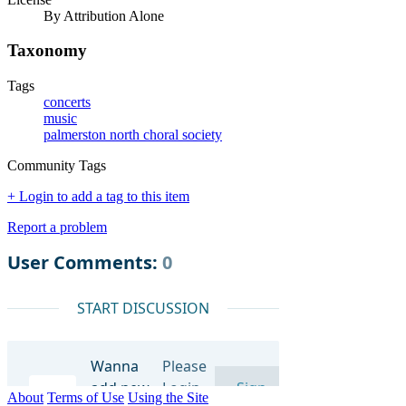
By Attribution Alone
Taxonomy
Tags
concerts
music
palmerston north choral society
Community Tags
+ Login to add a tag to this item
Report a problem
About
Terms of Use
Using the Site