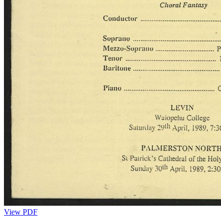
View PDF