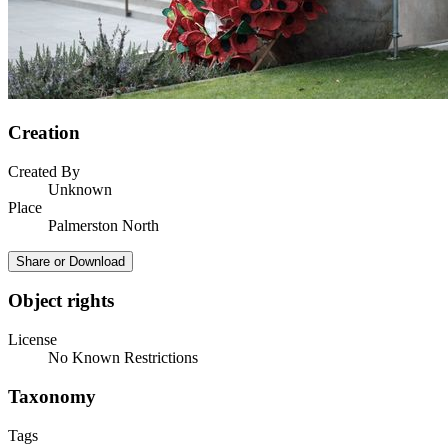
Creation
Created By
Unknown
Place
Palmerston North
Share or Download
Object rights
License
No Known Restrictions
Taxonomy
Tags