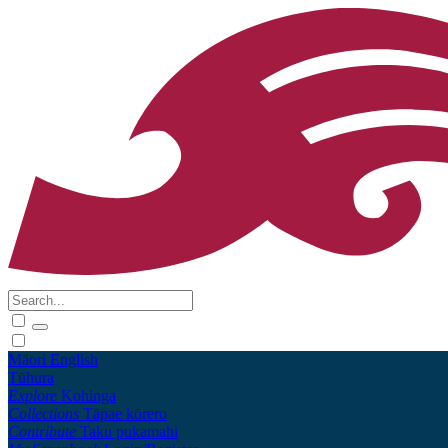
Māori
English
Tūhura
Explore
Kohinga
Collections
Tāpae kōrero
Contribute
Taku pukamahi