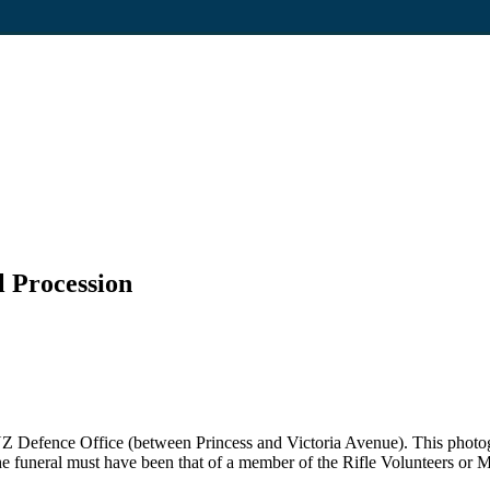
l Procession
ld NZ Defence Office (between Princess and Victoria Avenue). This photo
funeral must have been that of a member of the Rifle Volunteers or M