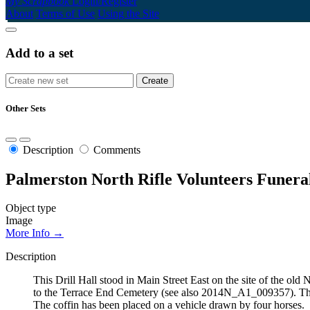
My Scrapbook
Login/Register
About
Terms of Use
Using the Site
Add to a set
Other Sets
Description
Comments
Palmerston North Rifle Volunteers Funera
Object type
Image
More Info →
Description
This Drill Hall stood in Main Street East on the site of the o
to the Terrace End Cemetery (see also 2014N_A1_009357). The 
The coffin has been placed on a vehicle drawn by four horses.