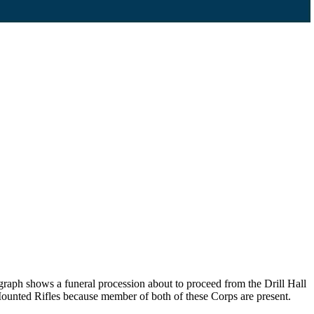
graph shows a funeral procession about to proceed from the Drill Hall
ounted Rifles because member of both of these Corps are present.