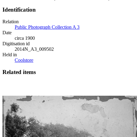
Identification
Relation
Public Photograph Collection A 3
Date
circa 1900
Digitisation id
2014N_A3_009502
Held in
Coolstore
Related items