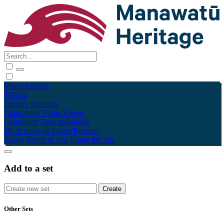
Māori
English
Tūhura
Explore
Kohinga
Collections
Tāpae kōrero
Contribute
Taku pukamahi
My Scrapbook
Login/Register
About
Terms of Use
Using the Site
Add to a set
Other Sets