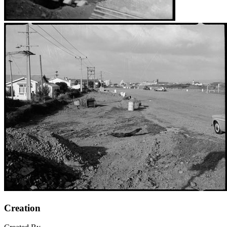
Creation