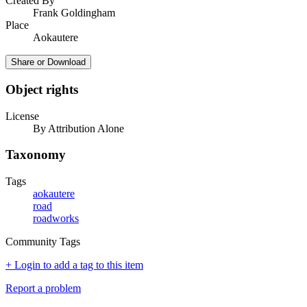
Created By
Frank Goldingham
Place
Aokautere
Share or Download
Object rights
License
By Attribution Alone
Taxonomy
Tags
aokautere
road
roadworks
Community Tags
+ Login to add a tag to this item
Report a problem