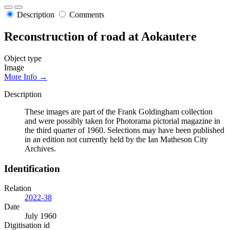
Description
Comments
Reconstruction of road at Aokautere
Object type
Image
More Info →
Description
These images are part of the Frank Goldingham collection
and were possibly taken for Photorama pictorial magazine in
the third quarter of 1960. Selections may have been published
in an edition not currently held by the Ian Matheson City
Archives.
Identification
Relation
2022-38
Date
July 1960
Digitisation id