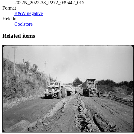
2022N_2022-38_P272_039442_015
Format
B&W negative
Held in
Coolstore
Related items