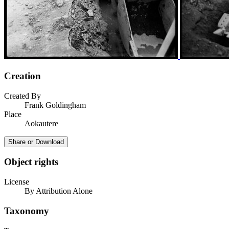
Creation
Created By
Frank Goldingham
Place
Aokautere
Share or Download
Object rights
License
By Attribution Alone
Taxonomy