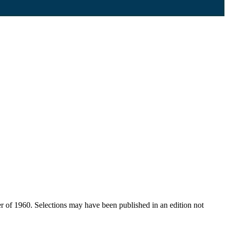
er of 1960. Selections may have been published in an edition not