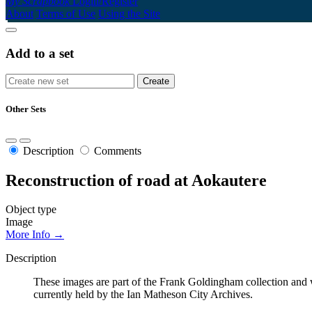
My Scrapbook
Login/Register
About
Terms of Use
Using the Site
Add to a set
Other Sets
Description
Comments
Reconstruction of road at Aokautere
Object type
Image
More Info →
Description
These images are part of the Frank Goldingham collection and w
currently held by the Ian Matheson City Archives.