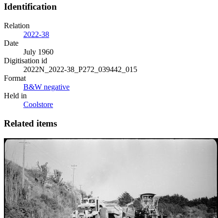
Identification
Relation
2022-38
Date
July 1960
Digitisation id
2022N_2022-38_P272_039442_015
Format
B&W negative
Held in
Coolstore
Related items