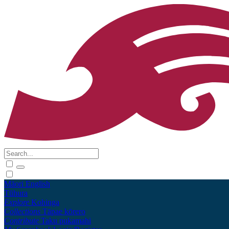
Māori
English
Tūhura
Explore
Kohinga
Collections
Tāpae kōrero
Contribute
Taku pukamahi