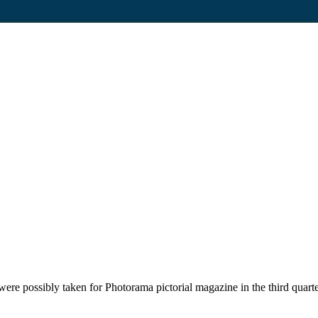
ere possibly taken for Photorama pictorial magazine in the third quart