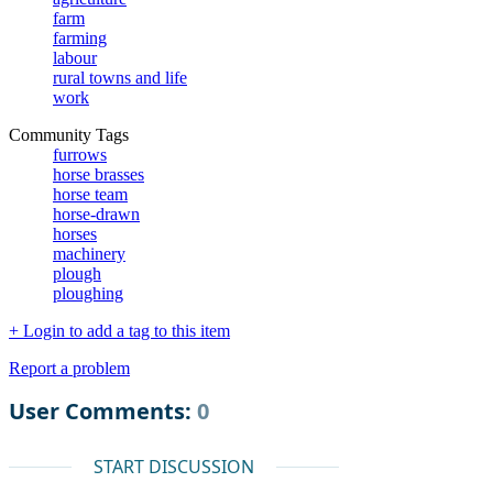
farm
farming
labour
rural towns and life
work
Community Tags
furrows
horse brasses
horse team
horse-drawn
horses
machinery
plough
ploughing
+ Login to add a tag to this item
Report a problem