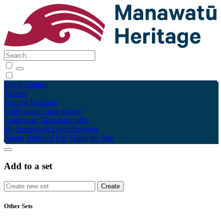
Māori
English
Tūhura
Explore
Kohinga
Collections
Tāpae kōrero
Contribute
Taku pukamahi
My Scrapbook
Login/Register
About
Terms of Use
Using the Site
Add to a set
Other Sets