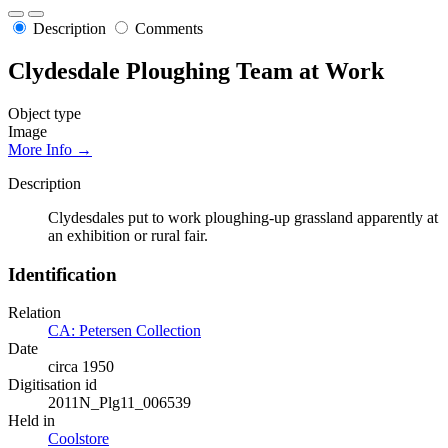
Description
Comments
Clydesdale Ploughing Team at Work
Object type
Image
More Info →
Description
Clydesdales put to work ploughing-up grassland apparently at
an exhibition or rural fair.
Identification
Relation
CA: Petersen Collection
Date
circa 1950
Digitisation id
2011N_Plg11_006539
Held in
Coolstore