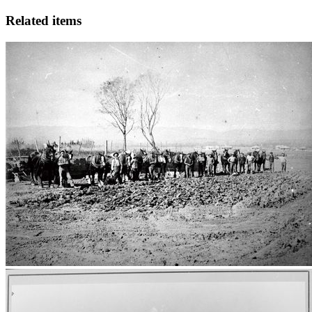
Related items