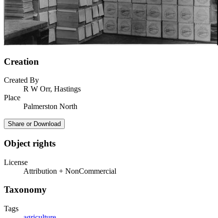
Creation
Created By
R W Orr, Hastings
Place
Palmerston North
Share or Download
Object rights
License
Attribution + NonCommercial
Taxonomy
Tags
agriculture